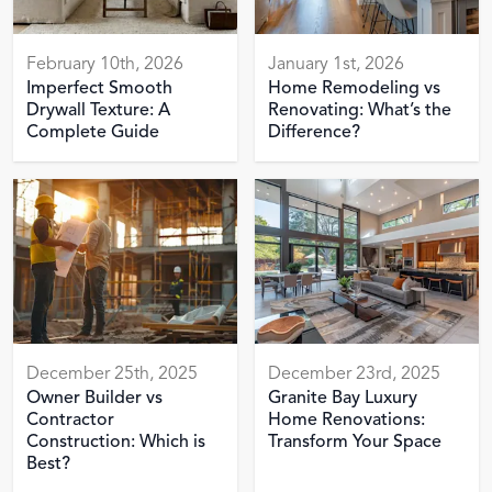
February 10th, 2026
January 1st, 2026
Imperfect Smooth
Home Remodeling vs
Drywall Texture: A
Renovating: What’s the
Complete Guide
Difference?
December 25th, 2025
December 23rd, 2025
Owner Builder vs
Granite Bay Luxury
Contractor
Home Renovations:
Construction: Which is
Transform Your Space
Best?