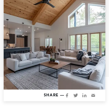
Garage Conversions
Home Additions
Design Build Contractor
ADU Builders
Luxury Homes Sacramento
Architectural & Design Plans
Residential Exterior Painting
Residential Interior Painting
EV Charger Install
Electrical Panel
Replacement
Tile
SHARE —
Cost Guide