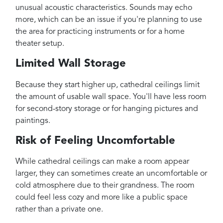
unusual acoustic characteristics. Sounds may echo
more, which can be an issue if you're planning to use
the area for practicing instruments or for a home
theater setup.
Limited Wall Storage
Because they start higher up, cathedral ceilings limit
the amount of usable wall space. You'll have less room
for second-story storage or for hanging pictures and
paintings.
Risk of Feeling Uncomfortable
While cathedral ceilings can make a room appear
larger, they can sometimes create an uncomfortable or
cold atmosphere due to their grandness. The room
could feel less cozy and more like a public space
rather than a private one.