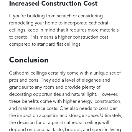
Increased Construction Cost
If you're building from scratch or considering
remodeling your home to incorporate cathedral
ceilings, keep in mind that it requires more materials
to create. This means a higher construction cost
compared to standard flat ceilings.
Conclusion
Cathedral ceilings certainly come with a unique set of
pros and cons. They add a level of elegance and
grandeur to any room and provide plenty of
decorating opportunities and natural light. However,
these benefits come with higher energy, construction,
and maintenance costs. One also needs to consider
the impact on acoustics and storage space. Ultimately,
the decision for or against cathedral ceilings will
depend on personal taste, budget, and specific living