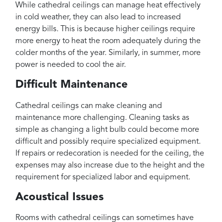
While cathedral ceilings can manage heat effectively
in cold weather, they can also lead to increased
energy bills. This is because higher ceilings require
more energy to heat the room adequately during the
colder months of the year. Similarly, in summer, more
power is needed to cool the air.
Difficult Maintenance
Cathedral ceilings can make cleaning and
maintenance more challenging. Cleaning tasks as
simple as changing a light bulb could become more
difficult and possibly require specialized equipment.
If repairs or redecoration is needed for the ceiling, the
expenses may also increase due to the height and the
requirement for specialized labor and equipment.
Acoustical Issues
Rooms with cathedral ceilings can sometimes have