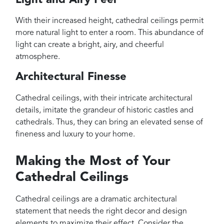
With their increased height, cathedral ceilings permit
more natural light to enter a room. This abundance of
light can create a bright, airy, and cheerful
atmosphere.
Architectural Finesse
Cathedral ceilings, with their intricate architectural
details, imitate the grandeur of historic castles and
cathedrals. Thus, they can bring an elevated sense of
fineness and luxury to your home.
Making the Most of Your
Cathedral Ceilings
Cathedral ceilings are a dramatic architectural
statement that needs the right decor and design
elements to maximize their effect. Consider the