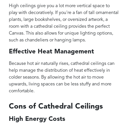
High ceilings give you a lot more vertical space to
play with decoratively. If you're a fan of tall ornamental
plants, large bookshelves, or oversized artwork, a
room with a cathedral ceiling provides the perfect
Canvas. This also allows for unique lighting options,
such as chandeliers or hanging lamps.
Effective Heat Management
Because hot air naturally rises, cathedral ceilings can
help manage the distribution of heat effectively in
colder seasons. By allowing the hot air to move
upwards, living spaces can be less stuffy and more
comfortable.
Cons of Cathedral Ceilings
High Energy Costs