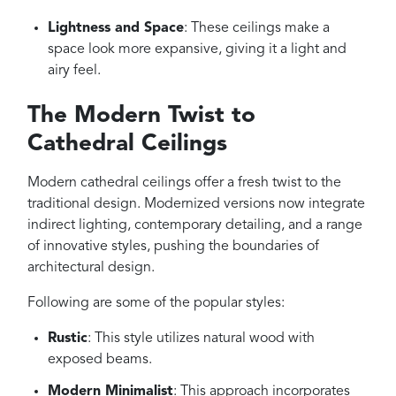
Lightness and Space
: These ceilings make a
space look more expansive, giving it a light and
airy feel.
The Modern Twist to
Cathedral Ceilings
Modern cathedral ceilings offer a fresh twist to the
traditional design. Modernized versions now integrate
indirect lighting, contemporary detailing, and a range
of innovative styles, pushing the boundaries of
architectural design.
Following are some of the popular styles:
Rustic
: This style utilizes natural wood with
exposed beams.
Modern Minimalist
: This approach incorporates