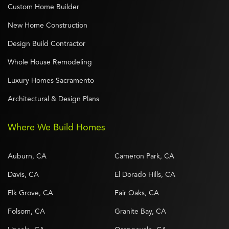
Custom Home Builder
New Home Construction
Design Build Contractor
Whole House Remodeling
Luxury Homes Sacramento
Architectural & Design Plans
Where We Build Homes
Auburn, CA
Cameron Park, CA
Davis, CA
El Dorado Hills, CA
Elk Grove, CA
Fair Oaks, CA
Folsom, CA
Granite Bay, CA