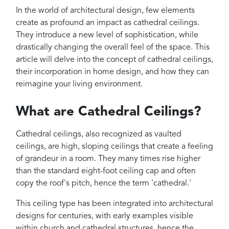
Projects
In the world of architectural design, few elements
Reviews
create as profound an impact as cathedral ceilings.
They introduce a new level of sophistication, while
Contact
drastically changing the overall feel of the space. This
article will delve into the concept of cathedral ceilings,
their incorporation in home design, and how they can
reimagine your living environment.
What are Cathedral Ceilings?
Cathedral ceilings, also recognized as vaulted
ceilings, are high, sloping ceilings that create a feeling
of grandeur in a room. They many times rise higher
than the standard eight-foot ceiling cap and often
copy the roof's pitch, hence the term 'cathedral.'
This ceiling type has been integrated into architectural
designs for centuries, with early examples visible
within church and cathedral structures, hence the