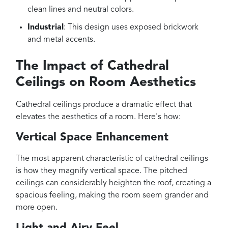
clean lines and neutral colors.
Industrial
: This design uses exposed brickwork
and metal accents.
The Impact of Cathedral
Ceilings on Room Aesthetics
Cathedral ceilings produce a dramatic effect that
elevates the aesthetics of a room. Here's how:
Vertical Space Enhancement
The most apparent characteristic of cathedral ceilings
is how they magnify vertical space. The pitched
ceilings can considerably heighten the roof, creating a
spacious feeling, making the room seem grander and
more open.
Light and Airy Feel