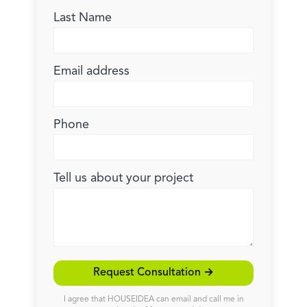
Last Name
Email address
Phone
Tell us about your project
Request Consultation →
I agree that HOUSEIDEA can email and call me in