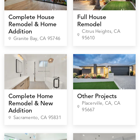
Complete House
Full House
Remodel & Home
Remodel
Addition
Citrus Heights
, CA
95610
Granite Bay
, CA
95746
Complete Home
Other Projects
Remodel & New
Placerville, CA
, CA
95667
Addition
Sacramento
, CA
95831