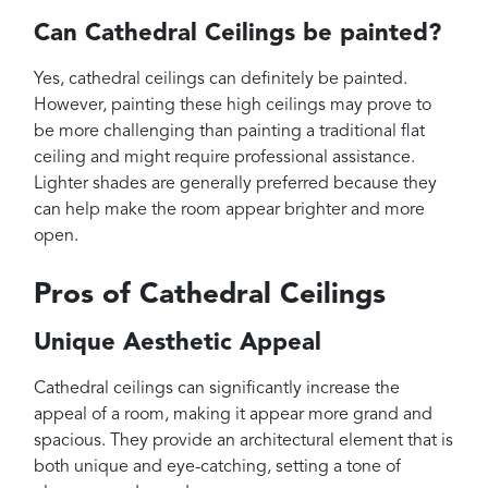
Can Cathedral Ceilings be painted?
Yes, cathedral ceilings can definitely be painted.
However, painting these high ceilings may prove to
be more challenging than painting a traditional flat
ceiling and might require professional assistance.
Lighter shades are generally preferred because they
can help make the room appear brighter and more
open.
Pros of Cathedral Ceilings
Unique Aesthetic Appeal
Cathedral ceilings can significantly increase the
appeal of a room, making it appear more grand and
spacious. They provide an architectural element that is
both unique and eye-catching, setting a tone of