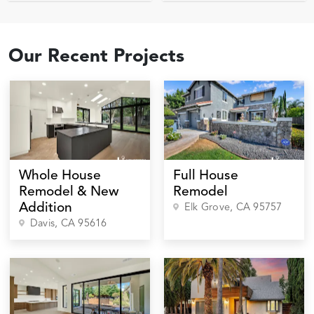
Our Recent Projects
Whole House
Full House
Remodel & New
Remodel
Addition
Elk Grove
, CA
95757
Davis
, CA
95616