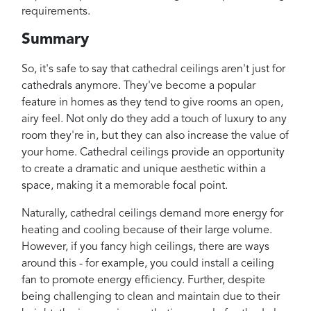
requirements.
Summary
So, it's safe to say that cathedral ceilings aren't just for
cathedrals anymore. They've become a popular
feature in homes as they tend to give rooms an open,
airy feel. Not only do they add a touch of luxury to any
room they're in, but they can also increase the value of
your home. Cathedral ceilings provide an opportunity
to create a dramatic and unique aesthetic within a
space, making it a memorable focal point.
Naturally, cathedral ceilings demand more energy for
heating and cooling because of their large volume.
However, if you fancy high ceilings, there are ways
around this - for example, you could install a ceiling
fan to promote energy efficiency. Further, despite
being challenging to clean and maintain due to their