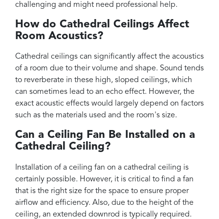
challenging and might need professional help.
How do Cathedral Ceilings Affect
Room Acoustics?
Cathedral ceilings can significantly affect the acoustics
of a room due to their volume and shape. Sound tends
to reverberate in these high, sloped ceilings, which
can sometimes lead to an echo effect. However, the
exact acoustic effects would largely depend on factors
such as the materials used and the room's size.
Can a Ceiling Fan Be Installed on a
Cathedral Ceiling?
Installation of a ceiling fan on a cathedral ceiling is
certainly possible. However, it is critical to find a fan
that is the right size for the space to ensure proper
airflow and efficiency. Also, due to the height of the
ceiling, an extended downrod is typically required.