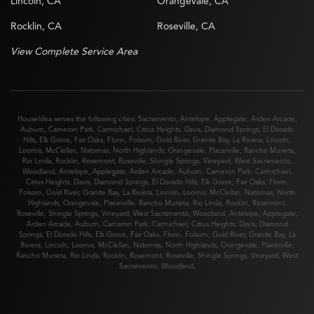
Lincoln, CA
Orangevale, CA
Rocklin, CA
Roseville, CA
View Complete Service Area
HouseIdea serves the following cities:
Sacramento
,
Antelope
,
Applegate
,
Arden Arcade
,
Auburn
,
Cameron Park
,
Carmichael
,
Citrus Heights
,
Davis
,
Diamond Springs
,
El Dorado
Hills
,
Elk Grove
,
Fair Oaks
,
Florin
,
Folsom
,
Gold River
,
Granite Bay
,
La Riviera
,
Lincoln
,
Loomis
,
McClellan
,
Natomas
,
North Highlands
,
Orangevale
,
Placerville
,
Rancho Murieta
,
Rio Linda
,
Rocklin
,
Rosemont
,
Roseville
,
Shingle Springs
,
Vineyard
,
West Sacramento
,
Woodland
,
Antelope
,
Applegate
,
Arden Arcade
,
Auburn
,
Cameron Park
,
Carmichael
,
Citrus Heights
,
Davis
,
Diamond Springs
,
El Dorado Hills
,
Elk Grove
,
Fair Oaks
,
Florin
,
Folsom
,
Gold River
,
Granite Bay
,
La Riviera
,
Lincoln
,
Loomis
,
McClellan
,
Natomas
,
North
Highlands
,
Orangevale
,
Placerville
,
Rancho Murieta
,
Rio Linda
,
Rocklin
,
Rosemont
,
Roseville
,
Shingle Springs
,
Vineyard
,
West Sacramento
,
Woodland
,
Antelope
,
Applegate
,
Arden Arcade
,
Auburn
,
Cameron Park
,
Carmichael
,
Citrus Heights
,
Davis
,
Diamond
Springs
,
El Dorado Hills
,
Elk Grove
,
Fair Oaks
,
Florin
,
Folsom
,
Gold River
,
Granite Bay
,
La
Riviera
,
Lincoln
,
Loomis
,
McClellan
,
Natomas
,
North Highlands
,
Orangevale
,
Placerville
,
Rancho Murieta
,
Rio Linda
,
Rocklin
,
Rosemont
,
Roseville
,
Shingle Springs
,
Vineyard
,
West
Sacramento
,
Woodland
,