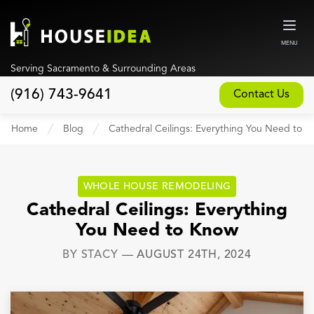
MENU
Serving Sacramento & Surrounding Areas
(916) 743-9641
Contact Us
Home
Home
Blog
Cathedral Ceilings: Everything You Need to 
About
Our Design and Build Process
WHOLE HOUSE REMODELING
Blog
Cathedral Ceilings: Everything
You Need to Know
Services
BY
STACY
—
AUGUST 24TH, 2024
Custom Home Builder
New Home Construction
Whole House Remodeling