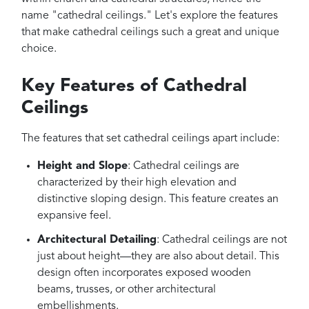
name "cathedral ceilings." Let's explore the features
that make cathedral ceilings such a great and unique
choice.
Key Features of Cathedral
Ceilings
The features that set cathedral ceilings apart include:
Height and Slope
: Cathedral ceilings are
characterized by their high elevation and
distinctive sloping design. This feature creates an
expansive feel.
Architectural Detailing
: Cathedral ceilings are not
just about height—they are also about detail. This
design often incorporates exposed wooden
beams, trusses, or other architectural
embellishments.