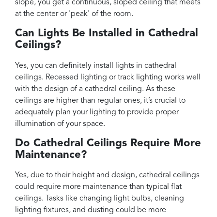
slope, you get a continuous, sloped ceiling that meets
at the center or 'peak' of the room.
Can Lights Be Installed in Cathedral
Ceilings?
Yes, you can definitely install lights in cathedral
ceilings. Recessed lighting or track lighting works well
with the design of a cathedral ceiling. As these
ceilings are higher than regular ones, it’s crucial to
adequately plan your lighting to provide proper
illumination of your space.
Do Cathedral Ceilings Require More
Maintenance?
Yes, due to their height and design, cathedral ceilings
could require more maintenance than typical flat
ceilings. Tasks like changing light bulbs, cleaning
lighting fixtures, and dusting could be more