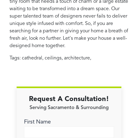
tiny room that needs a touch of charm or a large estate
waiting to be transformed into a dream space. Our
super talented team of designers never fails to deliver
unique style infused with comfort. So, if you are
searching for a partner in giving your home a breath of
fresh air, look no further. Let's make your house a well-
designed home together.
Tags:
cathedral
,
ceilings
,
architecture
,
Request A Consultation!
Serving Sacramento & Surrounding
First Name