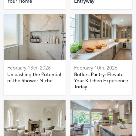
Your Home
Entryway
February 13th, 2026
February 10th, 2026
Unleashing the Potential
Butlers Pantry: Elevate
of the Shower Niche
Your Kitchen Experience
Today