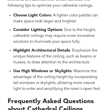
following tips to optimize your cathedral ceilings:
Choose Light Colors
: A lighter color palette can
make space look larger and brighter.
Consider Lighting Options
: Due to the height,
cathedral ceilings may require more innovative
solutions to illuminate your space fully.
Highlight Architectural Details
: Emphasize the
unique features of the ceiling, such as beams or
trusses, to draw attention to the architecture.
Use High Windows or Skylights
: Maximise the
advantage of the ceiling height by incorporating
tall windows or skylights, allowing more natural
light to enter and amplifying the room's open feel.
Frequently Asked Questions
about Cathedral Ceilings