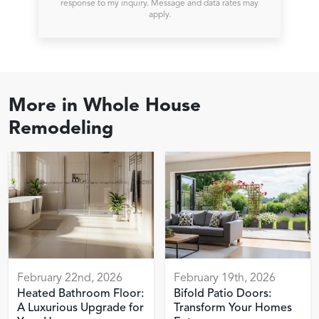
response to my inquiry. Message and data rates may
apply.
More in
Whole House
Remodeling
February 22nd, 2026
February 19th, 2026
Heated Bathroom Floor:
Bifold Patio Doors:
A Luxurious Upgrade for
Transform Your Homes