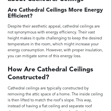
Are Cathedral Ceilings More Energy
Efficient?
Despite their aesthetic appeal, cathedral ceilings are
not synonymous with energy efficiency. Their vast
height makes it quite challenging to keep the desired
temperature in the room, which might increase your
energy consumption. However, with proper insulation,
you can mitigate some of this energy loss.
How Are Cathedral Ceilings
Constructed?
Cathedral ceilings are typically constructed by
removing the attic space of a home. The inside ceiling
is then lifted to match the roof's slope. This way,
instead of having a flat ceiling and separate roof