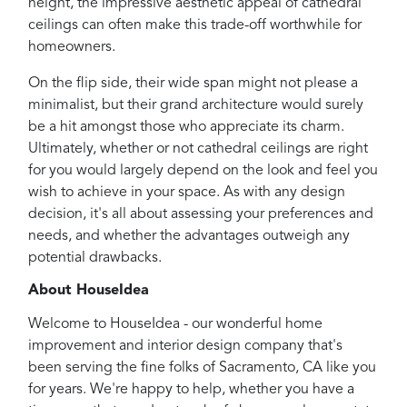
height, the impressive aesthetic appeal of cathedral
ceilings can often make this trade-off worthwhile for
homeowners.
On the flip side, their wide span might not please a
minimalist, but their grand architecture would surely
be a hit amongst those who appreciate its charm.
Ultimately, whether or not cathedral ceilings are right
for you would largely depend on the look and feel you
wish to achieve in your space. As with any design
decision, it's all about assessing your preferences and
needs, and whether the advantages outweigh any
potential drawbacks.
About HouseIdea
Welcome to HouseIdea - our wonderful home
improvement and interior design company that's
been serving the fine folks of Sacramento, CA like you
for years. We're happy to help, whether you have a