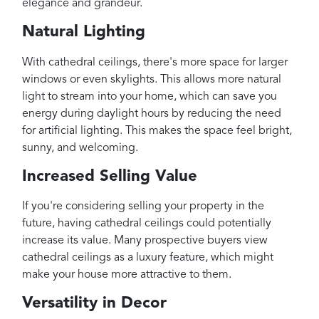
elegance and grandeur.
Natural Lighting
With cathedral ceilings, there's more space for larger
windows or even skylights. This allows more natural
light to stream into your home, which can save you
energy during daylight hours by reducing the need
for artificial lighting. This makes the space feel bright,
sunny, and welcoming.
Increased Selling Value
If you're considering selling your property in the
future, having cathedral ceilings could potentially
increase its value. Many prospective buyers view
cathedral ceilings as a luxury feature, which might
make your house more attractive to them.
Versatility in Decor