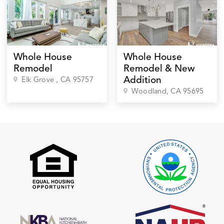
Whole House
Whole House
Remodel
Remodel & New
Addition
Elk Grove
, CA
95757
Woodland
, CA
95695