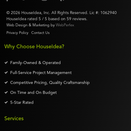
©
2026
HouseIdea
, Inc. All Rights Reserved. Lic #:
1062940
HouseIdea
rated
5
/ 5 based on
59
reviews.
Web Design & Marketing by
WebPerfex
Privacy Policy
Contact Us
Why Choose HouseIdea?
Family-Owned & Operated
Full-Service Project Management
Competitive Pricing, Quality Craftsmanship
On Time and On Budget
5-Star Rated
Services