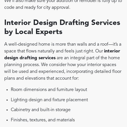
We’ll also make sure your addition or remodel is fully up to
code and ready for city approval.
Interior Design Drafting Services
by Local Experts
A well-designed home is more than walls and a roof—it’s a
space that flows naturally and feels just right. Our
interior
design drafting services
are an integral part of the home
planning process. We consider how your interior spaces
will be used and experienced, incorporating detailed floor
plans and elevations that account for:
Room dimensions and furniture layout
Lighting design and fixture placement
Cabinetry and built-in storage
Finishes, textures, and materials