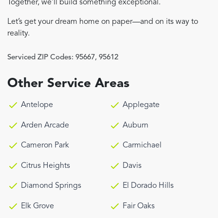
Together, we’ll build something exceptional.
Let’s get your dream home on paper—and on its way to
reality.
Serviced ZIP Codes:
95667
,
95612
Other Service Areas
Antelope
Applegate
Arden Arcade
Auburn
Cameron Park
Carmichael
Citrus Heights
Davis
Diamond Springs
El Dorado Hills
Elk Grove
Fair Oaks