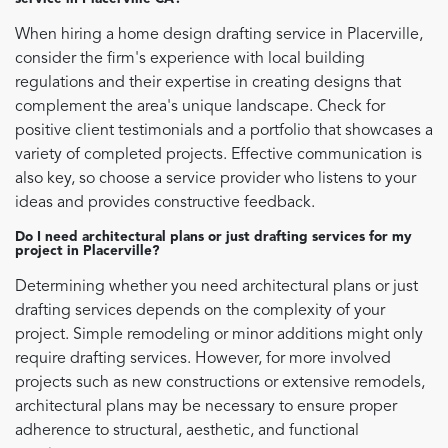
When hiring a home design drafting service in Placerville,
consider the firm's experience with local building
regulations and their expertise in creating designs that
complement the area's unique landscape. Check for
positive client testimonials and a portfolio that showcases a
variety of completed projects. Effective communication is
also key, so choose a service provider who listens to your
ideas and provides constructive feedback.
Do I need architectural plans or just drafting services for my
project in Placerville?
Determining whether you need architectural plans or just
drafting services depends on the complexity of your
project. Simple remodeling or minor additions might only
require drafting services. However, for more involved
projects such as new constructions or extensive remodels,
architectural plans may be necessary to ensure proper
adherence to structural, aesthetic, and functional