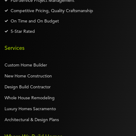
Full-Service Project Management
Competitive Pricing, Quality Craftsmanship
On Time and On Budget
5-Star Rated
Services
Custom Home Builder
New Home Construction
Design Build Contractor
Whole House Remodeling
Luxury Homes Sacramento
Architectural & Design Plans