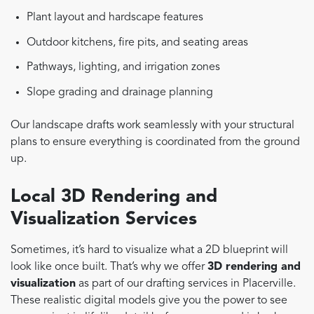
Plant layout and hardscape features
Outdoor kitchens, fire pits, and seating areas
Pathways, lighting, and irrigation zones
Slope grading and drainage planning
Our landscape drafts work seamlessly with your structural
plans to ensure everything is coordinated from the ground
up.
Local 3D Rendering and
Visualization Services
Sometimes, it’s hard to visualize what a 2D blueprint will
look like once built. That’s why we offer
3D rendering and
visualization
as part of our drafting services in Placerville.
These realistic digital models give you the power to see