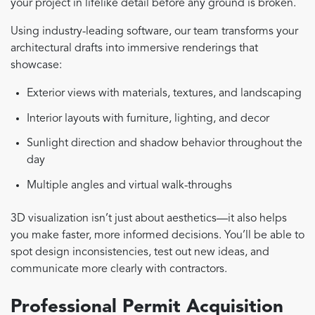
your project in lifelike detail before any ground is broken.
Using industry-leading software, our team transforms your
architectural drafts into immersive renderings that
showcase:
Exterior views with materials, textures, and landscaping
Interior layouts with furniture, lighting, and decor
Sunlight direction and shadow behavior throughout the
day
Multiple angles and virtual walk-throughs
3D visualization isn’t just about aesthetics—it also helps
you make faster, more informed decisions. You’ll be able to
spot design inconsistencies, test out new ideas, and
communicate more clearly with contractors.
Professional Permit Acquisition