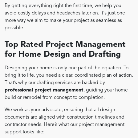
By getting everything right the first time, we help you
avoid costly delays and headaches later on. It's just one
more way we aim to make your project as seamless as
possible.
Top Rated Project Management
for Home Design and Drafting
Designing your home is only one part of the equation. To
bring it to life, you need a clear, coordinated plan of action.
That’s why our drafting services are backed by
professional project management
, guiding your home
build or remodel from concept to completion.
We work as your advocate, ensuring that all design
documents are aligned with construction timelines and
contractor needs. Here’s what our project management
support looks like: