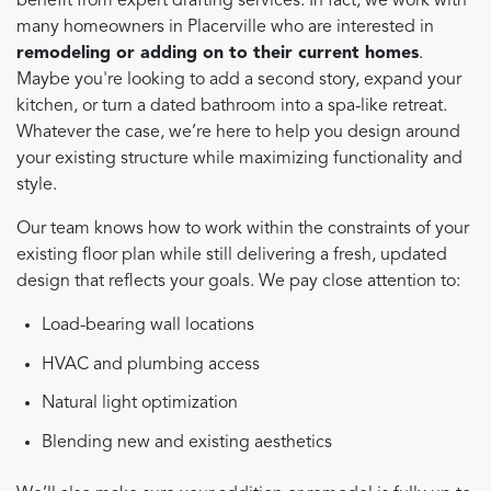
benefit from expert drafting services. In fact, we work with
many homeowners in Placerville who are interested in
remodeling or adding on to their current homes
.
Maybe you're looking to add a second story, expand your
kitchen, or turn a dated bathroom into a spa-like retreat.
Whatever the case, we’re here to help you design around
your existing structure while maximizing functionality and
style.
Our team knows how to work within the constraints of your
existing floor plan while still delivering a fresh, updated
design that reflects your goals. We pay close attention to:
Load-bearing wall locations
HVAC and plumbing access
Natural light optimization
Blending new and existing aesthetics