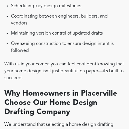
Scheduling key design milestones
Coordinating between engineers, builders, and
vendors
Maintaining version control of updated drafts
Overseeing construction to ensure design intent is
followed
With us in your corner, you can feel confident knowing that
your home design isn’t just beautiful on paper—it’s built to
succeed.
Why Homeowners in Placerville
Choose Our Home Design
Drafting Company
We understand that selecting a home design drafting