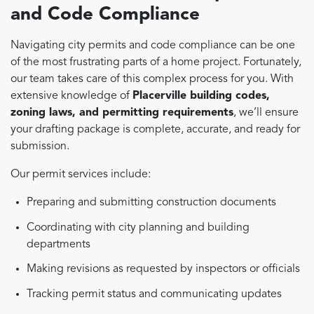
and Code Compliance
Navigating city permits and code compliance can be one
of the most frustrating parts of a home project. Fortunately,
our team takes care of this complex process for you. With
extensive knowledge of
Placerville building codes,
zoning laws, and permitting requirements
, we’ll ensure
your drafting package is complete, accurate, and ready for
submission.
Our permit services include:
Preparing and submitting construction documents
Coordinating with city planning and building
departments
Making revisions as requested by inspectors or officials
Tracking permit status and communicating updates