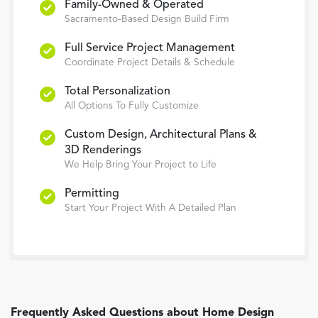
Family-Owned & Operated
Sacramento-Based Design Build Firm
Full Service Project Management
Coordinate Project Details & Schedule
Total Personalization
All Options To Fully Customize
Custom Design, Architectural Plans &
3D Renderings
We Help Bring Your Project to Life
Permitting
Start Your Project With A Detailed Plan
Frequently Asked Questions about
Home Design