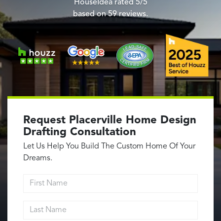
Garage Conversions
HouseIdea
rated
5
/5
based on
59
reviews.
Home Additions
Design Build Contractor
ADU Builders
Luxury Homes Sacramento
Architectural & Design Plans
Residential Exterior Painting
Residential Interior Painting
Request Placerville Home Design
EV Charger Install
Drafting Consultation
Electrical Panel
Let Us Help You Build The Custom Home Of Your
Replacement
Dreams.
Tile
First Name
Cost Guide
Last Name
Projects