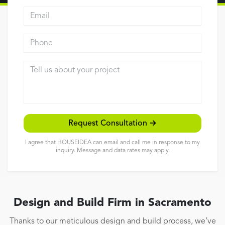
Email address
Reviews
Contact
Phone
Tell us about your project
Request Consultation →
I agree that HOUSEIDEA can email and call me in response to my
inquiry. Message and data rates may apply.
Design and Build Firm in Sacramento
Thanks to our meticulous design and build process, we’ve