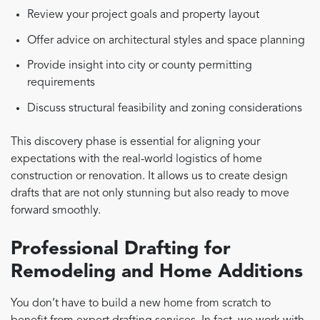
Review your project goals and property layout
Offer advice on architectural styles and space planning
Provide insight into city or county permitting
requirements
Discuss structural feasibility and zoning considerations
This discovery phase is essential for aligning your
expectations with the real-world logistics of home
construction or renovation. It allows us to create design
drafts that are not only stunning but also ready to move
forward smoothly.
Professional Drafting for
Remodeling and Home Additions
You don’t have to build a new home from scratch to