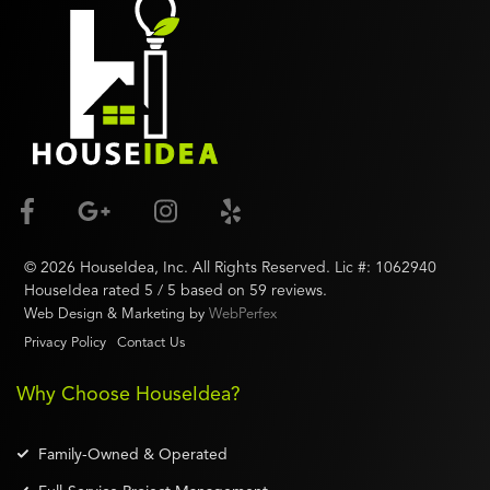
©
2026
HouseIdea
, Inc. All Rights Reserved. Lic #:
1062940
HouseIdea
rated
5
/ 5 based on
59
reviews.
Web Design & Marketing by
WebPerfex
Privacy Policy
Contact Us
Why Choose HouseIdea?
Family-Owned & Operated