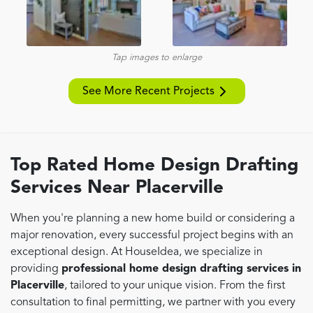
Tap images to enlarge
See More Recent Projects
Top Rated Home Design Drafting
Services Near Placerville
When you're planning a new home build or considering a
major renovation, every successful project begins with an
exceptional design. At HouseIdea, we specialize in
providing
professional home design drafting services in
Placerville
, tailored to your unique vision. From the first
consultation to final permitting, we partner with you every