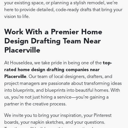
your existing space, or planning a stylish remodel, we’re
here to provide detailed, code-ready drafts that bring your
vision to life.
Work With a Premier Home
Design Drafting Team Near
Placerville
At HouseIdea, we take pride in being one of the
top-
rated home design drafting companies near
Placerville
. Our team of local designers, drafters, and
project managers are passionate about transforming ideas
into blueprints, and blueprints into beautiful homes. With
us, you’re not just hiring a service—you’re gaining a
partner in the creative process.
We invite you to bring your inspiration, your Pinterest
boards, your napkin sketches, and your questions.