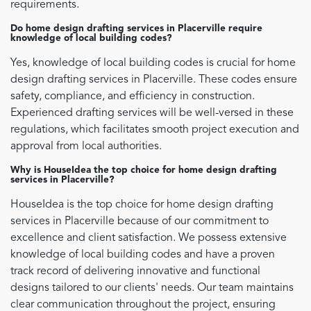
requirements.
Do home design drafting services in Placerville require
knowledge of local building codes?
Yes, knowledge of local building codes is crucial for home
design drafting services in Placerville. These codes ensure
safety, compliance, and efficiency in construction.
Experienced drafting services will be well-versed in these
regulations, which facilitates smooth project execution and
approval from local authorities.
Why is HouseIdea the top choice for home design drafting
services in Placerville?
HouseIdea is the top choice for home design drafting
services in Placerville because of our commitment to
excellence and client satisfaction. We possess extensive
knowledge of local building codes and have a proven
track record of delivering innovative and functional
designs tailored to our clients' needs. Our team maintains
clear communication throughout the project, ensuring