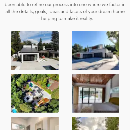
been able to refine our process into one where we factor in
all the details, goals, ideas and facets of your dream home
-- helping to make it reality.