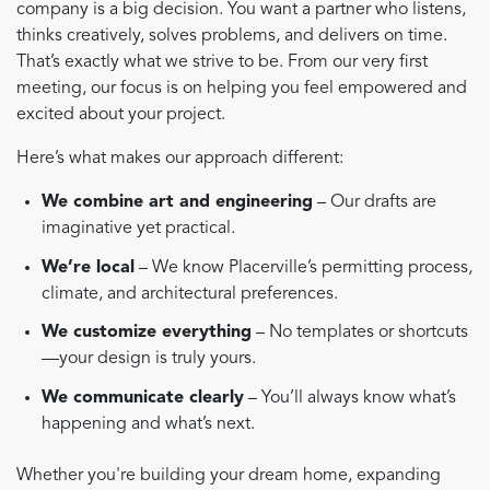
company is a big decision. You want a partner who listens,
thinks creatively, solves problems, and delivers on time.
That’s exactly what we strive to be. From our very first
meeting, our focus is on helping you feel empowered and
excited about your project.
Here’s what makes our approach different:
We combine art and engineering
– Our drafts are
imaginative yet practical.
We’re local
– We know Placerville’s permitting process,
climate, and architectural preferences.
We customize everything
– No templates or shortcuts
—your design is truly yours.
We communicate clearly
– You’ll always know what’s
happening and what’s next.
Whether you're building your dream home, expanding