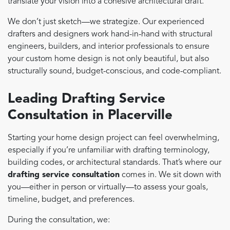
translate your vision into a cohesive architectural draft.
We don’t just sketch—we strategize. Our experienced
drafters and designers work hand-in-hand with structural
engineers, builders, and interior professionals to ensure
your custom home design is not only beautiful, but also
structurally sound, budget-conscious, and code-compliant.
Leading Drafting Service
Consultation in Placerville
Starting your home design project can feel overwhelming,
especially if you’re unfamiliar with drafting terminology,
building codes, or architectural standards. That’s where our
drafting service consultation
comes in. We sit down with
you—either in person or virtually—to assess your goals,
timeline, budget, and preferences.
During the consultation, we: