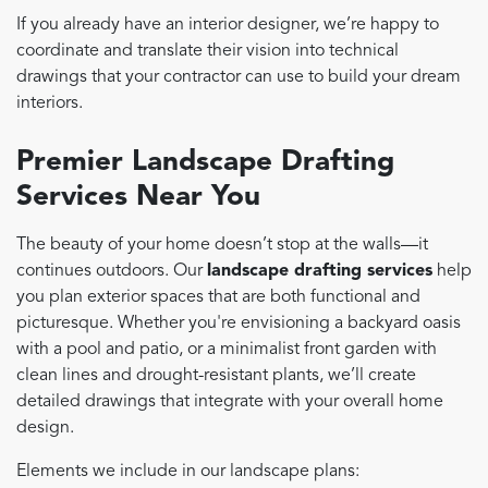
If you already have an interior designer, we’re happy to
coordinate and translate their vision into technical
drawings that your contractor can use to build your dream
interiors.
Premier Landscape Drafting
Services Near You
The beauty of your home doesn’t stop at the walls—it
continues outdoors. Our
landscape drafting services
help
you plan exterior spaces that are both functional and
picturesque. Whether you're envisioning a backyard oasis
with a pool and patio, or a minimalist front garden with
clean lines and drought-resistant plants, we’ll create
detailed drawings that integrate with your overall home
design.
Elements we include in our landscape plans: