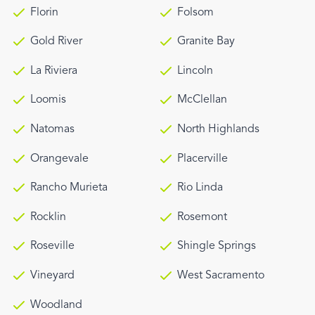
Florin
Folsom
Gold River
Granite Bay
La Riviera
Lincoln
Loomis
McClellan
Natomas
North Highlands
Orangevale
Placerville
Rancho Murieta
Rio Linda
Rocklin
Rosemont
Roseville
Shingle Springs
Vineyard
West Sacramento
Woodland