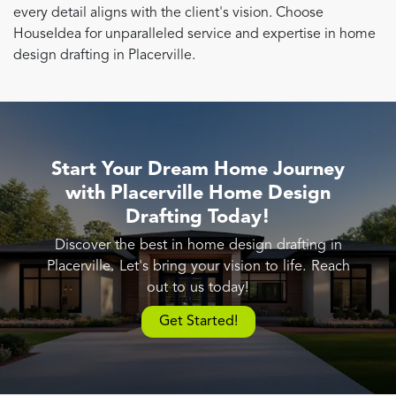
every detail aligns with the client's vision. Choose
HouseIdea for unparalleled service and expertise in home
design drafting in Placerville.
Start Your Dream Home Journey
with Placerville Home Design
Drafting Today!
Discover the best in home design drafting in
Placerville. Let's bring your vision to life. Reach
out to us today!
Get Started!