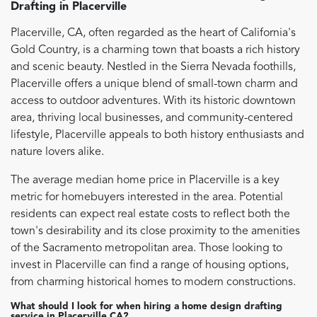
Drafting
in
Placerville
Placerville, CA, often regarded as the heart of California's
Gold Country, is a charming town that boasts a rich history
and scenic beauty. Nestled in the Sierra Nevada foothills,
Placerville offers a unique blend of small-town charm and
access to outdoor adventures. With its historic downtown
area, thriving local businesses, and community-centered
lifestyle, Placerville appeals to both history enthusiasts and
nature lovers alike.
The average median home price in Placerville is a key
metric for homebuyers interested in the area. Potential
residents can expect real estate costs to reflect both the
town's desirability and its close proximity to the amenities
of the Sacramento metropolitan area. Those looking to
invest in Placerville can find a range of housing options,
from charming historical homes to modern constructions.
What should I look for when hiring a home design drafting
service in Placerville CA?