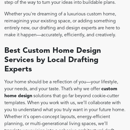
step of the way to turn your ideas into buildable plans.
Whether you're dreaming of a luxurious custom home,
reimagining your existing space, or adding something
entirely new, our drafting and design experts are here to
make it happen—accurately, efficiently, and creatively.
Best Custom Home Design
Services by Local Drafting
Experts
Your home should be a reflection of you—your lifestyle,
your needs, and your taste. That’s why we offer
custom
home design
solutions that go far beyond cookie-cutter
templates. When you work with us, we’ll collaborate with
you to understand what you truly want in your future home.
Whether it's open-concept layouts, energy-efficient
planning, or multi-generational living spaces, we’ll