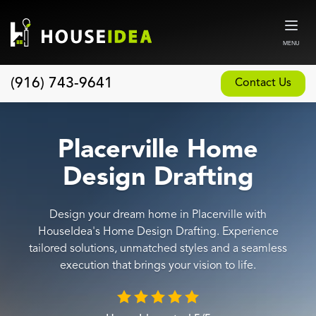
MENU
(916) 743-9641
Contact Us
Home
About
Placerville Home
Our Design and Build Process
Design Drafting
Blog
Design your dream home in Placerville with
Services
HouseIdea's Home Design Drafting. Experience
Custom Home Builder
tailored solutions, unmatched styles and a seamless
execution that brings your vision to life.
New Home Construction
Whole House Remodeling