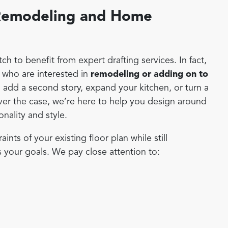
r Remodeling and Home
h to benefit from expert drafting services. In fact,
who are interested in
remodeling or adding on to
 add a second story, expand your kitchen, or turn a
ver the case, we’re here to help you design around
onality and style.
ts of your existing floor plan while still
s your goals. We pay close attention to: