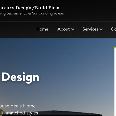
uxury Design/Build Firm
ving Sacramento & Surrounding Areas
Home
About
Services
Co
 Design
HouseIdea's Home
s, unmatched styles