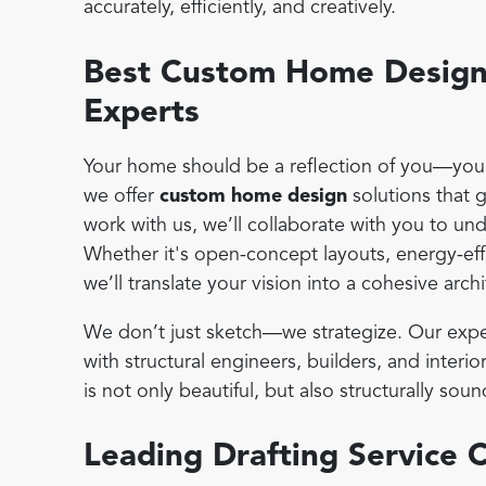
accurately, efficiently, and creatively.
Best Custom Home Design 
Experts
Your home should be a reflection of you—your 
we offer
custom home design
solutions that 
work with us, we’ll collaborate with you to un
Whether it's open-concept layouts, energy-effi
we’ll translate your vision into a cohesive archi
We don’t just sketch—we strategize. Our expe
with structural engineers, builders, and inter
is not only beautiful, but also structurally s
Leading Drafting Service 