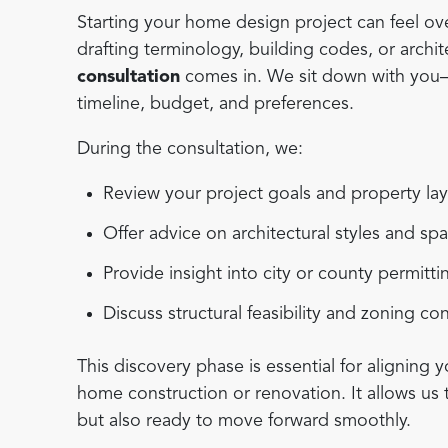
Starting your home design project can feel ove
drafting terminology, building codes, or archi
consultation
comes in. We sit down with you—e
timeline, budget, and preferences.
During the consultation, we:
Review your project goals and property la
Offer advice on architectural styles and sp
Provide insight into city or county permitt
Discuss structural feasibility and zoning co
This discovery phase is essential for aligning y
home construction or renovation. It allows us 
but also ready to move forward smoothly.