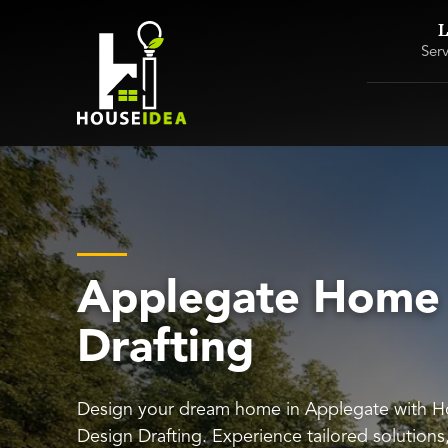
L
Ser
Applegate Home
Drafting
Design your dream home in Applegate with 
Design Drafting. Experience tailored solution