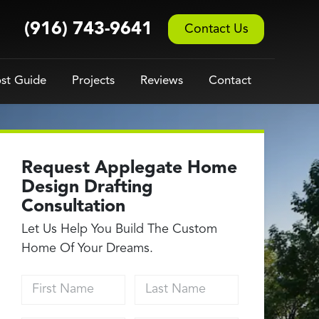
(916) 743-9641
Contact Us
st Guide
Projects
Reviews
Contact
Request Applegate Home
Design Drafting
Consultation
Let Us Help You Build The Custom
Home Of Your Dreams.
First Name
Last Name