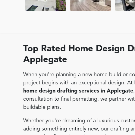
Top Rated Home Design Dr
Applegate
When you're planning a new home build or con
project begins with an exceptional design. At
home design drafting services in Applegate
consultation to final permitting, we partner wi
buildable plans.
Whether you're dreaming of a luxurious custo
adding something entirely new, our drafting 