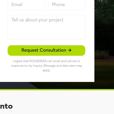
Email address
Phone
Tell us about your project
Request Consultation →
I agree that HOUSEIDEA can email and call me in
response to my inquiry. Message and data rates may
apply.
ento