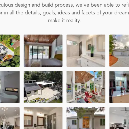
ulous design and build process, we’ve been able to ref
 in all the details, goals, ideas and facets of your drea
make it reality.