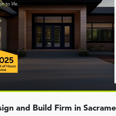
n to life.
ign and Build Firm in Sacram