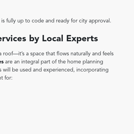
is fully up to code and ready for city approval.
ervices by Local Experts
roof—it’s a space that flows naturally and feels
es
are an integral part of the home planning
s will be used and experienced, incorporating
t for: