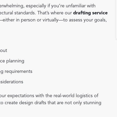
rwhelming, especially if you’re unfamiliar with
tectural standards. That’s where our
drafting service
ither in person or virtually—to assess your goals,
yout
ace planning
ing requirements
nsiderations
our expectations with the real-world logistics of
to create design drafts that are not only stunning