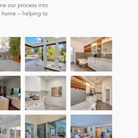
ine our process into
m home -- helping to