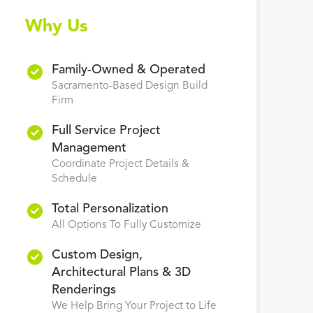
Why Us
Family-Owned & Operated
Sacramento-Based Design Build
Firm
Full Service Project
Management
Coordinate Project Details &
Schedule
Total Personalization
All Options To Fully Customize
Custom Design,
Architectural Plans & 3D
Renderings
We Help Bring Your Project to Life