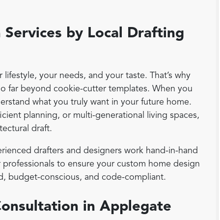
Services by Local Drafting
lifestyle, your needs, and your taste. That’s why
go far beyond cookie-cutter templates. When you
derstand what you truly want in your future home.
cient planning, or multi-generational living spaces,
tectural draft.
rienced drafters and designers work hand-in-hand
ior professionals to ensure your custom home design
ound, budget-conscious, and code-compliant.
Consultation in Applegate