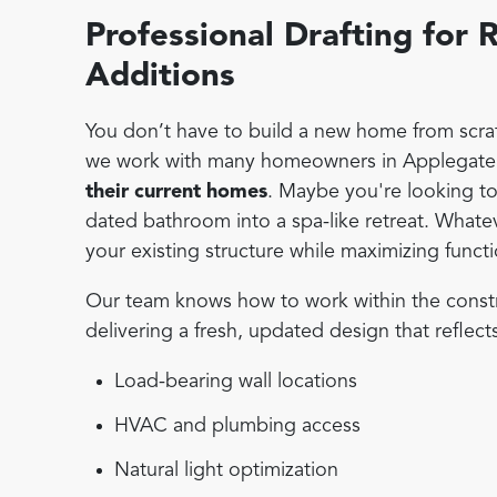
Professional Drafting fo
Additions
You don’t have to build a new home from scratc
we work with many homeowners in Applegate 
their current homes
. Maybe you're looking to
dated bathroom into a spa-like retreat. Whate
your existing structure while maximizing functi
Our team knows how to work within the constrain
delivering a fresh, updated design that reflect
Load-bearing wall locations
HVAC and plumbing access
Natural light optimization