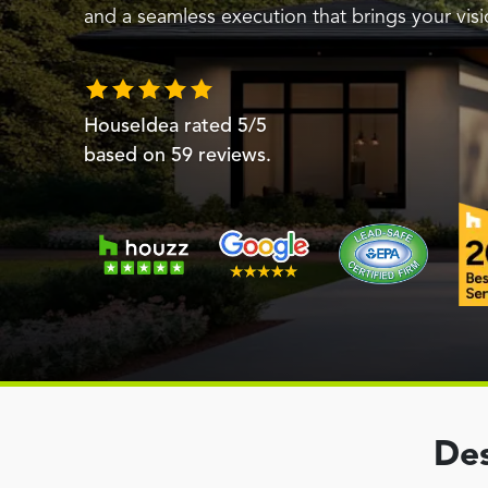
and a seamless execution that brings your visio
HouseIdea
rated
5
/5
based on
59
reviews.
Des