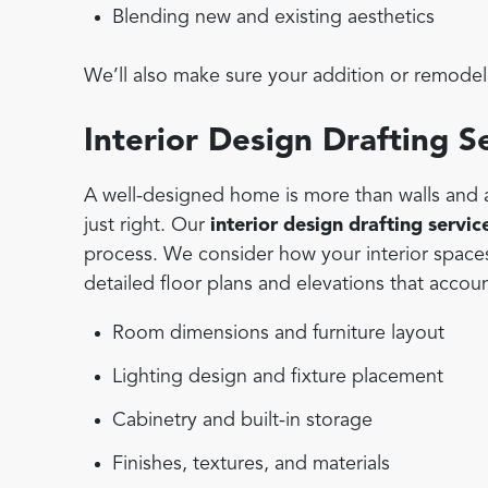
Blending new and existing aesthetics
We’ll also make sure your addition or remodel 
Interior Design Drafting S
A well-designed home is more than walls and a 
just right. Our
interior design drafting servic
process. We consider how your interior space
detailed floor plans and elevations that accoun
Room dimensions and furniture layout
Lighting design and fixture placement
Cabinetry and built-in storage
Finishes, textures, and materials