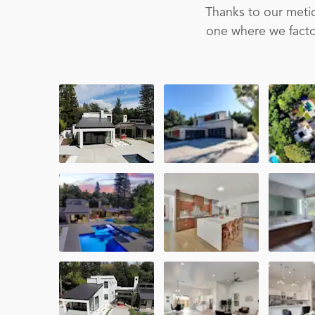
Thanks to our metic
one where we factor