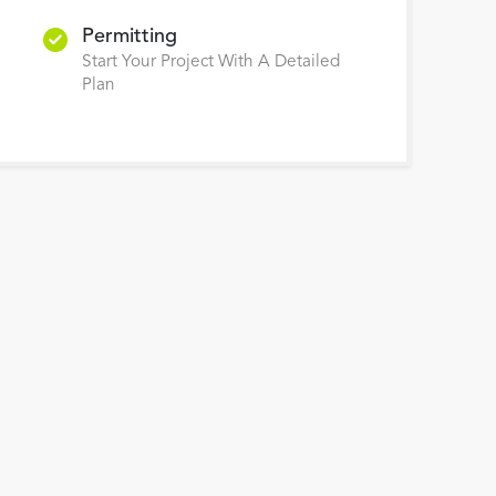
Permitting
Start Your Project With A Detailed
Plan