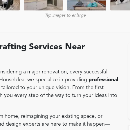
Tap images to enlarge
afting Services Near
sidering a major renovation, every successful
 HouseIdea, we specialize in providing
professional
, tailored to your unique vision. From the first
th you every step of the way to turn your ideas into
m home, reimagining your existing space, or
and design experts are here to make it happen—