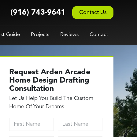
(916) 743-9641
Contact Us
st Guide
Projects
Reviews
Contact
Request Arden Arcade
Home Design Drafting
Consultation
Let Us Help You Build The Custom
Home Of Your Dreams.
First Name
Last Name