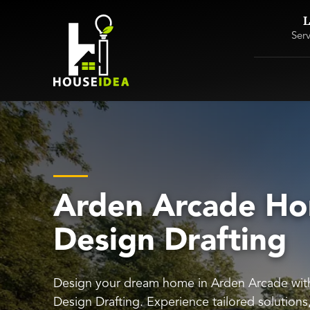
L
Ser
Arden Arcade H
Design Drafting
Design your dream home in Arden Arcade wi
Design Drafting. Experience tailored solution