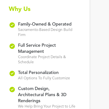
Why Us
Family-Owned & Operated
Sacramento-Based Design Build
Firm
Full Service Project
Management
Coordinate Project Details &
Schedule
Total Personalization
All Options To Fully Customize
Custom Design,
Architectural Plans & 3D
Renderings
We Help Bring Your Project to Life