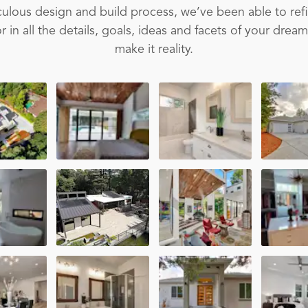
ulous design and build process, we’ve been able to ref
 in all the details, goals, ideas and facets of your drea
make it reality.