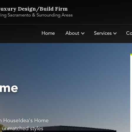
uxury Design/Build Firm
ving Sacramento & Surrounding Areas
Home
About
Services
Co
ome
th HouseIdea's Home
s, unmatched styles