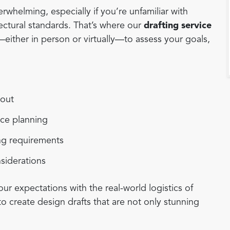
rwhelming, especially if you’re unfamiliar with
tectural standards. That’s where our
drafting service
ither in person or virtually—to assess your goals,
yout
ace planning
ing requirements
nsiderations
our expectations with the real-world logistics of
to create design drafts that are not only stunning