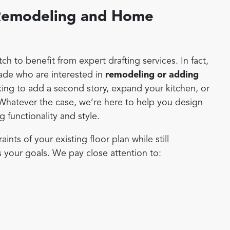
r Remodeling and Home
h to benefit from expert drafting services. In fact,
de who are interested in
remodeling or adding
ing to add a second story, expand your kitchen, or
 Whatever the case, we’re here to help you design
 functionality and style.
ts of your existing floor plan while still
s your goals. We pay close attention to: