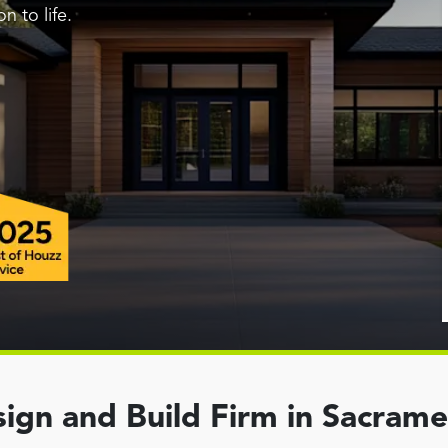
n to life.
ign and Build Firm in Sacram