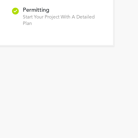
Permitting
Start Your Project With A Detailed
Plan