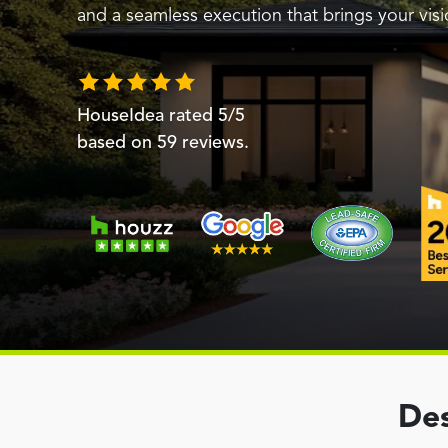
and a seamless execution that brings your visio
HouseIdea
rated
5
/5
based on
59
reviews.
Des