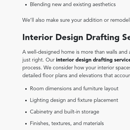
Blending new and existing aesthetics
We’ll also make sure your addition or remodel 
Interior Design Drafting S
A well-designed home is more than walls and a 
just right. Our
interior design drafting servic
process. We consider how your interior space
detailed floor plans and elevations that accoun
Room dimensions and furniture layout
Lighting design and fixture placement
Cabinetry and built-in storage
Finishes, textures, and materials