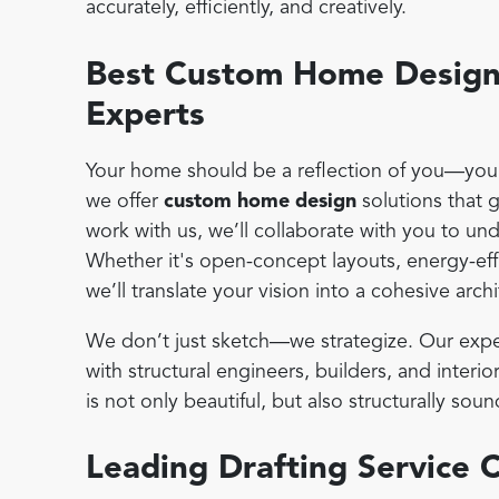
accurately, efficiently, and creatively.
Best Custom Home Design 
Experts
Your home should be a reflection of you—your 
we offer
custom home design
solutions that 
work with us, we’ll collaborate with you to un
Whether it's open-concept layouts, energy-effi
we’ll translate your vision into a cohesive archi
We don’t just sketch—we strategize. Our expe
with structural engineers, builders, and inter
is not only beautiful, but also structurally s
Leading Drafting Service 