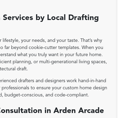
Services by Local Drafting
lifestyle, your needs, and your taste. That’s why
go far beyond cookie-cutter templates. When you
derstand what you truly want in your future home.
cient planning, or multi-generational living spaces,
tectural draft.
rienced drafters and designers work hand-in-hand
ior professionals to ensure your custom home design
ound, budget-conscious, and code-compliant.
Consultation in Arden Arcade