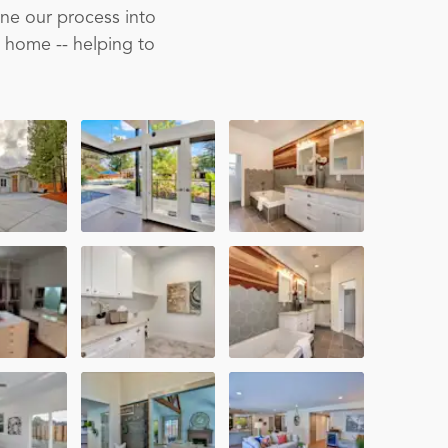
ine our process into
m home -- helping to