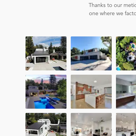
Thanks to our metic
one where we factor