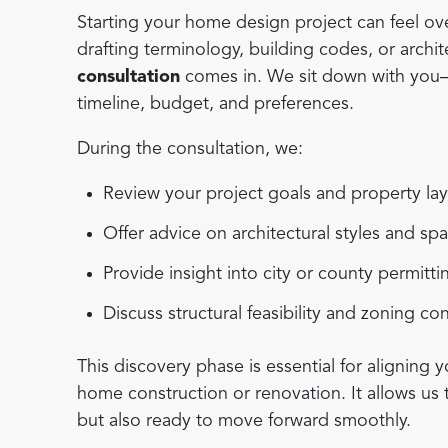
Starting your home design project can feel ove
drafting terminology, building codes, or archi
consultation
comes in. We sit down with you—e
timeline, budget, and preferences.
During the consultation, we:
Review your project goals and property la
Offer advice on architectural styles and sp
Provide insight into city or county permitt
Discuss structural feasibility and zoning co
This discovery phase is essential for aligning y
home construction or renovation. It allows us 
but also ready to move forward smoothly.