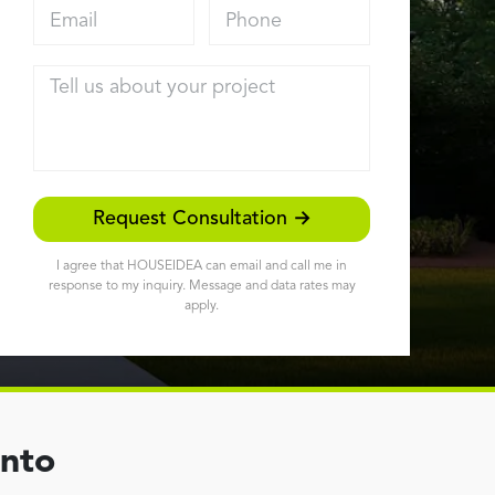
Email address
Phone
Tell us about your project
Request Consultation →
I agree that HOUSEIDEA can email and call me in
response to my inquiry. Message and data rates may
apply.
ento