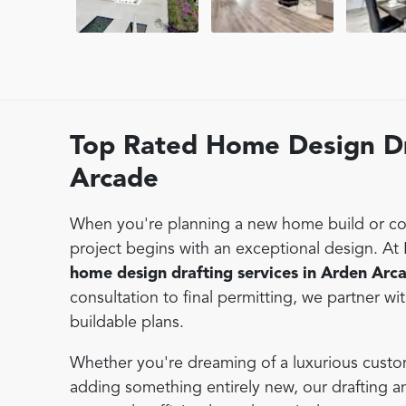
Top Rated Home Design Dr
Arcade
When you're planning a new home build or con
project begins with an exceptional design. At
home design drafting services in Arden Arc
consultation to final permitting, we partner wi
buildable plans.
Whether you're dreaming of a luxurious custo
adding something entirely new, our drafting 