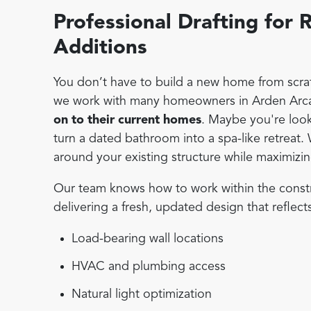
Professional Drafting fo
Additions
You don’t have to build a new home from scratc
we work with many homeowners in Arden Arca
on to their current homes
. Maybe you're look
turn a dated bathroom into a spa-like retreat.
around your existing structure while maximizing
Our team knows how to work within the constrain
delivering a fresh, updated design that reflect
Load-bearing wall locations
HVAC and plumbing access
Natural light optimization