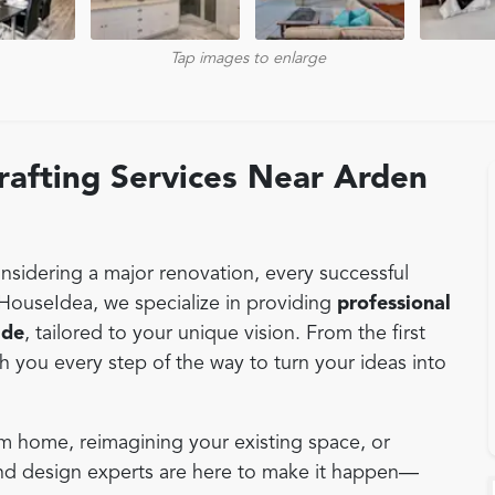
Tap images to enlarge
afting Services Near Arden
sidering a major renovation, every successful
 HouseIdea, we specialize in providing
professional
ade
, tailored to your unique vision. From the first
th you every step of the way to turn your ideas into
m home, reimagining your existing space, or
and design experts are here to make it happen—