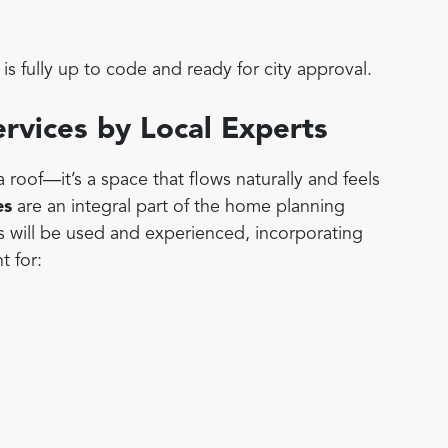
is fully up to code and ready for city approval.
ervices by Local Experts
roof—it’s a space that flows naturally and feels
es
are an integral part of the home planning
s will be used and experienced, incorporating
t for: