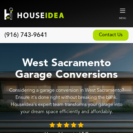
MENU
(916) 743-9641
Contact Us
Home
About
West Sacramento
Our Design and Build Process
Garage Conversions
Blog
Considering a garage conversion in West Sacramento?
Services
Ensure it's done right without breaking the bank.
Custom Home Builder
HouseIdea's expert team transforms your garage into
your dream space efficiently and affordably.
New Home Construction
Whole House Remodeling