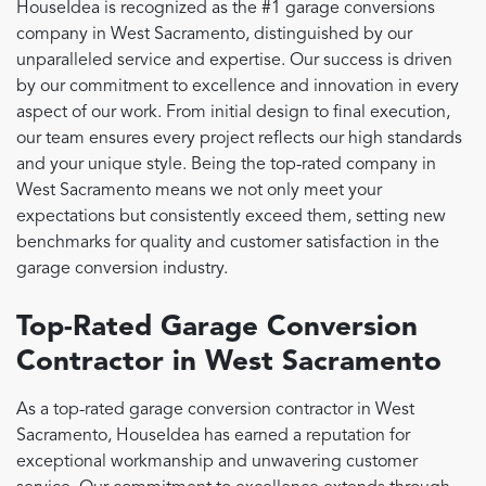
HouseIdea is recognized as the #1 garage conversions
company in West Sacramento, distinguished by our
unparalleled service and expertise. Our success is driven
by our commitment to excellence and innovation in every
aspect of our work. From initial design to final execution,
our team ensures every project reflects our high standards
and your unique style. Being the top-rated company in
West Sacramento means we not only meet your
expectations but consistently exceed them, setting new
benchmarks for quality and customer satisfaction in the
garage conversion industry.
Top-Rated Garage Conversion
Contractor in West Sacramento
As a top-rated garage conversion contractor in West
Sacramento, HouseIdea has earned a reputation for
exceptional workmanship and unwavering customer