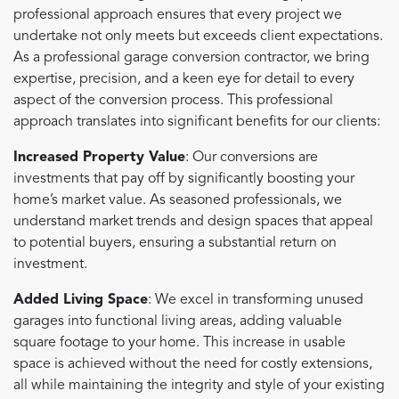
professional approach ensures that every project we
undertake not only meets but exceeds client expectations.
As a professional garage conversion contractor, we bring
expertise, precision, and a keen eye for detail to every
aspect of the conversion process. This professional
approach translates into significant benefits for our clients:
Increased Property Value
: Our conversions are
investments that pay off by significantly boosting your
home’s market value. As seasoned professionals, we
understand market trends and design spaces that appeal
to potential buyers, ensuring a substantial return on
investment.
Added Living Space
: We excel in transforming unused
garages into functional living areas, adding valuable
square footage to your home. This increase in usable
space is achieved without the need for costly extensions,
all while maintaining the integrity and style of your existing