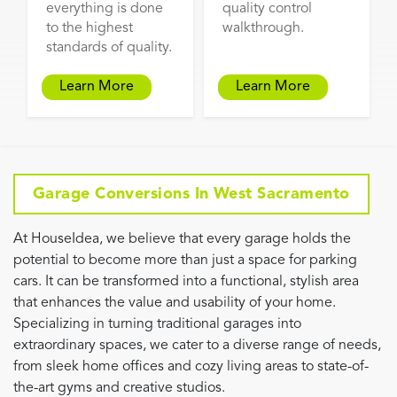
everything is done
quality control
to the highest
walkthrough.
standards of quality.
Learn More
Learn More
Garage Conversions In West Sacramento
At HouseIdea, we believe that every garage holds the
potential to become more than just a space for parking
cars. It can be transformed into a functional, stylish area
that enhances the value and usability of your home.
Specializing in turning traditional garages into
extraordinary spaces, we cater to a diverse range of needs,
from sleek home offices and cozy living areas to state-of-
the-art gyms and creative studios.