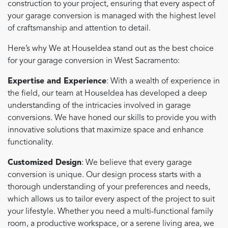
construction to your project, ensuring that every aspect of
your garage conversion is managed with the highest level
of craftsmanship and attention to detail.
Here’s why We at HouseIdea stand out as the best choice
for your garage conversion in West Sacramento:
Expertise and Experience
: With a wealth of experience in
the field, our team at HouseIdea has developed a deep
understanding of the intricacies involved in garage
conversions. We have honed our skills to provide you with
innovative solutions that maximize space and enhance
functionality.
Customized Design
: We believe that every garage
conversion is unique. Our design process starts with a
thorough understanding of your preferences and needs,
which allows us to tailor every aspect of the project to suit
your lifestyle. Whether you need a multi-functional family
room, a productive workspace, or a serene living area, we