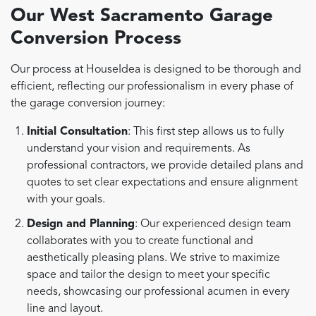
Our West Sacramento Garage
Conversion Process
Our process at HouseIdea is designed to be thorough and
efficient, reflecting our professionalism in every phase of
the garage conversion journey:
Initial Consultation
: This first step allows us to fully
understand your vision and requirements. As
professional contractors, we provide detailed plans and
quotes to set clear expectations and ensure alignment
with your goals.
Design and Planning
: Our experienced design team
collaborates with you to create functional and
aesthetically pleasing plans. We strive to maximize
space and tailor the design to meet your specific
needs, showcasing our professional acumen in every
line and layout.