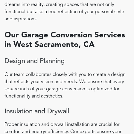
dreams into reality, creating spaces that are not only
functional but also a true reflection of your personal style
and aspirations.
Our Garage Conversion Services
in West Sacramento, CA
Design and Planning
Our team collaborates closely with you to create a design
that reflects your vision and needs. We ensure that every
square inch of your garage conversion is optimized for
functionality and aesthetics.
Insulation and Drywall
Proper insulation and drywall installation are crucial for
comfort and energy efficiency. Our experts ensure your