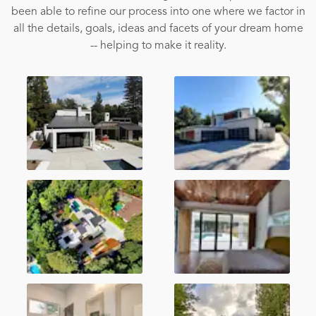
been able to refine our process into one where we factor in
all the details, goals, ideas and facets of your dream home
-- helping to make it reality.