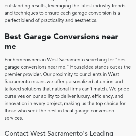
outstanding results, leveraging the latest industry trends
and techniques to ensure each garage conversion is a
perfect blend of practicality and aesthetics.
Best Garage Conversions near
me
For homeowners in West Sacramento searching for “best
garage conversions near me,” HouseIdea stands out as the
premier provider. Our proximity to our clients in West
Sacramento means we offer personalized attention and
tailored solutions that national firms can't match. We pride
ourselves on our ability to deliver luxury, efficiency, and
innovation in every project, making us the top choice for
those who seek the best in local garage conversion
services.
Contact West Sacramento's Leading