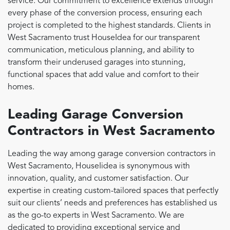
service. Our commitment to excellence extends through
every phase of the conversion process, ensuring each
project is completed to the highest standards. Clients in
West Sacramento trust HouseIdea for our transparent
communication, meticulous planning, and ability to
transform their underused garages into stunning,
functional spaces that add value and comfort to their
homes.
Leading Garage Conversion
Contractors in West Sacramento
Leading the way among garage conversion contractors in
West Sacramento, HouseIidea is synonymous with
innovation, quality, and customer satisfaction. Our
expertise in creating custom-tailored spaces that perfectly
suit our clients’ needs and preferences has established us
as the go-to experts in West Sacramento. We are
dedicated to providing exceptional service and