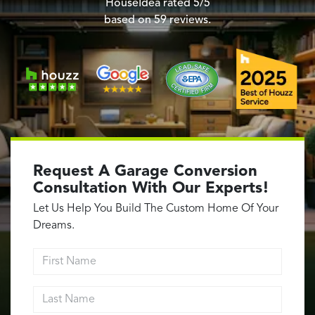
Garage Conversions
HouseIdea
rated
5
/5
based on
59
reviews.
Home Additions
Design Build Contractor
ADU Builders
Luxury Homes Sacramento
Architectural & Design Plans
Residential Exterior Painting
Residential Interior Painting
Request A Garage Conversion
EV Charger Install
Consultation With Our Experts!
Electrical Panel
Let Us Help You Build The Custom Home Of Your
Replacement
Dreams.
Tile
First Name
Cost Guide
Last Name
Projects