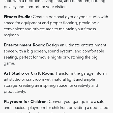
suite with a bedroom, living area, and bathroom, offering
privacy and comfort for your visitors.
Fitness Studio:
Create a personal gym or yoga studio with
space for equipment and proper flooring, providing a
convenient and private area to maintain your fitness
regimen.
Entertainment Room:
Design an ultimate entertainment
space with a big screen, sound system, and comfortable
seating, perfect for movie nights or watching the big
game.
Art Studio or Craft Room:
Transform the garage into an
art studio or craft room with natural light and ample
storage, creating an inspiring space for creativity and
productivity.
Playroom for Children:
Convert your garage into a safe
and spacious playroom for children, providing a dedicated