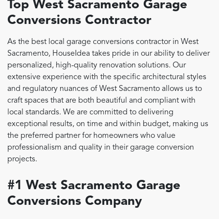
Top West Sacramento Garage
Conversions Contractor
As the best local garage conversions contractor in West
Sacramento, HouseIdea takes pride in our ability to deliver
personalized, high-quality renovation solutions. Our
extensive experience with the specific architectural styles
and regulatory nuances of West Sacramento allows us to
craft spaces that are both beautiful and compliant with
local standards. We are committed to delivering
exceptional results, on time and within budget, making us
the preferred partner for homeowners who value
professionalism and quality in their garage conversion
projects.
#1 West Sacramento Garage
Conversions Company