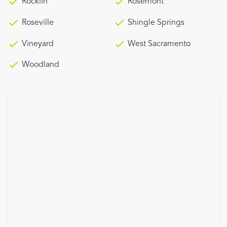
Rocklin
Rosemont
Roseville
Shingle Springs
Vineyard
West Sacramento
Woodland