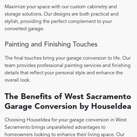
Maximize your space with our custom cabinetry and
storage solutions. Our designs are both practical and
stylish, providing the perfect complement to your
converted garage.
Painting and Finishing Touches
The final touches bring your garage conversion to life. Our
team provides professional painting services and finishing
details that reflect your personal style and enhance the
overall look.
The Benefits of West Sacramento
Garage Conversion by HouseIdea
Choosing HouseIdea for your garage conversion in West
Sacramento brings unparalleled advantages to
homeowners looking to enhance their living space. Our