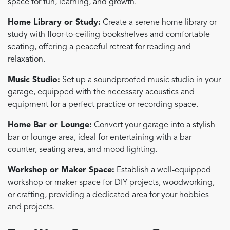
space for fun, learning, and growth.
Home Library or Study:
Create a serene home library or
study with floor-to-ceiling bookshelves and comfortable
seating, offering a peaceful retreat for reading and
relaxation.
Music Studio:
Set up a soundproofed music studio in your
garage, equipped with the necessary acoustics and
equipment for a perfect practice or recording space.
Home Bar or Lounge:
Convert your garage into a stylish
bar or lounge area, ideal for entertaining with a bar
counter, seating area, and mood lighting.
Workshop or Maker Space:
Establish a well-equipped
workshop or maker space for DIY projects, woodworking,
or crafting, providing a dedicated area for your hobbies
and projects.