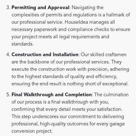
Permitting and Approval
: Navigating the
complexities of permits and regulations is a hallmark of
our professional service. HouseIdea manages all
necessary paperwork and compliance checks to ensure
your project meets all legal requirements and
standards.
Construction and Installation
: Our skilled craftsmen
are the backbone of our professional services. They
execute the construction work with precision, adhering
to the highest standards of quality and efficiency,
ensuring the end result is nothing short of exceptional.
Final Walkthrough and Completion
: The culmination
of our process is a final walkthrough with you,
confirming that every detail meets your satisfaction.
This step underscores our commitment to delivering
professional, high-quality outcomes for every garage
conversion project.