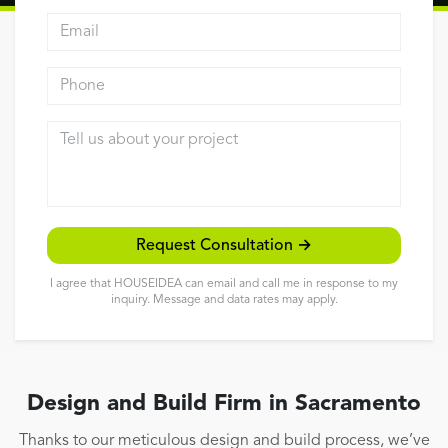
Email address
Reviews
Contact
Phone
Tell us about your project
Request Consultation →
I agree that HOUSEIDEA can email and call me in response to my
inquiry. Message and data rates may apply.
Design and Build Firm in Sacramento
Thanks to our meticulous design and build process, we’ve