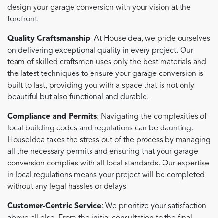
design your garage conversion with your vision at the
forefront.
Quality Craftsmanship
: At HouseIdea, we pride ourselves
on delivering exceptional quality in every project. Our
team of skilled craftsmen uses only the best materials and
the latest techniques to ensure your garage conversion is
built to last, providing you with a space that is not only
beautiful but also functional and durable.
Compliance and Permits
: Navigating the complexities of
local building codes and regulations can be daunting.
HouseIdea takes the stress out of the process by managing
all the necessary permits and ensuring that your garage
conversion complies with all local standards. Our expertise
in local regulations means your project will be completed
without any legal hassles or delays.
Customer-Centric Service
: We prioritize your satisfaction