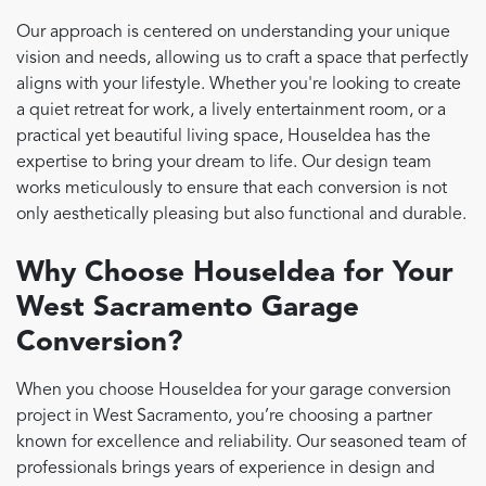
Our approach is centered on understanding your unique
vision and needs, allowing us to craft a space that perfectly
aligns with your lifestyle. Whether you're looking to create
a quiet retreat for work, a lively entertainment room, or a
practical yet beautiful living space, HouseIdea has the
expertise to bring your dream to life. Our design team
works meticulously to ensure that each conversion is not
only aesthetically pleasing but also functional and durable.
Why Choose HouseIdea for Your
West Sacramento Garage
Conversion?
When you choose HouseIdea for your garage conversion
project in West Sacramento, you’re choosing a partner
known for excellence and reliability. Our seasoned team of
professionals brings years of experience in design and