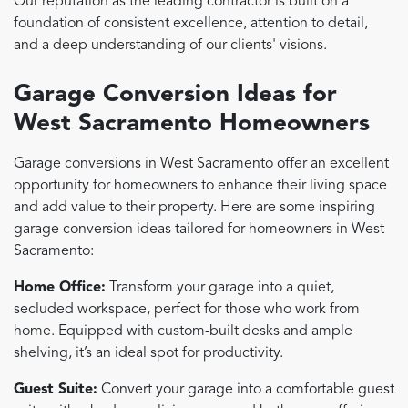
Our reputation as the leading contractor is built on a
foundation of consistent excellence, attention to detail,
and a deep understanding of our clients' visions.
Garage Conversion Ideas for
West Sacramento Homeowners
Garage conversions in West Sacramento offer an excellent
opportunity for homeowners to enhance their living space
and add value to their property. Here are some inspiring
garage conversion ideas tailored for homeowners in West
Sacramento:
Home Office:
Transform your garage into a quiet,
secluded workspace, perfect for those who work from
home. Equipped with custom-built desks and ample
shelving, it’s an ideal spot for productivity.
Guest Suite:
Convert your garage into a comfortable guest