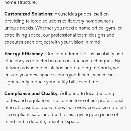
home structure.
Customized Solutions
: HouseIdea prides itself on
providing tailored solutions to fit every homeowner's
unique needs. Whether you need a home office, gym, or
extra living space, our professional team designs and
executes each project with your vision in mind.
Energy Efficiency
: Our commitment to sustainability and
efficiency is reflected in our construction techniques. By
utilizing advanced insulation and building methods, we
ensure your new space is energy-efficient, which can
significantly reduce your utility bills over time.
Compliance and Quality
: Adhering to local building
codes and regulations is a cornerstone of our professional
ethos. HouseIdea guarantees that every conversion project
is compliant, safe, and built to last, giving you peace of
mind and a durable, beautiful space.