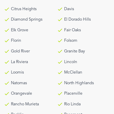
Citrus Heights
Davis
Diamond Springs
El Dorado Hills
Elk Grove
Fair Oaks
Florin
Folsom
Gold River
Granite Bay
La Riviera
Lincoln
Loomis
McClellan
Natomas
North Highlands
Orangevale
Placerville
Rancho Murieta
Rio Linda