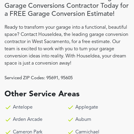
Garage Conversions Contractor Today for
a FREE Garage Conversion Estimate!
Ready to transform your garage into a functional, beautiful
space? Contact HouseIdea, the leading garage conversion
contractor in West Sacramento, for a free estimate. Our
team is excited to work with you to turn your garage
conversion ideas into reality. With HouseIdea, your dream
space is just a conversion away!
Serviced ZIP Codes:
95691
,
95605
Other Service Areas
Antelope
Applegate
Arden Arcade
Auburn
Cameron Park
Carmichael