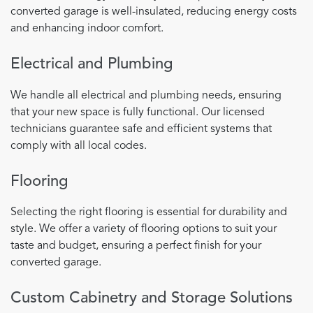
converted garage is well-insulated, reducing energy costs
and enhancing indoor comfort.
Electrical and Plumbing
We handle all electrical and plumbing needs, ensuring
that your new space is fully functional. Our licensed
technicians guarantee safe and efficient systems that
comply with all local codes.
Flooring
Selecting the right flooring is essential for durability and
style. We offer a variety of flooring options to suit your
taste and budget, ensuring a perfect finish for your
converted garage.
Custom Cabinetry and Storage Solutions