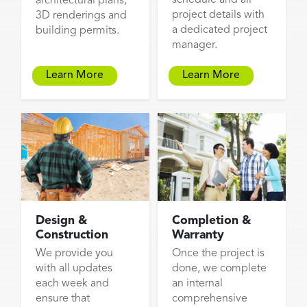
architectural plans,
project details with
3D renderings and
a dedicated project
building permits.
manager.
Learn More
Learn More
Design &
Completion &
Construction
Warranty
We provide you
Once the project is
with all updates
done, we complete
each week and
an internal
ensure that
comprehensive