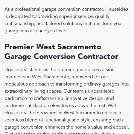
As a professional garage conversion contractor, HouseIdea
is dedicated to providing superior service, quality
craftsmanship, and tailored solutions that transform your
garage into a space you love!
Premier West Sacramento
Garage Conversion Contractor
HouseIdea stands as the premier garage conversion
contractor in West Sacramento, renowned for our
meticulous approach to transforming ordinary garages into
extraordinary living spaces. Our team's unparalleled
dedication to craftsmanship, innovative design, and
customer satisfaction elevates us above the rest. With
HouseIdea, homeowners in West Sacramento receive a
seamless blend of functionality and style, ensuring each
garage conversion enhances the home's value and appeal.