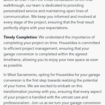
above all else. From the initial consultation to the final
walkthrough, our team is dedicated to providing
personalized service and maintaining open lines of
communication. We keep you informed and involved at
every stage of the project, ensuring that the final result
perfectly aligns with your expectations.
Timely Completion
: We understand the importance of
completing your project on time. HouseIdea is committed
to efficient project management, ensuring that your
garage conversion is completed within the agreed
timeframe, allowing you to enjoy your new space as soon
as possible.
In West Sacramento, opting for HouseIdea for your garage
conversion is the first step towards realizing the potential
of your home. We are excited to embark on this
transformation journey with you, ensuring that every aspect
of your project is handled with the utmost care and
professionalism. Join us as we turn your garage conversion