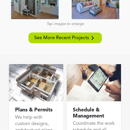
Tap images to enlarge
See More Recent Projects
Plans & Permits
Schedule &
Management
We help with
Coordinate the work
custom designs,
schedule and all