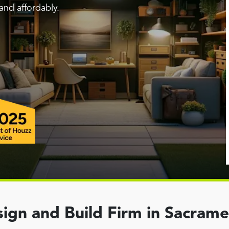
and affordably.
ign and Build Firm in Sacram