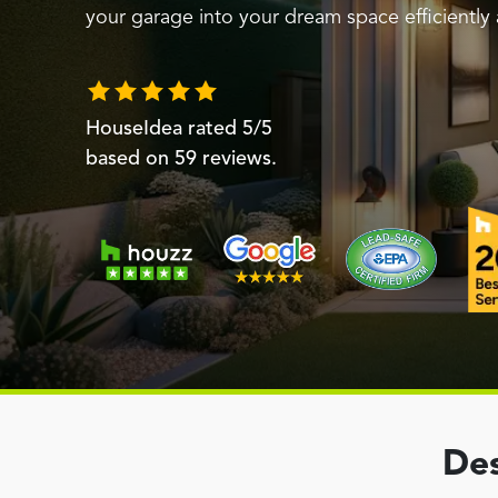
your garage into your dream space efficiently 
HouseIdea
rated
5
/5
based on
59
reviews.
Des