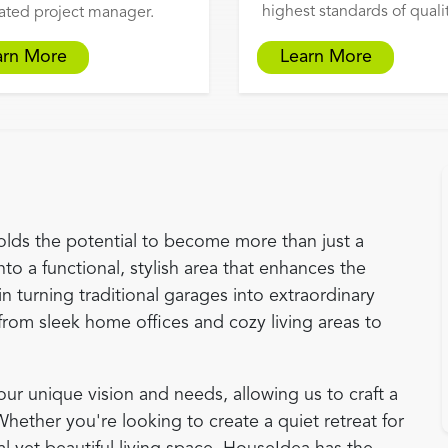
highest standards of qualit
ated project manager.
arn More
Learn More
olds the potential to become more than just a
nto a functional, stylish area that enhances the
in turning traditional garages into extraordinary
from sleek home offices and cozy living areas to
r unique vision and needs, allowing us to craft a
 Whether you're looking to create a quiet retreat for