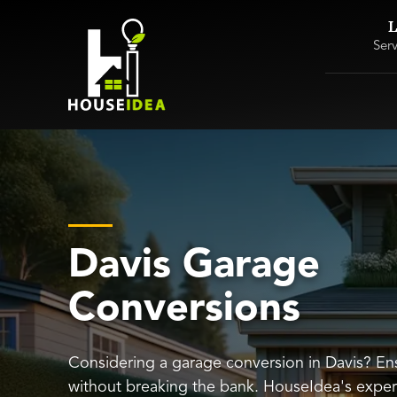
L
Ser
Davis Garage
Conversions
Considering a garage conversion in Davis? Ens
without breaking the bank. HouseIdea's exper