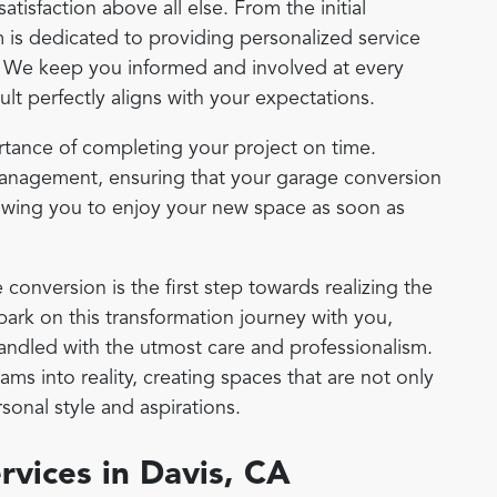
satisfaction above all else. From the initial
m is dedicated to providing personalized service
. We keep you informed and involved at every
sult perfectly aligns with your expectations.
tance of completing your project on time.
management, ensuring that your garage conversion
lowing you to enjoy your new space as soon as
conversion is the first step towards realizing the
ark on this transformation journey with you,
handled with the utmost care and professionalism.
ms into reality, creating spaces that are not only
rsonal style and aspirations.
vices in Davis, CA