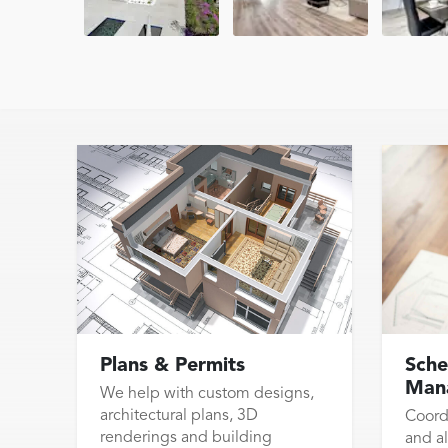
Plans & Permits
Sche
Man
We help with custom designs,
architectural plans, 3D
Coord
renderings and building
and al