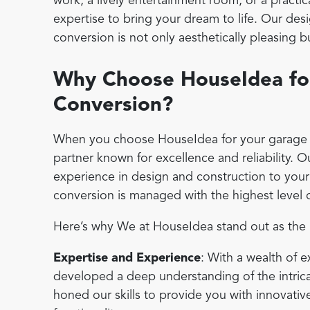
work, a lively entertainment room, or a practic
expertise to bring your dream to life. Our de
conversion is not only aesthetically pleasing b
Why Choose HouseIdea fo
Conversion?
When you choose HouseIdea for your garage c
partner known for excellence and reliability. 
experience in design and construction to your
conversion is managed with the highest level o
Here’s why We at HouseIdea stand out as the b
Expertise and Experience
: With a wealth of 
developed a deep understanding of the intric
honed our skills to provide you with innovati