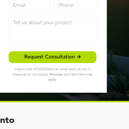
Email address
Phone
Tell us about your project
Request Consultation →
I agree that HOUSEIDEA can email and call me in
response to my inquiry. Message and data rates may
apply.
ento