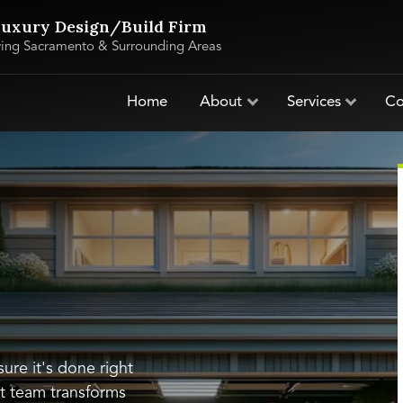
uxury Design/Build Firm
ving Sacramento & Surrounding Areas
Home
About
Services
Co
ure it's done right
t team transforms