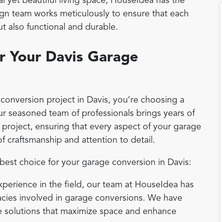
al yet beautiful living space, HouseIdea has the
sign team works meticulously to ensure that each
ut also functional and durable.
r Your Davis Garage
onversion project in Davis, you’re choosing a
Our seasoned team of professionals brings years of
 project, ensuring that every aspect of your garage
f craftsmanship and attention to detail.
est choice for your garage conversion in Davis:
experience in the field, our team at HouseIdea has
acies involved in garage conversions. We have
ve solutions that maximize space and enhance