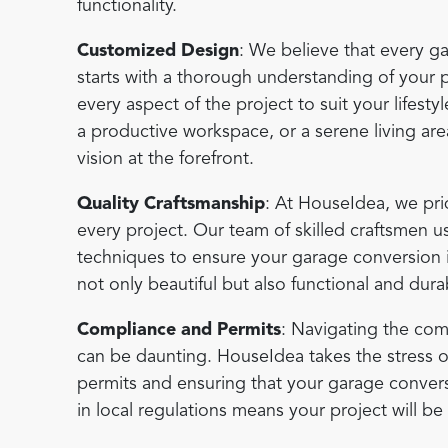
functionality.
Customized Design
: We believe that every g
starts with a thorough understanding of your p
every aspect of the project to suit your lifest
a productive workspace, or a serene living ar
vision at the forefront.
Quality Craftsmanship
: At HouseIdea, we pri
every project. Our team of skilled craftsmen us
techniques to ensure your garage conversion is 
not only beautiful but also functional and dura
Compliance and Permits
: Navigating the com
can be daunting. HouseIdea takes the stress o
permits and ensuring that your garage conversi
in local regulations means your project will b