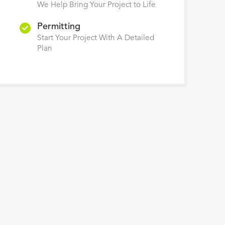
We Help Bring Your Project to Life
Permitting
Start Your Project With A Detailed
Plan