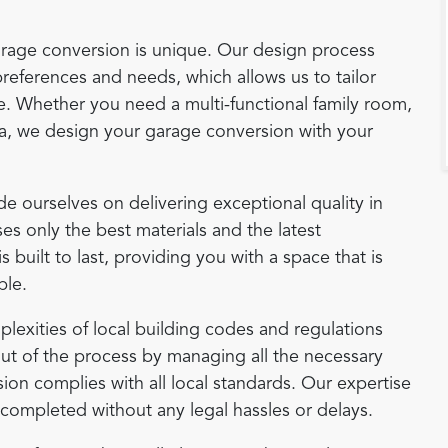
arage conversion is unique. Our design process
references and needs, which allows us to tailor
yle. Whether you need a multi-functional family room,
ea, we design your garage conversion with your
de ourselves on delivering exceptional quality in
es only the best materials and the latest
built to last, providing you with a space that is
ble.
plexities of local building codes and regulations
ut of the process by managing all the necessary
on complies with all local standards. Our expertise
e completed without any legal hassles or delays.