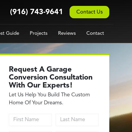
(916) 743-9641
Contact Us
st Guide
Projects
Reviews
Contact
Request A Garage
Conversion Consultation
With Our Experts!
Let Us Help You Build The Custom
Home Of Your Dreams.
First Name
Last Name