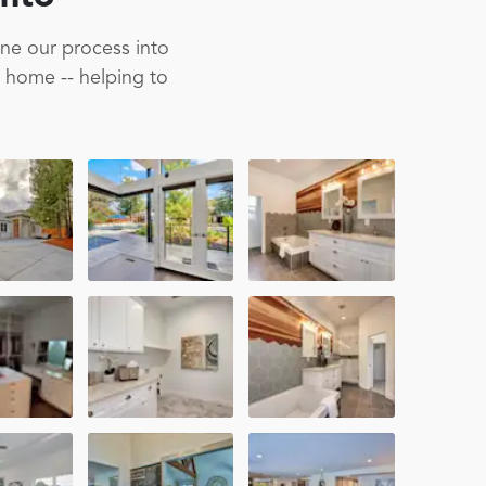
ine our process into
m home -- helping to