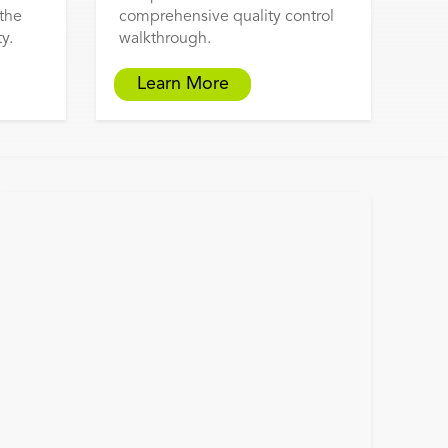
 the
comprehensive quality control
y.
walkthrough.
Learn More