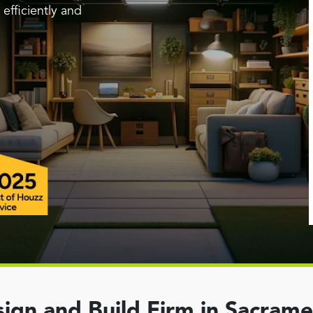
efficiently and
ign and Build Firm in Sacram