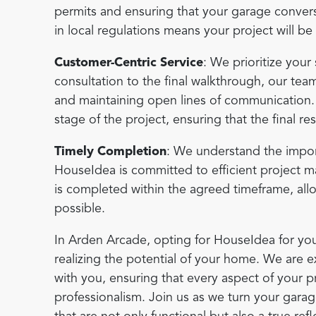
permits and ensuring that your garage conversi
in local regulations means your project will b
Customer-Centric Service
: We prioritize your 
consultation to the final walkthrough, our tea
and maintaining open lines of communication
stage of the project, ensuring that the final re
Timely Completion
: We understand the impor
HouseIdea is committed to efficient project 
is completed within the agreed timeframe, al
possible.
In Arden Arcade, opting for HouseIdea for you
realizing the potential of your home. We are e
with you, ensuring that every aspect of your p
professionalism. Join us as we turn your garag