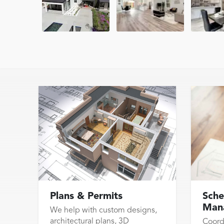
Plans & Permits
Sche
Man
We help with custom designs,
architectural plans, 3D
Coord