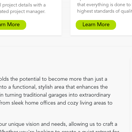
that everything is done to
l project details with a
highest standards of qualit
ated project manager.
arn More
Learn More
olds the potential to become more than just a
nto a functional, stylish area that enhances the
in turning traditional garages into extraordinary
from sleek home offices and cozy living areas to
r unique vision and needs, allowing us to craft a