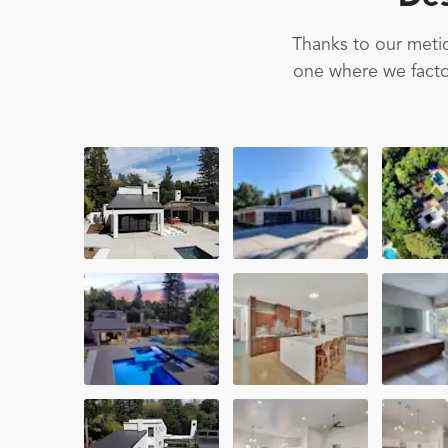
Thanks to our metic
one where we factor