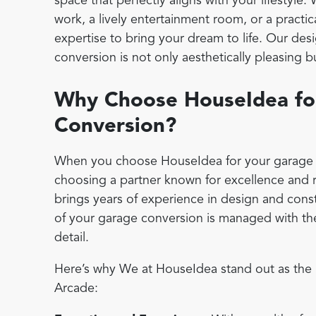
space that perfectly aligns with your lifestyle.
work, a lively entertainment room, or a practic
expertise to bring your dream to life. Our de
conversion is not only aesthetically pleasing b
Why Choose HouseIdea fo
Conversion?
When you choose HouseIdea for your garage c
choosing a partner known for excellence and r
brings years of experience in design and const
of your garage conversion is managed with the
detail.
Here’s why We at HouseIdea stand out as the 
Arcade: