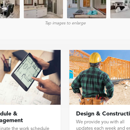
Tap images to enlarge
dule &
Design & Construct
agement
We provide you with all
updates each week and e
inate the work schedule