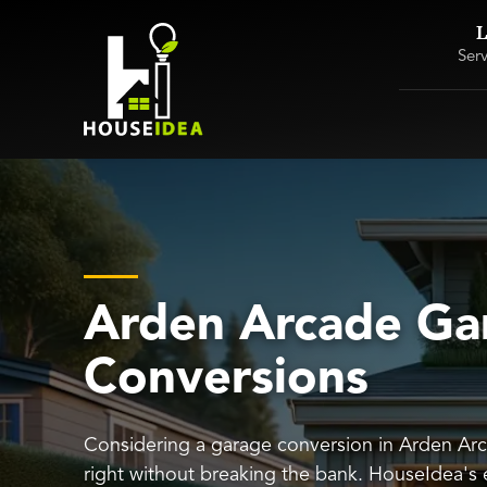
L
Ser
Arden Arcade Ga
Conversions
Considering a garage conversion in Arden Arc
right without breaking the bank. HouseIdea's