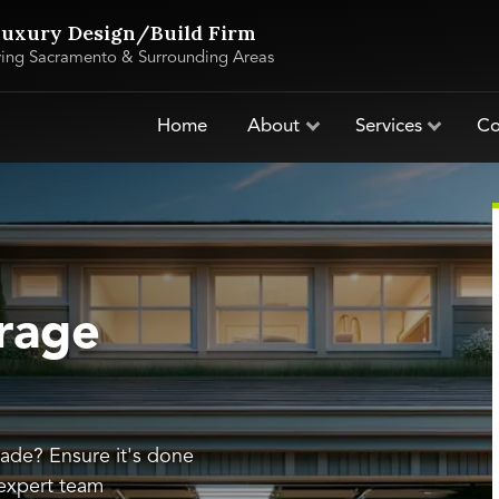
uxury Design/Build Firm
ving Sacramento & Surrounding Areas
Home
About
Services
Co
rage
ade? Ensure it's done
 expert team