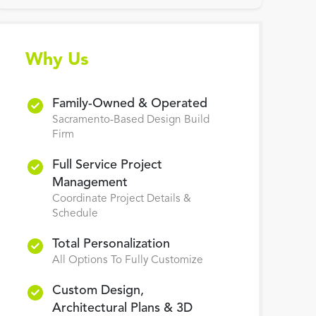
Why Us
Family-Owned & Operated
Sacramento-Based Design Build
Firm
Full Service Project
Management
Coordinate Project Details &
Schedule
Total Personalization
All Options To Fully Customize
Custom Design,
Architectural Plans & 3D