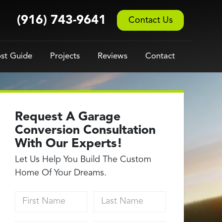
(916) 743-9641
Contact Us
st Guide
Projects
Reviews
Contact
Request A Garage
Conversion Consultation
With Our Experts!
Let Us Help You Build The Custom
Home Of Your Dreams.
First Name
Last Name