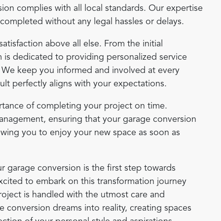
on complies with all local standards. Our expertise
e completed without any legal hassles or delays.
satisfaction above all else. From the initial
m is dedicated to providing personalized service
. We keep you informed and involved at every
sult perfectly aligns with your expectations.
tance of completing your project on time.
management, ensuring that your garage conversion
lowing you to enjoy your new space as soon as
r garage conversion is the first step towards
xcited to embark on this transformation journey
roject is handled with the utmost care and
e conversion dreams into reality, creating spaces