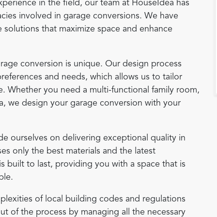
experience in the field, our team at HouseIdea has
acies involved in garage conversions. We have
ve solutions that maximize space and enhance
arage conversion is unique. Our design process
references and needs, which allows us to tailor
yle. Whether you need a multi-functional family room,
ea, we design your garage conversion with your
de ourselves on delivering exceptional quality in
es only the best materials and the latest
built to last, providing you with a space that is
ble.
plexities of local building codes and regulations
ut of the process by managing all the necessary