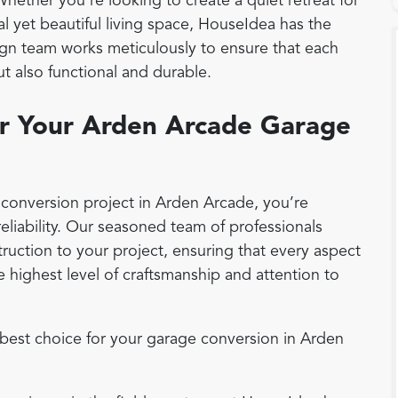
 Whether you're looking to create a quiet retreat for
al yet beautiful living space, HouseIdea has the
sign team works meticulously to ensure that each
ut also functional and durable.
r Your Arden Arcade Garage
onversion project in Arden Arcade, you’re
eliability. Our seasoned team of professionals
ruction to your project, ensuring that every aspect
 highest level of craftsmanship and attention to
best choice for your garage conversion in Arden