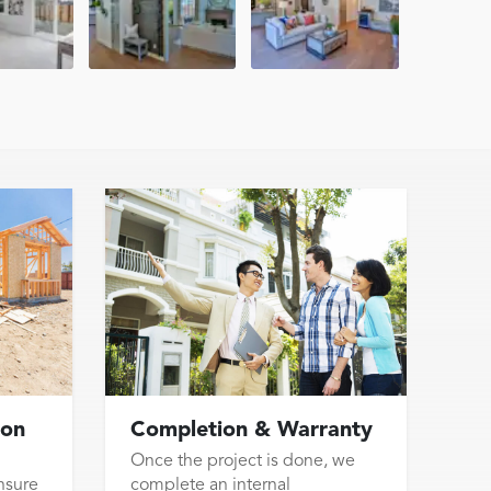
ion
Completion & Warranty
Once the project is done, we
nsure
complete an internal