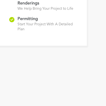
Renderings
We Help Bring Your Project to Life
Permitting
Start Your Project With A Detailed
Plan