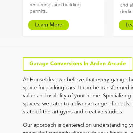
renderings and building
and al
permits.
dedic
Learn More
Le
Garage Conversions In Arden Arcade
At HouseIdea, we believe that every garage h
space for parking cars. It can be transformed i
value and usability of your home. Specializing 
spaces, we cater to a diverse range of needs, 
state-of-the-art gyms and creative studios.
Our approach is centered on understanding you