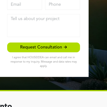
Email address
Phone
Tell us about your project
Request Consultation →
I agree that HOUSEIDEA can email and call me in
response to my inquiry. Message and data rates may
apply.
ento