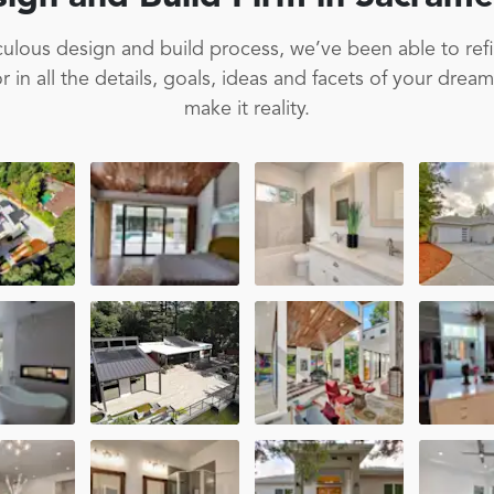
ulous design and build process, we’ve been able to ref
 in all the details, goals, ideas and facets of your drea
make it reality.