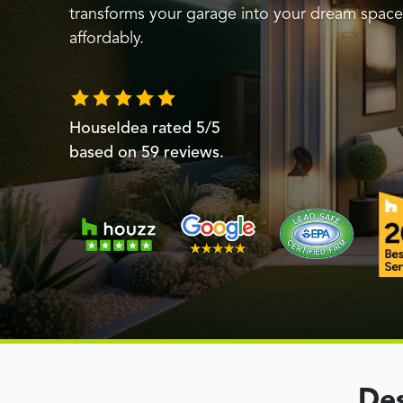
transforms your garage into your dream space 
affordably.
HouseIdea
rated
5
/5
based on
59
reviews.
Des