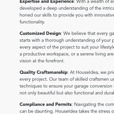
Expertise and Experience
: With a wealth of 
developed a deep understanding of the intric
honed our skills to provide you with innovati
functionality.
Customized Design
: We believe that every g
starts with a thorough understanding of your p
every aspect of the project to suit your lifest
a productive workspace, or a serene living ar
vision at the forefront.
Quality Craftsmanship
: At HouseIdea, we pri
every project. Our team of skilled craftsmen us
techniques to ensure your garage conversion is 
not only beautiful but also functional and dura
Compliance and Permits
: Navigating the com
can be daunting. HouseIdea takes the stress o