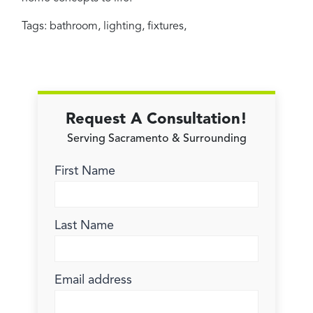
Tags:
bathroom
,
lighting
,
fixtures
,
Request A Consultation!
Serving Sacramento & Surrounding
First Name
Last Name
Email address