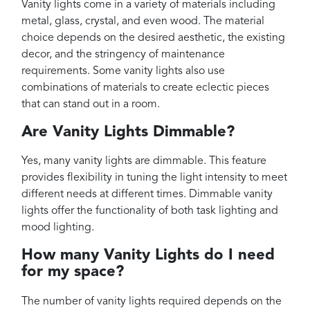
Vanity lights come in a variety of materials including
metal, glass, crystal, and even wood. The material
choice depends on the desired aesthetic, the existing
decor, and the stringency of maintenance
requirements. Some vanity lights also use
combinations of materials to create eclectic pieces
that can stand out in a room.
Are Vanity Lights Dimmable?
Yes, many vanity lights are dimmable. This feature
provides flexibility in tuning the light intensity to meet
different needs at different times. Dimmable vanity
lights offer the functionality of both task lighting and
mood lighting.
How many Vanity Lights do I need
for my space?
The number of vanity lights required depends on the