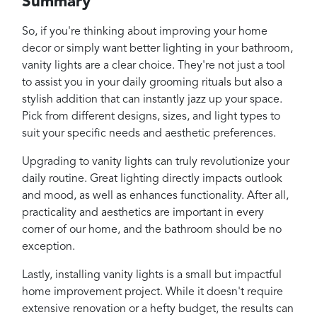
Summary
So, if you're thinking about improving your home
decor or simply want better lighting in your bathroom,
vanity lights are a clear choice. They're not just a tool
to assist you in your daily grooming rituals but also a
stylish addition that can instantly jazz up your space.
Pick from different designs, sizes, and light types to
suit your specific needs and aesthetic preferences.
Upgrading to vanity lights can truly revolutionize your
daily routine. Great lighting directly impacts outlook
and mood, as well as enhances functionality. After all,
practicality and aesthetics are important in every
corner of our home, and the bathroom should be no
exception.
Lastly, installing vanity lights is a small but impactful
home improvement project. While it doesn't require
extensive renovation or a hefty budget, the results can