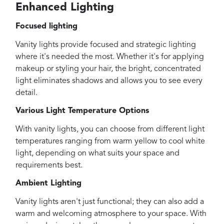
Enhanced Lighting
Focused lighting
Vanity lights provide focused and strategic lighting
where it's needed the most. Whether it's for applying
makeup or styling your hair, the bright, concentrated
light eliminates shadows and allows you to see every
detail.
Various Light Temperature Options
With vanity lights, you can choose from different light
temperatures ranging from warm yellow to cool white
light, depending on what suits your space and
requirements best.
Ambient Lighting
Vanity lights aren't just functional; they can also add a
warm and welcoming atmosphere to your space. With