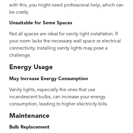
with this, you might need professional help, which can
be costly.
Unsuitable for Some Spaces
Not all spaces are ideal for vanity light installation. If
your room lacks the necessary wall space or electrical
connectivity, installing vanity lights may pose a
challenge.
Energy Usage
May Increase Energy Consumption
Vanity lights, especially the ones that use
incandescent bulbs, can increase your energy
consumption, leading to higher electricity bills.
Maintenance
Bulb Replacement