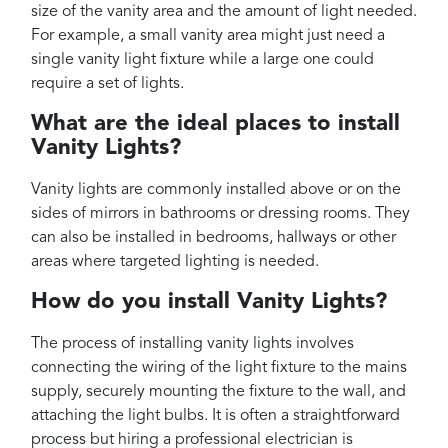
size of the vanity area and the amount of light needed.
For example, a small vanity area might just need a
single vanity light fixture while a large one could
require a set of lights.
What are the ideal places to install
Vanity Lights?
Vanity lights are commonly installed above or on the
sides of mirrors in bathrooms or dressing rooms. They
can also be installed in bedrooms, hallways or other
areas where targeted lighting is needed.
How do you install Vanity Lights?
The process of installing vanity lights involves
connecting the wiring of the light fixture to the mains
supply, securely mounting the fixture to the wall, and
attaching the light bulbs. It is often a straightforward
process but hiring a professional electrician is