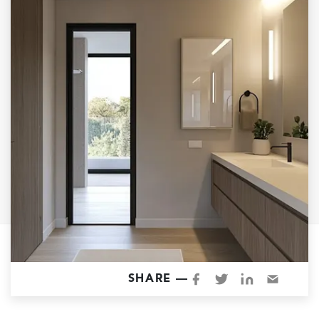
Garage Conversions
Home Additions
Design Build Contractor
ADU Builders
Luxury Homes Sacramento
Architectural & Design Plans
Residential Exterior Painting
Residential Interior Painting
EV Charger Install
Electrical Panel
Replacement
Tile
SHARE —
Cost Guide