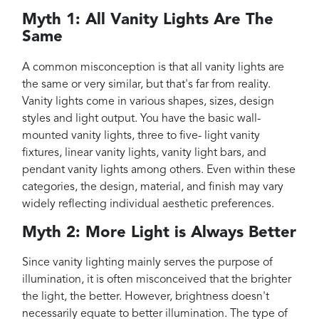
Myth 1: All Vanity Lights Are The
Same
A common misconception is that all vanity lights are
the same or very similar, but that's far from reality.
Vanity lights come in various shapes, sizes, design
styles and light output. You have the basic wall-
mounted vanity lights, three to five- light vanity
fixtures, linear vanity lights, vanity light bars, and
pendant vanity lights among others. Even within these
categories, the design, material, and finish may vary
widely reflecting individual aesthetic preferences.
Myth 2: More Light is Always Better
Since vanity lighting mainly serves the purpose of
illumination, it is often misconceived that the brighter
the light, the better. However, brightness doesn't
necessarily equate to better illumination. The type of