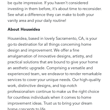
be quite impressive. If you haven't considered
investing in them before, it's about time to reconsider.
See what a difference they can make to both your
vanity area and your daily routine!
About Houseidea
Houseidea, based in lovely Sacramento, CA, is your
go-to destination for all things concerning home
design and improvement. We offer a fine
amalgamation of innovative designs, artistry, and
practical solutions that are bound to give your home
an aesthetic upgrade. Comprising a versatile and
experienced team, we endeavor to render remarkable
services to cover your unique needs. Our high-quality
work, distinctive designs, and top-notch
professionalism continue to make us the right choice
for countless individuals when it comes to home
improvement ideas. Trust us to bring your dream
home concepts to life.