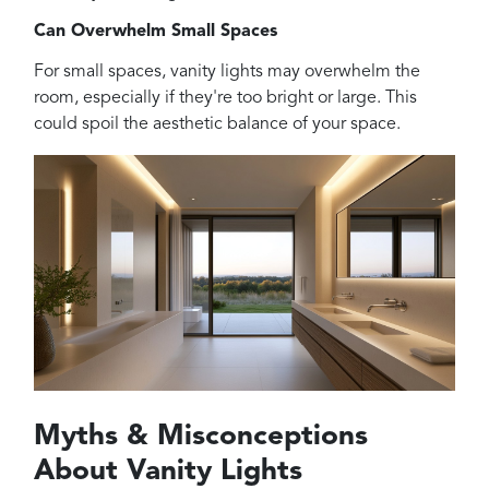
Can Overwhelm Small Spaces
For small spaces, vanity lights may overwhelm the
room, especially if they're too bright or large. This
could spoil the aesthetic balance of your space.
Myths & Misconceptions
About Vanity Lights