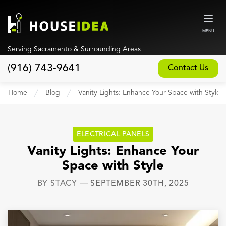
MENU
Serving Sacramento & Surrounding Areas
(916) 743-9641
Contact Us
Home
Home
Blog
Vanity Lights: Enhance Your Space with Style
About
Our Design and Build Process
ELECTRICAL PANELS
Blog
Vanity Lights: Enhance Your
Space with Style
Services
BY
STACY
—
SEPTEMBER 30TH, 2025
Custom Home Builder
New Home Construction
Whole House Remodeling