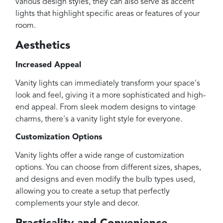
various design styles, they can also serve as accent
lights that highlight specific areas or features of your
room.
Aesthetics
Increased Appeal
Vanity lights can immediately transform your space's
look and feel, giving it a more sophisticated and high-
end appeal. From sleek modern designs to vintage
charms, there's a vanity light style for everyone.
Customization Options
Vanity lights offer a wide range of customization
options. You can choose from different sizes, shapes,
and designs and even modify the bulb types used,
allowing you to create a setup that perfectly
complements your style and decor.