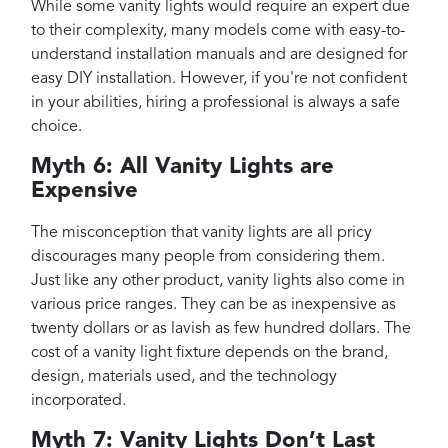
While some vanity lights would require an expert due
to their complexity, many models come with easy-to-
understand installation manuals and are designed for
easy DIY installation. However, if you're not confident
in your abilities, hiring a professional is always a safe
choice.
Myth 6: All Vanity Lights are
Expensive
The misconception that vanity lights are all pricy
discourages many people from considering them.
Just like any other product, vanity lights also come in
various price ranges. They can be as inexpensive as
twenty dollars or as lavish as few hundred dollars. The
cost of a vanity light fixture depends on the brand,
design, materials used, and the technology
incorporated.
Myth 7: Vanity Lights Don’t Last