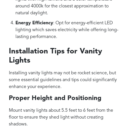
around 4000k for the closest approximation to
natural daylight.
Energy Efficiency
: Opt for energy-efficient LED
lighting which saves electricity while offering long-
lasting performance.
Installation Tips for Vanity
Lights
Installing vanity lights may not be rocket science, but
some essential guidelines and tips could significantly
enhance your experience.
Proper Height and Positioning
Mount vanity lights about 5.5 feet to 6 feet from the
floor to ensure they shed light without creating
shadows.