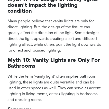
doesn't impact the lighting
condition
Many people believe that vanity lights are only for
direct lighting. But, the design of the fixture can
greatly affect the direction of the light. Some designs
direct the light upwards creating a soft and diffused
lighting effect, while others point the light downwards
for direct and focused lighting.
Myth 10: Vanity Lights are Only For
Bathrooms
While the term 'vanity light' often implies bathroom
lighting, these lights are quite versatile and can be
used in other spaces as well. They can serve as accent
lighting in living rooms, or task lighting in bedrooms
and dressing rooms.