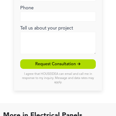
Phone
Tell us about your project
Request Consultation →
I agree that HOUSEIDEA can email and call me in
response to my inquiry. Message and data rates may
apply.
More in
Electrical Panels