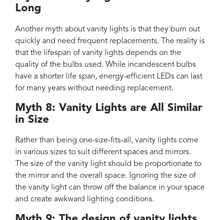
Long
Another myth about vanity lights is that they burn out
quickly and need frequent replacements. The reality is
that the lifespan of vanity lights depends on the
quality of the bulbs used. While incandescent bulbs
have a shorter life span, energy-efficient LEDs can last
for many years without needing replacement.
Myth 8: Vanity Lights are All Similar
in Size
Rather than being one-size-fits-all, vanity lights come
in various sizes to suit different spaces and mirrors.
The size of the vanity light should be proportionate to
the mirror and the overall space. Ignoring the size of
the vanity light can throw off the balance in your space
and create awkward lighting conditions.
Myth 9: The design of vanity lights