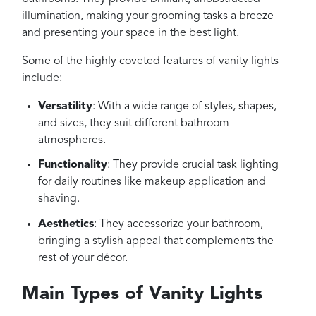
illumination, making your grooming tasks a breeze
and presenting your space in the best light.
Some of the highly coveted features of vanity lights
include:
Versatility
: With a wide range of styles, shapes,
and sizes, they suit different bathroom
atmospheres.
Functionality
: They provide crucial task lighting
for daily routines like makeup application and
shaving.
Aesthetics
: They accessorize your bathroom,
bringing a stylish appeal that complements the
rest of your décor.
Main Types of Vanity Lights