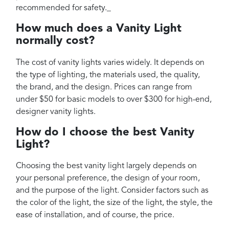
recommended for safety._
How much does a Vanity Light
normally cost?
The cost of vanity lights varies widely. It depends on
the type of lighting, the materials used, the quality,
the brand, and the design. Prices can range from
under $50 for basic models to over $300 for high-end,
designer vanity lights.
How do I choose the best Vanity
Light?
Choosing the best vanity light largely depends on
your personal preference, the design of your room,
and the purpose of the light. Consider factors such as
the color of the light, the size of the light, the style, the
ease of installation, and of course, the price.