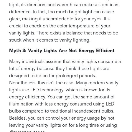
light, its direction, and warmth can make a significant
difference. In fact, too much bright light can cause
glare, making it uncomfortable for your eyes. It's
crucial to check on the color temperature of your
vanity lights. There exists a balance that needs to be
struck when it comes to vanity lighting.
Myth 3: Vanity Lights Are Not Energy-Efficient
Many individuals assume that vanity lights consume a
lot of energy because they think these lights are
designed to be on for prolonged periods.
Nonetheless, this isn't the case. Many modern vanity
lights use LED technology, which is known for its
energy efficiency. You can get the same amount of
illumination with less energy consumed using LED
bulbs compared to traditional incandescent bulbs.
Besides, you can control your energy usage by not
leaving your vanity lights on for a long time or using