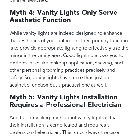
dimmer switches.
Myth 4: Vanity Lights Only Serve
Aesthetic Function
While vanity lights are indeed designed to enhance
the aesthetics of your bathroom, their primary function
is to provide appropriate lighting to effectively use the
mirror in the vanity area. Good lighting allows you to
perform tasks like makeup application, shaving, and
other personal grooming practices precisely and
safely. So, vanity lights have more than just an
aesthetic function but a practical one as well.
Myth 5: Vanity Lights Installation
Requires a Professional Electrician
Another prevailing myth about vanity lights is that
their installation is complicated and requires a
professional electrician. This is not always the case.