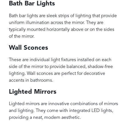
Bath Bar Lights
Bath bar lights are sleek strips of lighting that provide
uniform illumination across the mirror. They are
typically mounted horizontally above or on the sides
of the mirror.
Wall Sconces
These are individual light fixtures installed on each
side of the mirror to provide balanced, shadow-free
lighting. Wall sconces are perfect for decorative
accents in bathrooms.
Lighted Mirrors
Lighted mirrors are innovative combinations of mirrors
and lighting. They come with integrated LED lights,
providing a neat, modern aesthetic.