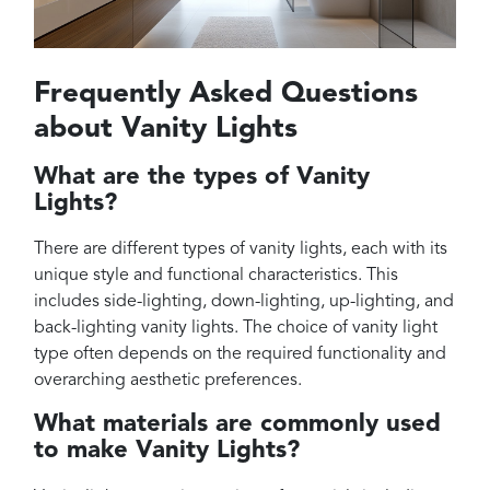
Frequently Asked Questions
about Vanity Lights
What are the types of Vanity
Lights?
There are different types of vanity lights, each with its
unique style and functional characteristics. This
includes side-lighting, down-lighting, up-lighting, and
back-lighting vanity lights. The choice of vanity light
type often depends on the required functionality and
overarching aesthetic preferences.
What materials are commonly used
to make Vanity Lights?