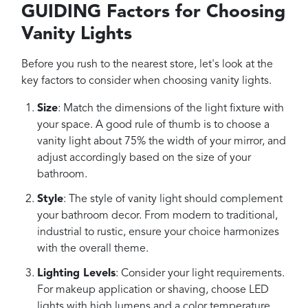
GUIDING Factors for Choosing
Vanity Lights
Before you rush to the nearest store, let's look at the
key factors to consider when choosing vanity lights.
Size
: Match the dimensions of the light fixture with
your space. A good rule of thumb is to choose a
vanity light about 75% the width of your mirror, and
adjust accordingly based on the size of your
bathroom.
Style
: The style of vanity light should complement
your bathroom decor. From modern to traditional,
industrial to rustic, ensure your choice harmonizes
with the overall theme.
Lighting Levels
: Consider your light requirements.
For makeup application or shaving, choose LED
lights with high lumens and a color temperature