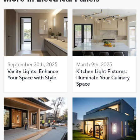
September 30th, 2025
March 9th, 2025
Vanity Lights: Enhance
Kitchen Light Fixtures:
Your Space with Style
Illuminate Your Culinary
Space