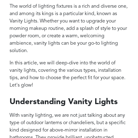
Projects
The world of lighting fixtures is a rich and diverse one,
Reviews
and among its kings is a particular kind, known as
Vanity Lights. Whether you want to upgrade your
Contact
morning makeup routine, add a splash of style to your
powder room, or create a warm, welcoming
ambience, vanity lights can be your go-to lighting
solution.
In this article, we will deep-dive into the world of
vanity lights, covering the various types, installation
tips, and how to choose the perfect fit for your space.
Let's glow!
Understanding Vanity Lights
With vanity lighting, we are not just talking about any
type of outdoor lanterns or chandeliers, but a specific
kind designed for above-mirror installation in
bathrooms. They provide brilliant, unobstructed