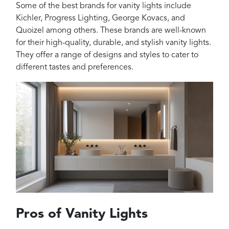
Some of the best brands for vanity lights include
Kichler, Progress Lighting, George Kovacs, and
Quoizel among others. These brands are well-known
for their high-quality, durable, and stylish vanity lights.
They offer a range of designs and styles to cater to
different tastes and preferences.
Pros of Vanity Lights