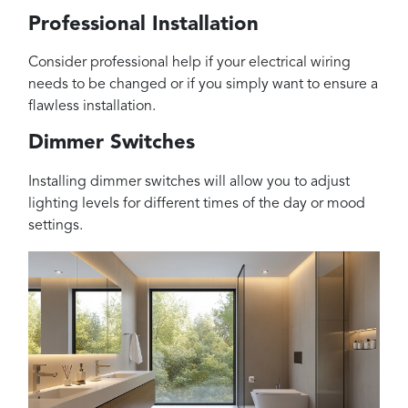
Professional Installation
Consider professional help if your electrical wiring
needs to be changed or if you simply want to ensure a
flawless installation.
Dimmer Switches
Installing dimmer switches will allow you to adjust
lighting levels for different times of the day or mood
settings.