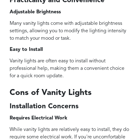
Practicality and Convenience
Adjustable Brightness
Many vanity lights come with adjustable brightness
settings, allowing you to modify the lighting intensity
to match your mood or task.
Easy to Install
Vanity lights are often easy to install without
professional help, making them a convenient choice
for a quick room update.
Cons of Vanity Lights
Installation Concerns
Requires Electrical Work
While vanity lights are relatively easy to install, they do
require some electrical work. If you're uncomfortable