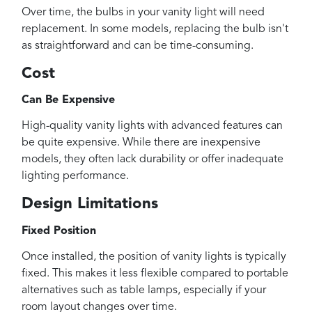
Over time, the bulbs in your vanity light will need
replacement. In some models, replacing the bulb isn't
as straightforward and can be time-consuming.
Cost
Can Be Expensive
High-quality vanity lights with advanced features can
be quite expensive. While there are inexpensive
models, they often lack durability or offer inadequate
lighting performance.
Design Limitations
Fixed Position
Once installed, the position of vanity lights is typically
fixed. This makes it less flexible compared to portable
alternatives such as table lamps, especially if your
room layout changes over time.