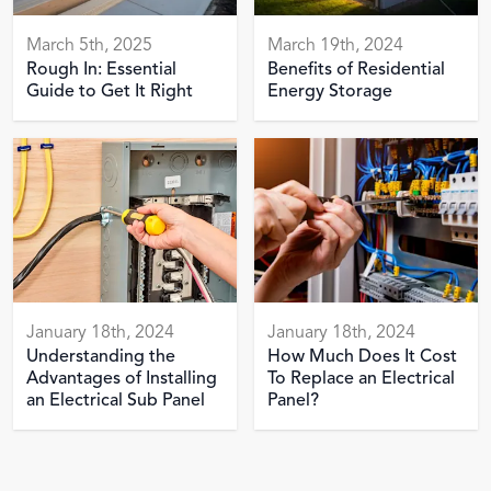
March 5th, 2025
March 19th, 2024
Rough In: Essential
Benefits of Residential
Guide to Get It Right
Energy Storage
January 18th, 2024
January 18th, 2024
Understanding the
How Much Does It Cost
Advantages of Installing
To Replace an Electrical
an Electrical Sub Panel
Panel?