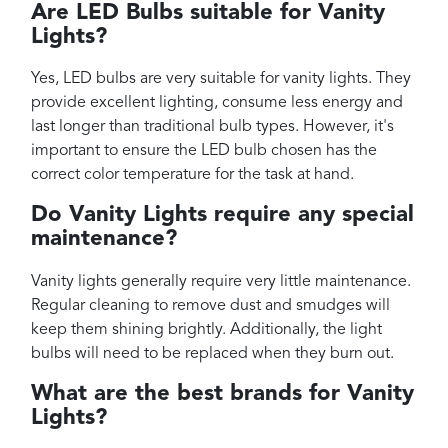
Are LED Bulbs suitable for Vanity
Lights?
Yes, LED bulbs are very suitable for vanity lights. They
provide excellent lighting, consume less energy and
last longer than traditional bulb types. However, it's
important to ensure the LED bulb chosen has the
correct color temperature for the task at hand.
Do Vanity Lights require any special
maintenance?
Vanity lights generally require very little maintenance.
Regular cleaning to remove dust and smudges will
keep them shining brightly. Additionally, the light
bulbs will need to be replaced when they burn out.
What are the best brands for Vanity
Lights?