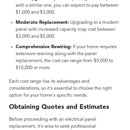
with a similar one, you can expect to pay between
$1,000 and $3,000.
Moderate Replacement:
Upgrading to a modern
panel with increased capacity may cost between
$3,000 and $5,000.
Comprehensive Rewiring:
If your home requires
extensive rewiring along with the panel
replacement, the cost can range from $5,000 to
$10,000 or more.
Each cost range has its advantages and
considerations, so it's essential to choose the right
option for your home's specific needs.
Obtaining Quotes and Estimates
Before proceeding with an electrical panel
replacement, it's wise to seek professional