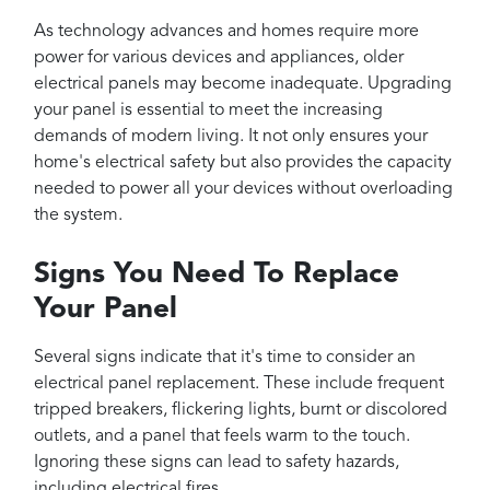
As technology advances and homes require more
power for various devices and appliances, older
electrical panels may become inadequate. Upgrading
your panel is essential to meet the increasing
demands of modern living. It not only ensures your
home's electrical safety but also provides the capacity
needed to power all your devices without overloading
the system.
Signs You Need To Replace
Your Panel
Several signs indicate that it's time to consider an
electrical panel replacement. These include frequent
tripped breakers, flickering lights, burnt or discolored
outlets, and a panel that feels warm to the touch.
Ignoring these signs can lead to safety hazards,
including electrical fires.