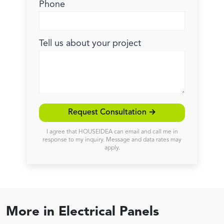
Phone
Tell us about your project
Request Consultation →
I agree that HOUSEIDEA can email and call me in
response to my inquiry. Message and data rates may
apply.
More in
Electrical Panels