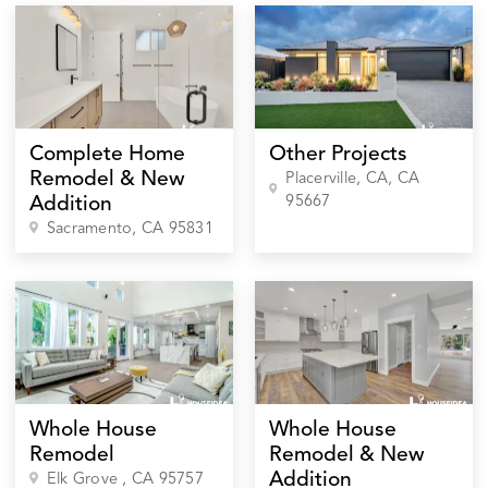
Complete Home
Other Projects
Remodel & New
Placerville, CA
, CA
95667
Addition
Sacramento
, CA
95831
Whole House
Whole House
Remodel
Remodel & New
Addition
Elk Grove
, CA
95757