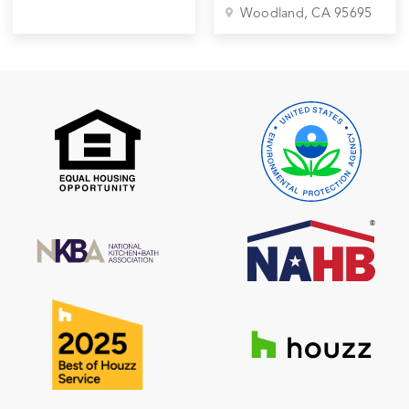
Woodland
, CA
95695