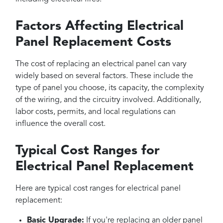
Factors Affecting Electrical
Panel Replacement Costs
The cost of replacing an electrical panel can vary
widely based on several factors. These include the
type of panel you choose, its capacity, the complexity
of the wiring, and the circuitry involved. Additionally,
labor costs, permits, and local regulations can
influence the overall cost.
Typical Cost Ranges for
Electrical Panel Replacement
Here are typical cost ranges for electrical panel
replacement:
Basic Upgrade:
If you're replacing an older panel