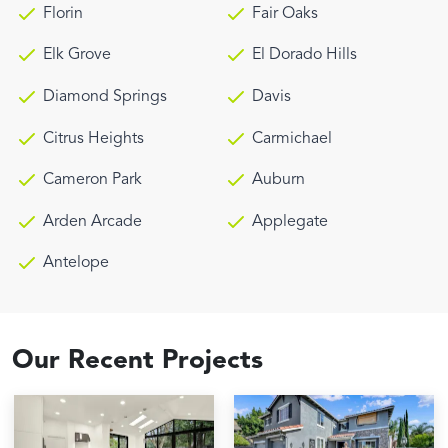
Florin
Fair Oaks
Elk Grove
El Dorado Hills
Diamond Springs
Davis
Citrus Heights
Carmichael
Cameron Park
Auburn
Arden Arcade
Applegate
Antelope
Our Recent Projects