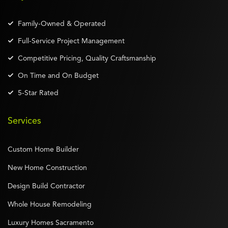
Family-Owned & Operated
Full-Service Project Management
Competitive Pricing, Quality Craftsmanship
On Time and On Budget
5-Star Rated
Services
Custom Home Builder
New Home Construction
Design Build Contractor
Whole House Remodeling
Luxury Homes Sacramento