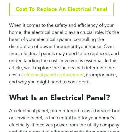
Projects
Cost To Replace An Electrical Panel
Reviews
Contact
When it comes to the safety and efficiency of your
home, the electrical panel plays a crucial role. It's the
heart of your electrical system, controlling the
distribution of power throughout your house. Over
time, electrical panels may need to be replaced, and
understanding the costs involved is essential. In this
article, we'll explore the factors that determine the
cost of
electrical panel replacement
, its importance,
and why you might need to consider it.
What Is an Electrical Panel?
An electrical panel, often referred to as a breaker box
or service panel, is the central hub for your home's
electricity. It receives power from the utility company