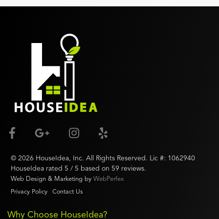
©
2026
HouseIdea
, Inc. All Rights Reserved. Lic #:
1062940
HouseIdea
rated
5
/ 5 based on
59
reviews.
Web Design & Marketing by
WebPerfex
Privacy Policy
Contact Us
Why Choose HouseIdea?