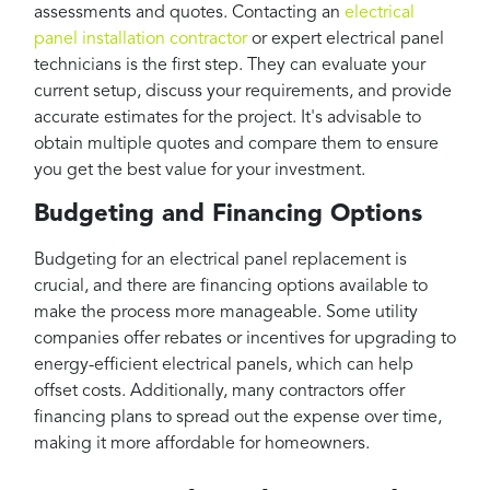
assessments and quotes. Contacting an
electrical
panel installation contractor
or expert electrical panel
technicians is the first step. They can evaluate your
current setup, discuss your requirements, and provide
accurate estimates for the project. It's advisable to
obtain multiple quotes and compare them to ensure
you get the best value for your investment.
Budgeting and Financing Options
Budgeting for an electrical panel replacement is
crucial, and there are financing options available to
make the process more manageable. Some utility
companies offer rebates or incentives for upgrading to
energy-efficient electrical panels, which can help
offset costs. Additionally, many contractors offer
financing plans to spread out the expense over time,
making it more affordable for homeowners.