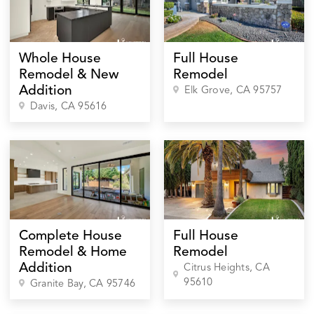
Whole House
Full House
Remodel & New
Remodel
Addition
Elk Grove
, CA
95757
Davis
, CA
95616
Complete House
Full House
Remodel & Home
Remodel
Addition
Citrus Heights
, CA
95610
Granite Bay
, CA
95746