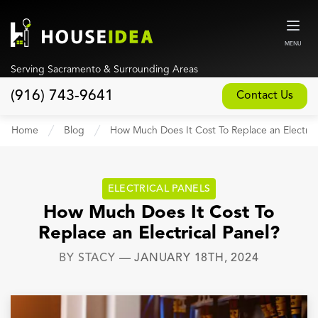
MENU
Serving Sacramento & Surrounding Areas
(916) 743-9641
Contact Us
Home
Home
Blog
How Much Does It Cost To Replace an Electrica
About
Our Design and Build Process
ELECTRICAL PANELS
Blog
How Much Does It Cost To
Replace an Electrical Panel?
Services
BY
STACY
—
JANUARY 18TH, 2024
Custom Home Builder
New Home Construction
Whole House Remodeling