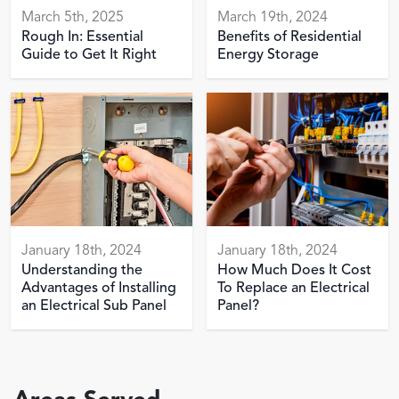
March 5th, 2025
March 19th, 2024
Rough In: Essential
Benefits of Residential
Guide to Get It Right
Energy Storage
January 18th, 2024
January 18th, 2024
Understanding the
How Much Does It Cost
Advantages of Installing
To Replace an Electrical
an Electrical Sub Panel
Panel?