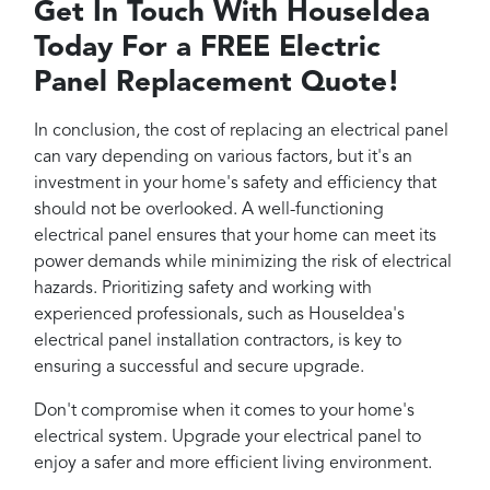
Get In Touch With HouseIdea
Today For a FREE Electric
Panel Replacement Quote!
In conclusion, the cost of replacing an electrical panel
can vary depending on various factors, but it's an
investment in your home's safety and efficiency that
should not be overlooked. A well-functioning
electrical panel ensures that your home can meet its
power demands while minimizing the risk of electrical
hazards. Prioritizing safety and working with
experienced professionals, such as HouseIdea's
electrical panel installation contractors, is key to
ensuring a successful and secure upgrade.
Don't compromise when it comes to your home's
electrical system. Upgrade your electrical panel to
enjoy a safer and more efficient living environment.