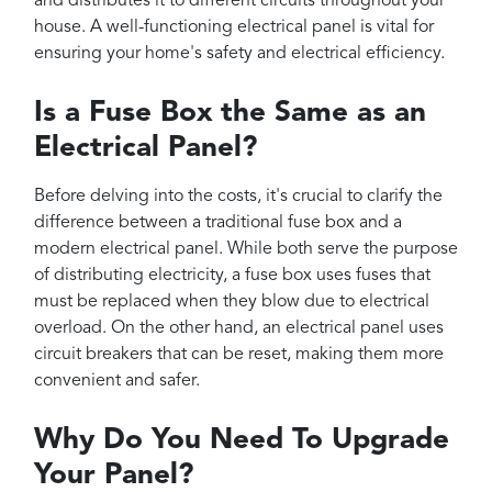
and distributes it to different circuits throughout your
house. A well-functioning electrical panel is vital for
ensuring your home's safety and electrical efficiency.
Is a Fuse Box the Same as an
Electrical Panel?
Before delving into the costs, it's crucial to clarify the
difference between a traditional fuse box and a
modern electrical panel. While both serve the purpose
of distributing electricity, a fuse box uses fuses that
must be replaced when they blow due to electrical
overload. On the other hand, an electrical panel uses
circuit breakers that can be reset, making them more
convenient and safer.
Why Do You Need To Upgrade
Your Panel?