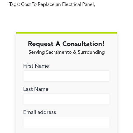
Tags:
Cost To Replace an Electrical Panel
,
Request A Consultation!
Serving Sacramento & Surrounding
First Name
Last Name
Email address