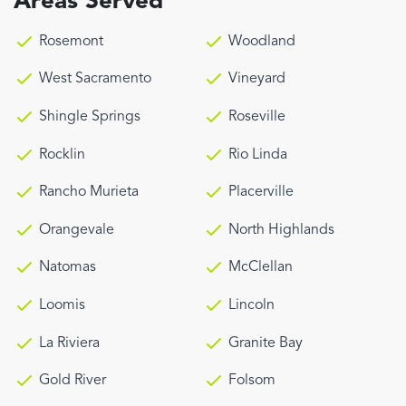
Areas Served
Rosemont
Woodland
West Sacramento
Vineyard
Shingle Springs
Roseville
Rocklin
Rio Linda
Rancho Murieta
Placerville
Orangevale
North Highlands
Natomas
McClellan
Loomis
Lincoln
La Riviera
Granite Bay
Gold River
Folsom