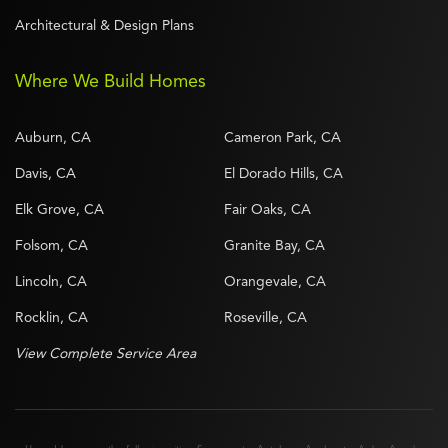
Architectural & Design Plans
Where We Build Homes
Auburn, CA
Cameron Park, CA
Davis, CA
El Dorado Hills, CA
Elk Grove, CA
Fair Oaks, CA
Folsom, CA
Granite Bay, CA
Lincoln, CA
Orangevale, CA
Rocklin, CA
Roseville, CA
View Complete Service Area