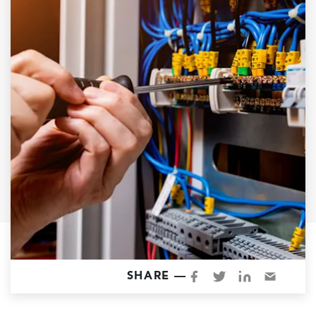
Garage Conversions
Home Additions
Design Build Contractor
ADU Builders
Luxury Homes Sacramento
Architectural & Design Plans
Residential Exterior Painting
Residential Interior Painting
EV Charger Install
Electrical Panel
Replacement
Tile
SHARE —
Cost Guide