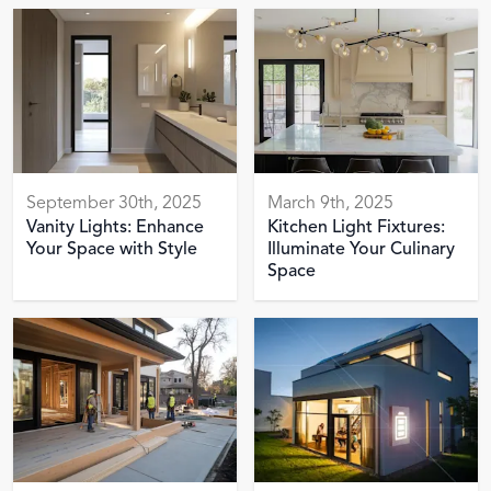
September 30th, 2025
March 9th, 2025
Vanity Lights: Enhance
Kitchen Light Fixtures:
Your Space with Style
Illuminate Your Culinary
Space