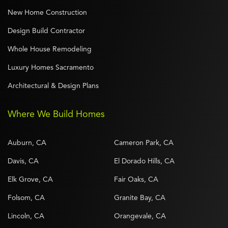
New Home Construction
Design Build Contractor
Whole House Remodeling
Luxury Homes Sacramento
Architectural & Design Plans
Where We Build Homes
Auburn, CA
Cameron Park, CA
Davis, CA
El Dorado Hills, CA
Elk Grove, CA
Fair Oaks, CA
Folsom, CA
Granite Bay, CA
Lincoln, CA
Orangevale, CA