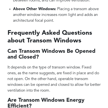
between rooms, and can improve ventilation.
Above Other Windows:
Placing a transom above
another window increases room light and adds an
architectural focal point.
Frequently Asked Questions
about Transom Windows
Can Transom Windows Be Opened
and Closed?
It depends on the type of transom window. Fixed
ones, as the name suggests, are fixed in place and do
not open. On the other hand, operable transom
windows can be opened and closed to allow for better
ventilation into the room.
Are Transom Windows Energy
Efficient?