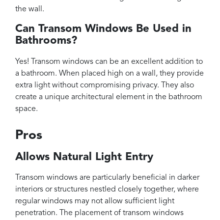
the wall.
Can Transom Windows Be Used in
Bathrooms?
Yes! Transom windows can be an excellent addition to
a bathroom. When placed high on a wall, they provide
extra light without compromising privacy. They also
create a unique architectural element in the bathroom
space.
Pros
Allows Natural Light Entry
Transom windows are particularly beneficial in darker
interiors or structures nestled closely together, where
regular windows may not allow sufficient light
penetration. The placement of transom windows