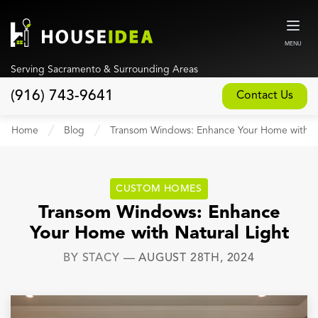
MENU
Serving Sacramento & Surrounding Areas
(916) 743-9641
Contact Us
Home
Home
Blog
Transom Windows: Enhance Your Home with Na
About
Our Design and Build Process
CUSTOM HOMES
Blog
Transom Windows: Enhance
Your Home with Natural Light
Services
BY
STACY
—
AUGUST 28TH, 2024
Custom Home Builder
New Home Construction
Whole House Remodeling