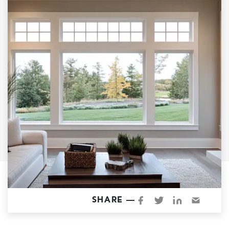
Garage Conversions
Home Additions
Design Build Contractor
ADU Builders
Luxury Homes Sacramento
Architectural & Design Plans
Residential Exterior Painting
Residential Interior Painting
EV Charger Install
Electrical Panel
Replacement
Tile
SHARE —
Cost Guide