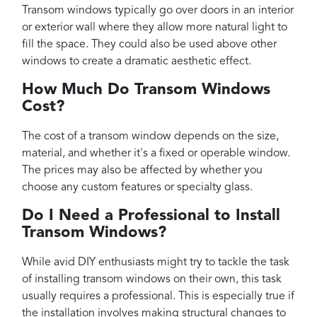
Transom windows typically go over doors in an interior
or exterior wall where they allow more natural light to
fill the space. They could also be used above other
windows to create a dramatic aesthetic effect.
How Much Do Transom Windows
Cost?
The cost of a transom window depends on the size,
material, and whether it's a fixed or operable window.
The prices may also be affected by whether you
choose any custom features or specialty glass.
Do I Need a Professional to Install
Transom Windows?
While avid DIY enthusiasts might try to tackle the task
of installing transom windows on their own, this task
usually requires a professional. This is especially true if
the installation involves making structural changes to