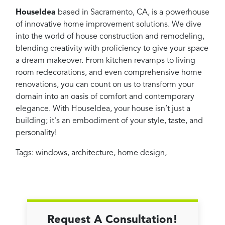
HouseIdea
based in Sacramento, CA, is a powerhouse
of innovative home improvement solutions. We dive
into the world of house construction and remodeling,
blending creativity with proficiency to give your space
a dream makeover. From kitchen revamps to living
room redecorations, and even comprehensive home
renovations, you can count on us to transform your
domain into an oasis of comfort and contemporary
elegance. With HouseIdea, your house isn’t just a
building; it's an embodiment of your style, taste, and
personality!
Tags:
windows
,
architecture
,
home design
,
Request A Consultation!