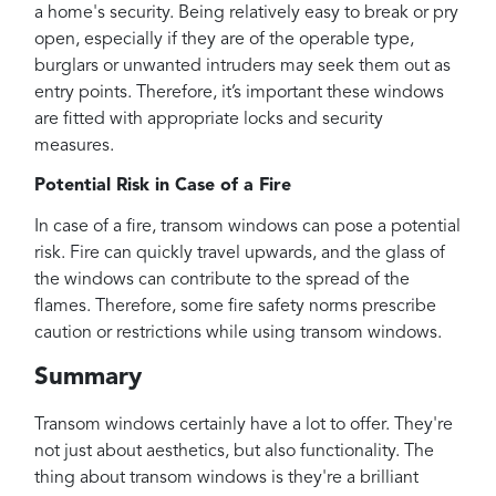
a home's security. Being relatively easy to break or pry
open, especially if they are of the operable type,
burglars or unwanted intruders may seek them out as
entry points. Therefore, it’s important these windows
are fitted with appropriate locks and security
measures.
Potential Risk in Case of a Fire
In case of a fire, transom windows can pose a potential
risk. Fire can quickly travel upwards, and the glass of
the windows can contribute to the spread of the
flames. Therefore, some fire safety norms prescribe
caution or restrictions while using transom windows.
Summary
Transom windows certainly have a lot to offer. They're
not just about aesthetics, but also functionality. The
thing about transom windows is they're a brilliant