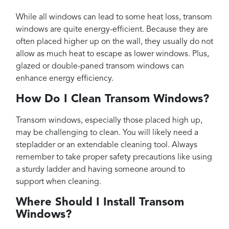
While all windows can lead to some heat loss, transom
windows are quite energy-efficient. Because they are
often placed higher up on the wall, they usually do not
allow as much heat to escape as lower windows. Plus,
glazed or double-paned transom windows can
enhance energy efficiency.
How Do I Clean Transom Windows?
Transom windows, especially those placed high up,
may be challenging to clean. You will likely need a
stepladder or an extendable cleaning tool. Always
remember to take proper safety precautions like using
a sturdy ladder and having someone around to
support when cleaning.
Where Should I Install Transom
Windows?