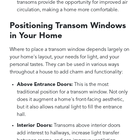
transoms provide the opportunity for improved air
circulation, making a home more comfortable.
Positioning Transom Windows
in Your Home
Where to place a transom window depends largely on
your home's layout, your needs for light, and your
personal tastes. They can be used in various ways
throughout a house to add charm and functionality:
Above Entrance Doors:
This is the most
traditional position for a transom window. Not only
does it augment a home's front-facing aesthetic,
but it also allows natural light to fill the entrance
hall.
Interior Doors:
Transoms above interior doors
add interest to hallways, increase light transfer