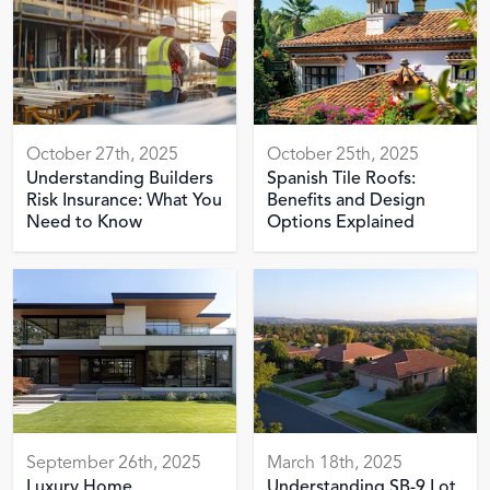
October 27th, 2025
October 25th, 2025
Understanding Builders
Spanish Tile Roofs:
Risk Insurance: What You
Benefits and Design
Need to Know
Options Explained
September 26th, 2025
March 18th, 2025
Luxury Home
Understanding SB-9 Lot