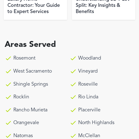
Contractor: Your Guide
Split: Key Insights &
to Expert Services
Benefits
Areas Served
Rosemont
Woodland
West Sacramento
Vineyard
Shingle Springs
Roseville
Rocklin
Rio Linda
Rancho Murieta
Placerville
Orangevale
North Highlands
Natomas
McClellan