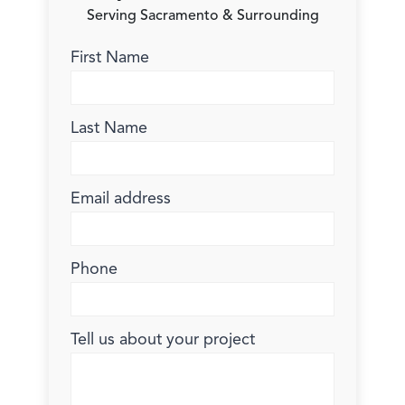
Serving Sacramento & Surrounding
First Name
Last Name
Email address
Phone
Tell us about your project