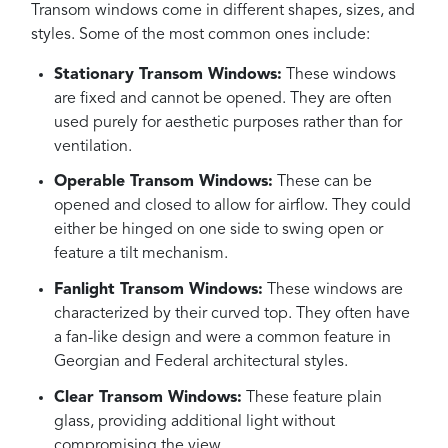
Transom windows come in different shapes, sizes, and
styles. Some of the most common ones include:
Stationary Transom Windows:
These windows
are fixed and cannot be opened. They are often
used purely for aesthetic purposes rather than for
ventilation.
Operable Transom Windows:
These can be
opened and closed to allow for airflow. They could
either be hinged on one side to swing open or
feature a tilt mechanism.
Fanlight Transom Windows:
These windows are
characterized by their curved top. They often have
a fan-like design and were a common feature in
Georgian and Federal architectural styles.
Clear Transom Windows:
These feature plain
glass, providing additional light without
compromising the view.