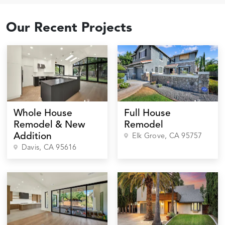
Our Recent Projects
Whole House
Full House
Remodel & New
Remodel
Addition
Elk Grove
, CA
95757
Davis
, CA
95616