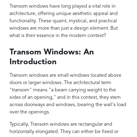
Projects
Transom windows have long played a vital role in
Reviews
architecture, offering unique aesthetic appeal and
functionality. These quaint, mystical, and practical
Contact
windows are more than just a design element. But
what is their essence in the modern context?
Transom Windows: An
Introduction
Transom windows are small windows located above
doors or larger windows. The architectural term
"transom" means "a beam carrying weight to the
sides of an opening," and in this context, they stem
across doorways and windows, bearing the wall's load
over the openings.
Typically, Transom windows are rectangular and
horizontally elongated. They can either be fixed or