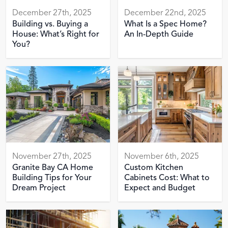
December 27th, 2025
December 22nd, 2025
Building vs. Buying a
What Is a Spec Home?
House: What’s Right for
An In-Depth Guide
You?
November 27th, 2025
November 6th, 2025
Granite Bay CA Home
Custom Kitchen
Building Tips for Your
Cabinets Cost: What to
Dream Project
Expect and Budget