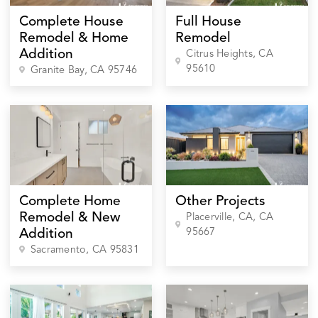
Complete House
Full House
Remodel & Home
Remodel
Addition
Citrus Heights
, CA
95610
Granite Bay
, CA
95746
Complete Home
Other Projects
Remodel & New
Placerville, CA
, CA
95667
Addition
Sacramento
, CA
95831