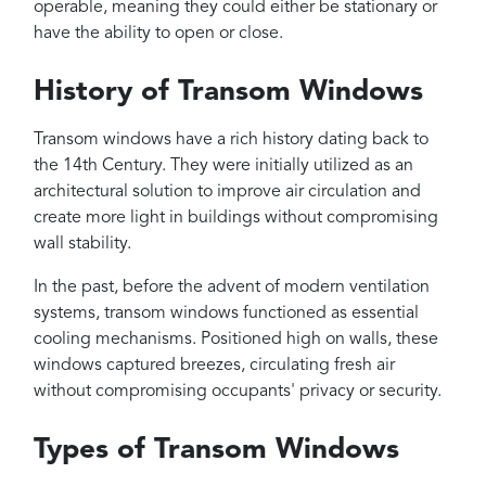
operable, meaning they could either be stationary or
have the ability to open or close.
History of Transom Windows
Transom windows have a rich history dating back to
the 14th Century. They were initially utilized as an
architectural solution to improve air circulation and
create more light in buildings without compromising
wall stability.
In the past, before the advent of modern ventilation
systems, transom windows functioned as essential
cooling mechanisms. Positioned high on walls, these
windows captured breezes, circulating fresh air
without compromising occupants' privacy or security.
Types of Transom Windows