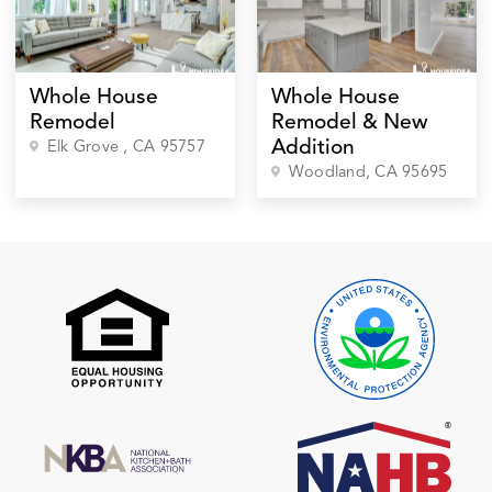
Whole House
Whole House
Remodel
Remodel & New
Addition
Elk Grove
, CA
95757
Woodland
, CA
95695