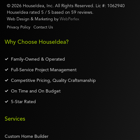
©
2026
HouseIdea
, Inc. All Rights Reserved. Lic #:
1062940
HouseIdea
rated
5
/ 5 based on
59
reviews.
Web Design & Marketing by
WebPerfex
Privacy Policy
Contact Us
Why Choose HouseIdea?
Family-Owned & Operated
Full-Service Project Management
Competitive Pricing, Quality Craftsmanship
On Time and On Budget
5-Star Rated
Services
Custom Home Builder