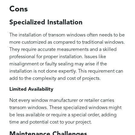
Cons
Specialized Installation
The installation of transom windows often needs to be
more customized as compared to traditional windows.
They require accurate measurements and a skilled
professional for proper installation. Issues like
misalignment or faulty sealing may arise if the
installation is not done expertly. This requirement can
add to the complexity and cost of projects.
Limited Availability
Not every window manufacturer or retailer carries
transom windows. These specialized windows might
be less available or require a special order, adding
time and potential cost to your project.
Maintenance Challenges