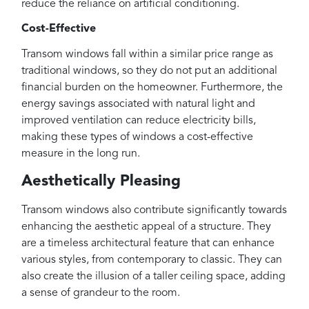
reduce the reliance on artificial conditioning.
Cost-Effective
Transom windows fall within a similar price range as
traditional windows, so they do not put an additional
financial burden on the homeowner. Furthermore, the
energy savings associated with natural light and
improved ventilation can reduce electricity bills,
making these types of windows a cost-effective
measure in the long run.
Aesthetically Pleasing
Transom windows also contribute significantly towards
enhancing the aesthetic appeal of a structure. They
are a timeless architectural feature that can enhance
various styles, from contemporary to classic. They can
also create the illusion of a taller ceiling space, adding
a sense of grandeur to the room.