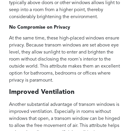
typically above doors or other windows allows light to
seep into a room from a higher point, thereby
considerably brightening the environment.
No Compromise on Privacy
At the same time, these high-placed windows ensure
privacy. Because transom windows are set above eye
level, they allow sunlight to enter and brighten the
room without disclosing the room's interior to the
outside world. This attribute makes them an excellent
option for bathrooms, bedrooms or offices where
privacy is paramount.
Improved Ventilation
Another substantial advantage of transom windows is
improved ventilation. Especially in rooms without
windows that open, a transom window can be hinged
to allow the free movement of air. This attribute helps