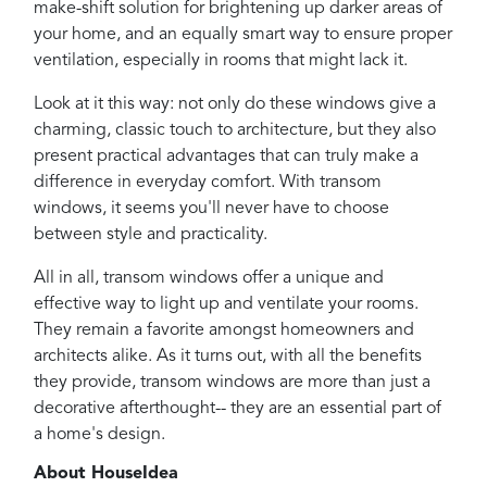
make-shift solution for brightening up darker areas of
your home, and an equally smart way to ensure proper
ventilation, especially in rooms that might lack it.
Look at it this way: not only do these windows give a
charming, classic touch to architecture, but they also
present practical advantages that can truly make a
difference in everyday comfort. With transom
windows, it seems you'll never have to choose
between style and practicality.
All in all, transom windows offer a unique and
effective way to light up and ventilate your rooms.
They remain a favorite amongst homeowners and
architects alike. As it turns out, with all the benefits
they provide, transom windows are more than just a
decorative afterthought-- they are an essential part of
a home's design.
About HouseIdea