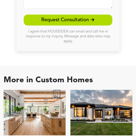
Request Consultation →
I agree that HOUSEIDEA can email and call me in
response to my inquiry. Message and data rates may
apply.
More in
Custom Homes