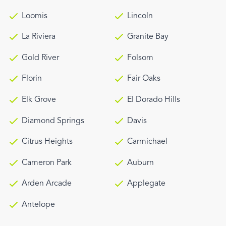
Loomis
Lincoln
La Riviera
Granite Bay
Gold River
Folsom
Florin
Fair Oaks
Elk Grove
El Dorado Hills
Diamond Springs
Davis
Citrus Heights
Carmichael
Cameron Park
Auburn
Arden Arcade
Applegate
Antelope