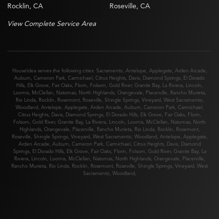
Rocklin, CA
Roseville, CA
View Complete Service Area
HouseIdea serves the following cities:
Sacramento
,
Antelope
,
Applegate
,
Arden Arcade
,
Auburn
,
Cameron Park
,
Carmichael
,
Citrus Heights
,
Davis
,
Diamond Springs
,
El Dorado
Hills
,
Elk Grove
,
Fair Oaks
,
Florin
,
Folsom
,
Gold River
,
Granite Bay
,
La Riviera
,
Lincoln
,
Loomis
,
McClellan
,
Natomas
,
North Highlands
,
Orangevale
,
Placerville
,
Rancho Murieta
,
Rio Linda
,
Rocklin
,
Rosemont
,
Roseville
,
Shingle Springs
,
Vineyard
,
West Sacramento
,
Woodland
,
Antelope
,
Applegate
,
Arden Arcade
,
Auburn
,
Cameron Park
,
Carmichael
,
Citrus Heights
,
Davis
,
Diamond Springs
,
El Dorado Hills
,
Elk Grove
,
Fair Oaks
,
Florin
,
Folsom
,
Gold River
,
Granite Bay
,
La Riviera
,
Lincoln
,
Loomis
,
McClellan
,
Natomas
,
North
Highlands
,
Orangevale
,
Placerville
,
Rancho Murieta
,
Rio Linda
,
Rocklin
,
Rosemont
,
Roseville
,
Shingle Springs
,
Vineyard
,
West Sacramento
,
Woodland
,
Antelope
,
Applegate
,
Arden Arcade
,
Auburn
,
Cameron Park
,
Carmichael
,
Citrus Heights
,
Davis
,
Diamond
Springs
,
El Dorado Hills
,
Elk Grove
,
Fair Oaks
,
Florin
,
Folsom
,
Gold River
,
Granite Bay
,
La
Riviera
,
Lincoln
,
Loomis
,
McClellan
,
Natomas
,
North Highlands
,
Orangevale
,
Placerville
,
Rancho Murieta
,
Rio Linda
,
Rocklin
,
Rosemont
,
Roseville
,
Shingle Springs
,
Vineyard
,
West
Sacramento
,
Woodland
,