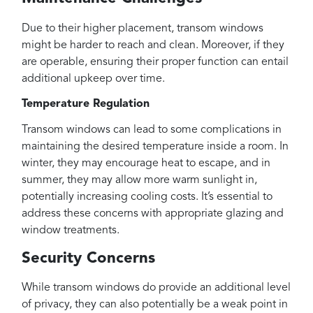
Due to their higher placement, transom windows
might be harder to reach and clean. Moreover, if they
are operable, ensuring their proper function can entail
additional upkeep over time.
Temperature Regulation
Transom windows can lead to some complications in
maintaining the desired temperature inside a room. In
winter, they may encourage heat to escape, and in
summer, they may allow more warm sunlight in,
potentially increasing cooling costs. It’s essential to
address these concerns with appropriate glazing and
window treatments.
Security Concerns
While transom windows do provide an additional level
of privacy, they can also potentially be a weak point in