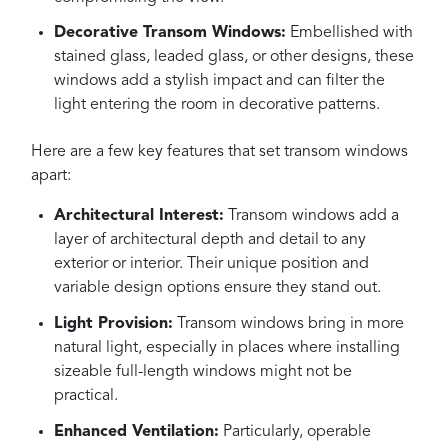
Decorative Transom Windows:
Embellished with
stained glass, leaded glass, or other designs, these
windows add a stylish impact and can filter the
light entering the room in decorative patterns.
Here are a few key features that set transom windows
apart:
Architectural Interest:
Transom windows add a
layer of architectural depth and detail to any
exterior or interior. Their unique position and
variable design options ensure they stand out.
Light Provision:
Transom windows bring in more
natural light, especially in places where installing
sizeable full-length windows might not be
practical.
Enhanced Ventilation:
Particularly, operable