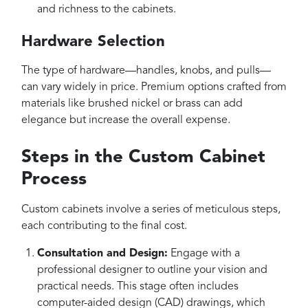
and richness to the cabinets.
Hardware Selection
The type of hardware—handles, knobs, and pulls—
can vary widely in price. Premium options crafted from
materials like brushed nickel or brass can add
elegance but increase the overall expense.
Steps in the Custom Cabinet
Process
Custom cabinets involve a series of meticulous steps,
each contributing to the final cost.
Consultation and Design:
Engage with a
professional designer to outline your vision and
practical needs. This stage often includes
computer-aided design (CAD) drawings, which