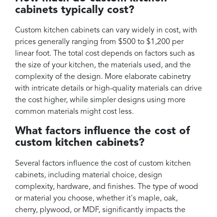
cabinets typically cost?
Custom kitchen cabinets can vary widely in cost, with
prices generally ranging from $500 to $1,200 per
linear foot. The total cost depends on factors such as
the size of your kitchen, the materials used, and the
complexity of the design. More elaborate cabinetry
with intricate details or high-quality materials can drive
the cost higher, while simpler designs using more
common materials might cost less.
What factors influence the cost of
custom kitchen cabinets?
Several factors influence the cost of custom kitchen
cabinets, including material choice, design
complexity, hardware, and finishes. The type of wood
or material you choose, whether it's maple, oak,
cherry, plywood, or MDF, significantly impacts the