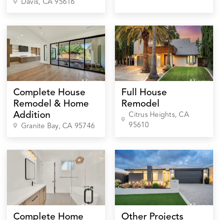
Davis
, CA
95616
Complete House
Full House
Remodel & Home
Remodel
Addition
Citrus Heights
, CA
95610
Granite Bay
, CA
95746
Complete Home
Other Projects