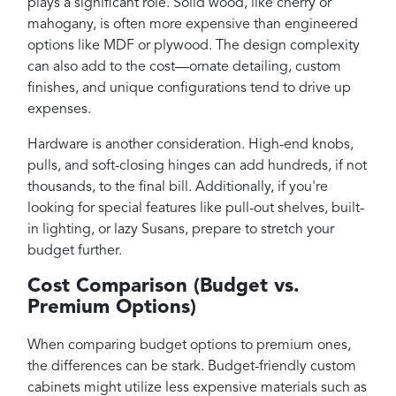
plays a significant role. Solid wood, like cherry or
mahogany, is often more expensive than engineered
options like MDF or plywood. The design complexity
can also add to the cost—ornate detailing, custom
finishes, and unique configurations tend to drive up
expenses.
Hardware is another consideration. High-end knobs,
pulls, and soft-closing hinges can add hundreds, if not
thousands, to the final bill. Additionally, if you're
looking for special features like pull-out shelves, built-
in lighting, or lazy Susans, prepare to stretch your
budget further.
Cost Comparison (Budget vs.
Premium Options)
When comparing budget options to premium ones,
the differences can be stark. Budget-friendly custom
cabinets might utilize less expensive materials such as