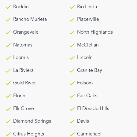
Rocklin
Rio Linda
Rancho Murieta
Placerville
Orangevale
North Highlands
Natomas
McClellan
Loomis
Lincoln
La Riviera
Granite Bay
Gold River
Folsom
Florin
Fair Oaks
Elk Grove
El Dorado Hills
Diamond Springs
Davis
Citrus Heights
Carmichael