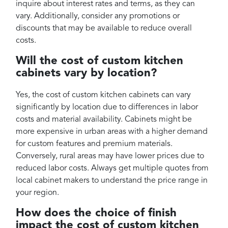
inquire about interest rates and terms, as they can
vary. Additionally, consider any promotions or
discounts that may be available to reduce overall
costs.
Will the cost of custom kitchen
cabinets vary by location?
Yes, the cost of custom kitchen cabinets can vary
significantly by location due to differences in labor
costs and material availability. Cabinets might be
more expensive in urban areas with a higher demand
for custom features and premium materials.
Conversely, rural areas may have lower prices due to
reduced labor costs. Always get multiple quotes from
local cabinet makers to understand the price range in
your region.
How does the choice of finish
impact the cost of custom kitchen