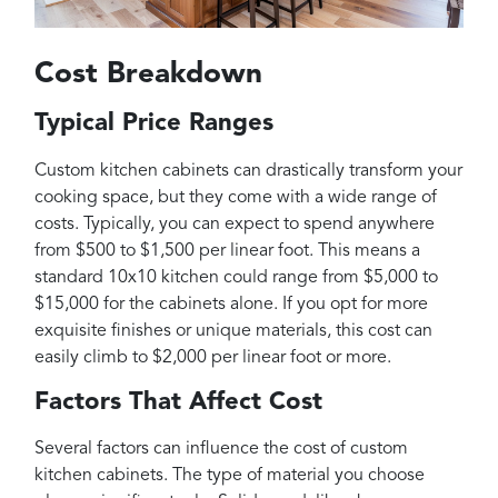
Cost Breakdown
Typical Price Ranges
Custom kitchen cabinets can drastically transform your
cooking space, but they come with a wide range of
costs. Typically, you can expect to spend anywhere
from $500 to $1,500 per linear foot. This means a
standard 10x10 kitchen could range from $5,000 to
$15,000 for the cabinets alone. If you opt for more
exquisite finishes or unique materials, this cost can
easily climb to $2,000 per linear foot or more.
Factors That Affect Cost
Several factors can influence the cost of custom
kitchen cabinets. The type of material you choose