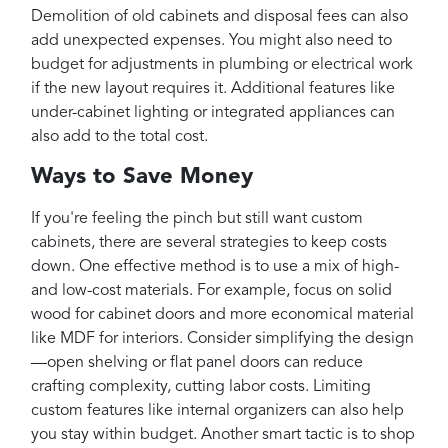
Demolition of old cabinets and disposal fees can also
add unexpected expenses. You might also need to
budget for adjustments in plumbing or electrical work
if the new layout requires it. Additional features like
under-cabinet lighting or integrated appliances can
also add to the total cost.
Ways to Save Money
If you're feeling the pinch but still want custom
cabinets, there are several strategies to keep costs
down. One effective method is to use a mix of high-
and low-cost materials. For example, focus on solid
wood for cabinet doors and more economical material
like MDF for interiors. Consider simplifying the design
—open shelving or flat panel doors can reduce
crafting complexity, cutting labor costs. Limiting
custom features like internal organizers can also help
you stay within budget. Another smart tactic is to shop