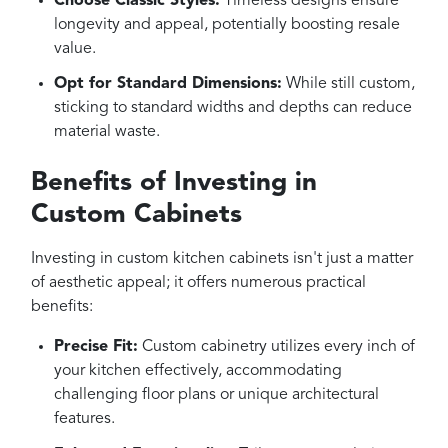
Choose Classic Styles:
Timeless designs ensure
longevity and appeal, potentially boosting resale
value.
Opt for Standard Dimensions:
While still custom,
sticking to standard widths and depths can reduce
material waste.
Benefits of Investing in
Custom Cabinets
Investing in custom kitchen cabinets isn't just a matter
of aesthetic appeal; it offers numerous practical
benefits:
Precise Fit:
Custom cabinetry utilizes every inch of
your kitchen effectively, accommodating
challenging floor plans or unique architectural
features.