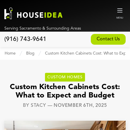
MENU
Serving Sacramento & Surrounding Areas
(916) 743-9641
Contact Us
Home
Home
Blog
Custom Kitchen Cabinets Cost: What to Expe
About
Our Design and Build Process
CUSTOM HOMES
Blog
Custom Kitchen Cabinets Cost:
What to Expect and Budget
Services
BY
STACY
—
NOVEMBER 6TH, 2025
Custom Home Builder
New Home Construction
Whole House Remodeling