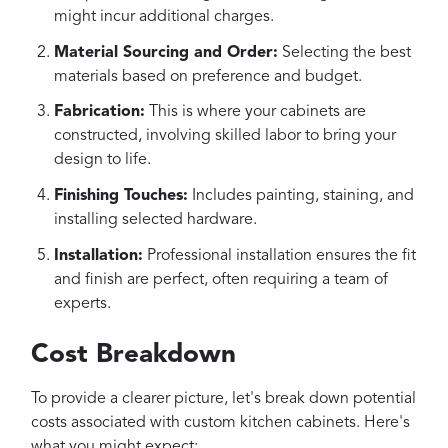
might incur additional charges.
Material Sourcing and Order:
Selecting the best
materials based on preference and budget.
Fabrication:
This is where your cabinets are
constructed, involving skilled labor to bring your
design to life.
Finishing Touches:
Includes painting, staining, and
installing selected hardware.
Installation:
Professional installation ensures the fit
and finish are perfect, often requiring a team of
experts.
Cost Breakdown
To provide a clearer picture, let's break down potential
costs associated with custom kitchen cabinets. Here's
what you might expect: