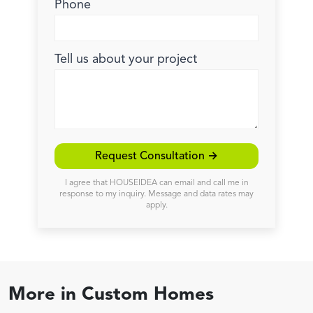
Phone
Tell us about your project
Request Consultation →
I agree that HOUSEIDEA can email and call me in
response to my inquiry. Message and data rates may
apply.
More in
Custom Homes