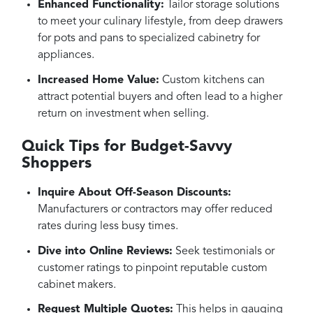
Enhanced Functionality:
Tailor storage solutions
to meet your culinary lifestyle, from deep drawers
for pots and pans to specialized cabinetry for
appliances.
Increased Home Value:
Custom kitchens can
attract potential buyers and often lead to a higher
return on investment when selling.
Quick Tips for Budget-Savvy
Shoppers
Inquire About Off-Season Discounts:
Manufacturers or contractors may offer reduced
rates during less busy times.
Dive into Online Reviews:
Seek testimonials or
customer ratings to pinpoint reputable custom
cabinet makers.
Request Multiple Quotes:
This helps in gauging