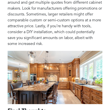
around and get multiple quotes from different cabinet
makers. Look for manufacturers offering promotions or
discounts. Sometimes, larger retailers might offer
comparable custom or semi-custom options at a more
attractive price. Lastly, if you’re handy with tools,
consider a DIY installation, which could potentially
save you significant amounts on labor, albeit with
some increased risk.