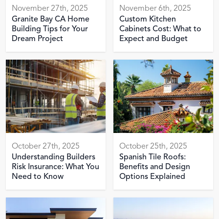
November 27th, 2025
November 6th, 2025
Granite Bay CA Home
Custom Kitchen
Building Tips for Your
Cabinets Cost: What to
Dream Project
Expect and Budget
October 27th, 2025
October 25th, 2025
Understanding Builders
Spanish Tile Roofs:
Risk Insurance: What You
Benefits and Design
Need to Know
Options Explained