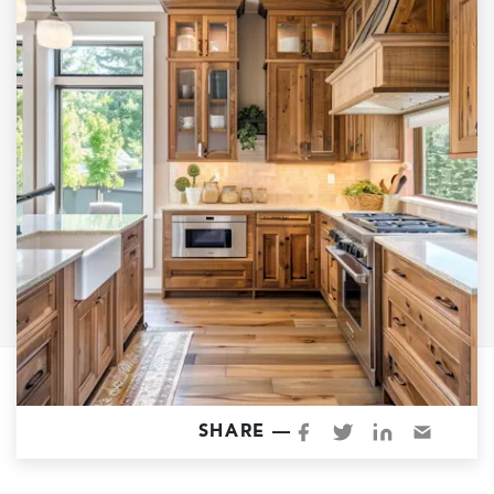
Garage Conversions
Home Additions
Design Build Contractor
ADU Builders
Luxury Homes Sacramento
Architectural & Design Plans
Residential Exterior Painting
Residential Interior Painting
EV Charger Install
Electrical Panel
Replacement
Tile
SHARE —
Cost Guide