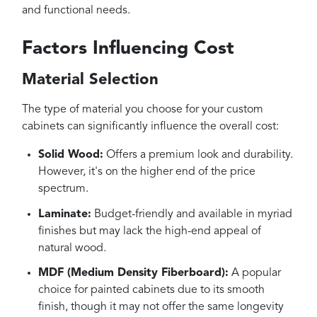
and functional needs.
Factors Influencing Cost
Material Selection
The type of material you choose for your custom
cabinets can significantly influence the overall cost:
Solid Wood:
Offers a premium look and durability.
However, it's on the higher end of the price
spectrum.
Laminate:
Budget-friendly and available in myriad
finishes but may lack the high-end appeal of
natural wood.
MDF (Medium Density Fiberboard):
A popular
choice for painted cabinets due to its smooth
finish, though it may not offer the same longevity