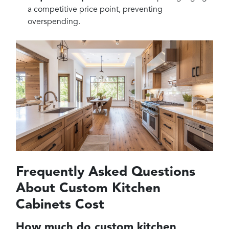
a competitive price point, preventing
overspending.
Frequently Asked Questions
About Custom Kitchen
Cabinets Cost
How much do custom kitchen