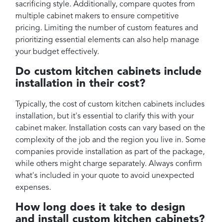
sacrificing style. Additionally, compare quotes from
multiple cabinet makers to ensure competitive
pricing. Limiting the number of custom features and
prioritizing essential elements can also help manage
your budget effectively.
Do custom kitchen cabinets include
installation in their cost?
Typically, the cost of custom kitchen cabinets includes
installation, but it's essential to clarify this with your
cabinet maker. Installation costs can vary based on the
complexity of the job and the region you live in. Some
companies provide installation as part of the package,
while others might charge separately. Always confirm
what's included in your quote to avoid unexpected
expenses.
How long does it take to design
and install custom kitchen cabinets?