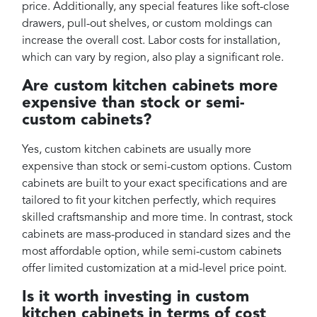
price. Additionally, any special features like soft-close
drawers, pull-out shelves, or custom moldings can
increase the overall cost. Labor costs for installation,
which can vary by region, also play a significant role.
Are custom kitchen cabinets more
expensive than stock or semi-
custom cabinets?
Yes, custom kitchen cabinets are usually more
expensive than stock or semi-custom options. Custom
cabinets are built to your exact specifications and are
tailored to fit your kitchen perfectly, which requires
skilled craftsmanship and more time. In contrast, stock
cabinets are mass-produced in standard sizes and the
most affordable option, while semi-custom cabinets
offer limited customization at a mid-level price point.
Is it worth investing in custom
kitchen cabinets in terms of cost