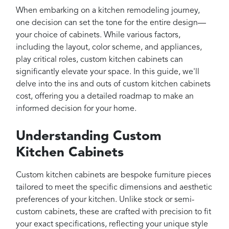
Projects
When embarking on a kitchen remodeling journey,
Reviews
one decision can set the tone for the entire design—
your choice of cabinets. While various factors,
Contact
including the layout, color scheme, and appliances,
play critical roles, custom kitchen cabinets can
significantly elevate your space. In this guide, we'll
delve into the ins and outs of custom kitchen cabinets
cost, offering you a detailed roadmap to make an
informed decision for your home.
Understanding Custom
Kitchen Cabinets
Custom kitchen cabinets are bespoke furniture pieces
tailored to meet the specific dimensions and aesthetic
preferences of your kitchen. Unlike stock or semi-
custom cabinets, these are crafted with precision to fit
your exact specifications, reflecting your unique style