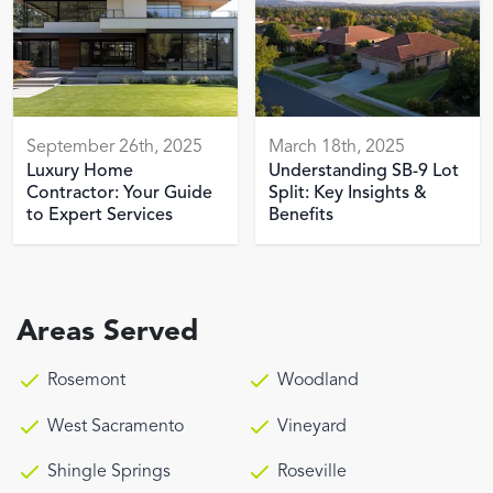
September 26th, 2025
March 18th, 2025
Luxury Home
Understanding SB-9 Lot
Contractor: Your Guide
Split: Key Insights &
to Expert Services
Benefits
Areas Served
Rosemont
Woodland
West Sacramento
Vineyard
Shingle Springs
Roseville