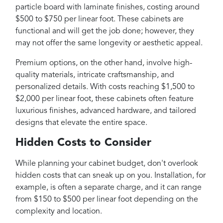
particle board with laminate finishes, costing around
$500 to $750 per linear foot. These cabinets are
functional and will get the job done; however, they
may not offer the same longevity or aesthetic appeal.
Premium options, on the other hand, involve high-
quality materials, intricate craftsmanship, and
personalized details. With costs reaching $1,500 to
$2,000 per linear foot, these cabinets often feature
luxurious finishes, advanced hardware, and tailored
designs that elevate the entire space.
Hidden Costs to Consider
While planning your cabinet budget, don't overlook
hidden costs that can sneak up on you. Installation, for
example, is often a separate charge, and it can range
from $150 to $500 per linear foot depending on the
complexity and location.