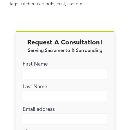
Tags:
kitchen cabinets
,
cost
,
custom
,
Request A Consultation!
Serving Sacramento & Surrounding
First Name
Last Name
Email address