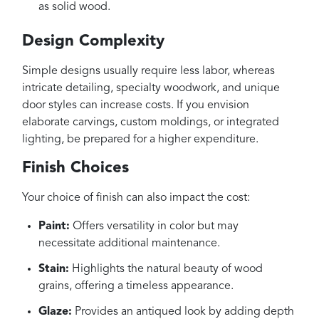
as solid wood.
Design Complexity
Simple designs usually require less labor, whereas
intricate detailing, specialty woodwork, and unique
door styles can increase costs. If you envision
elaborate carvings, custom moldings, or integrated
lighting, be prepared for a higher expenditure.
Finish Choices
Your choice of finish can also impact the cost:
Paint:
Offers versatility in color but may
necessitate additional maintenance.
Stain:
Highlights the natural beauty of wood
grains, offering a timeless appearance.
Glaze:
Provides an antiqued look by adding depth