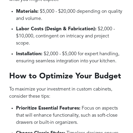
Materials:
$5,000 - $20,000 depending on quality
and volume.
Labor Costs (Design & Fabrication):
$2,000 -
$10,000, contingent on intricacy and project
scope.
Installation:
$2,000 - $5,000 for expert handling,
ensuring seamless integration into your kitchen.
How to Optimize Your Budget
To maximize your investment in custom cabinets,
consider these tips:
Prioritize Essential Features:
Focus on aspects
that will enhance functionality, such as soft-close
drawers or built-in organizers.