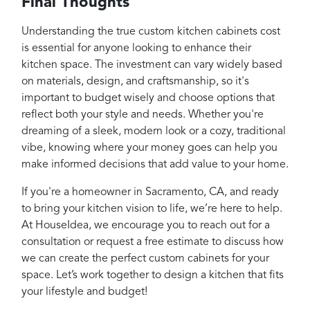
Final Thoughts
Understanding the true custom kitchen cabinets cost
is essential for anyone looking to enhance their
kitchen space. The investment can vary widely based
on materials, design, and craftsmanship, so it's
important to budget wisely and choose options that
reflect both your style and needs. Whether you're
dreaming of a sleek, modern look or a cozy, traditional
vibe, knowing where your money goes can help you
make informed decisions that add value to your home.
If you're a homeowner in Sacramento, CA, and ready
to bring your kitchen vision to life, we’re here to help.
At HouseIdea, we encourage you to reach out for a
consultation or request a free estimate to discuss how
we can create the perfect custom cabinets for your
space. Let’s work together to design a kitchen that fits
your lifestyle and budget!