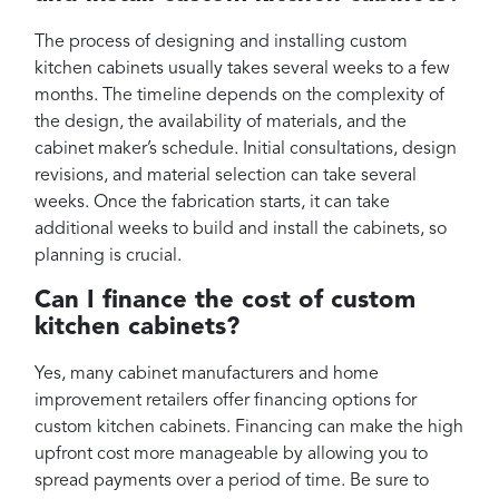
The process of designing and installing custom
kitchen cabinets usually takes several weeks to a few
months. The timeline depends on the complexity of
the design, the availability of materials, and the
cabinet maker’s schedule. Initial consultations, design
revisions, and material selection can take several
weeks. Once the fabrication starts, it can take
additional weeks to build and install the cabinets, so
planning is crucial.
Can I finance the cost of custom
kitchen cabinets?
Yes, many cabinet manufacturers and home
improvement retailers offer financing options for
custom kitchen cabinets. Financing can make the high
upfront cost more manageable by allowing you to
spread payments over a period of time. Be sure to