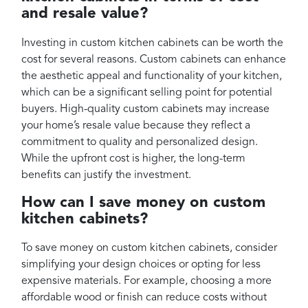
and resale value?
Investing in custom kitchen cabinets can be worth the
cost for several reasons. Custom cabinets can enhance
the aesthetic appeal and functionality of your kitchen,
which can be a significant selling point for potential
buyers. High-quality custom cabinets may increase
your home’s resale value because they reflect a
commitment to quality and personalized design.
While the upfront cost is higher, the long-term
benefits can justify the investment.
How can I save money on custom
kitchen cabinets?
To save money on custom kitchen cabinets, consider
simplifying your design choices or opting for less
expensive materials. For example, choosing a more
affordable wood or finish can reduce costs without