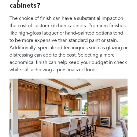
cabinets?
The choice of finish can have a substantial impact on
the cost of custom kitchen cabinets. Premium finishes
like high-gloss lacquer or hand-painted options tend
to be more expensive than standard paint or stain.
Additionally, specialized techniques such as glazing or
distressing can add to the cost. Selecting a more
economical finish can help keep your budget in check
while still achieving a personalized look.