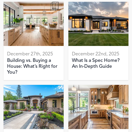
December 27th, 2025
December 22nd, 2025
Building vs. Buying a
What Is a Spec Home?
House: What’s Right for
An In-Depth Guide
You?