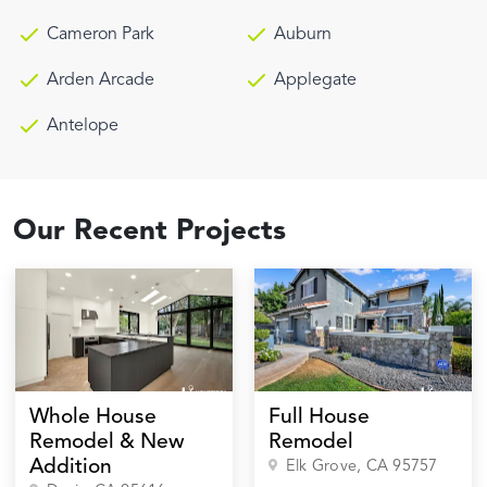
Cameron Park
Auburn
Arden Arcade
Applegate
Antelope
Our Recent Projects
Whole House
Full House
Remodel & New
Remodel
Addition
Elk Grove
, CA
95757