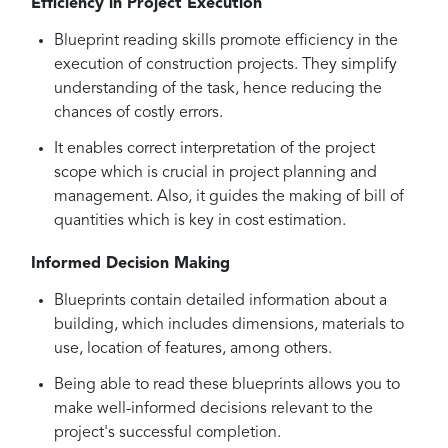
Efficiency in Project Execution
Blueprint reading skills promote efficiency in the
execution of construction projects. They simplify
understanding of the task, hence reducing the
chances of costly errors.
It enables correct interpretation of the project
scope which is crucial in project planning and
management. Also, it guides the making of bill of
quantities which is key in cost estimation.
Informed Decision Making
Blueprints contain detailed information about a
building, which includes dimensions, materials to
use, location of features, among others.
Being able to read these blueprints allows you to
make well-informed decisions relevant to the
project's successful completion.