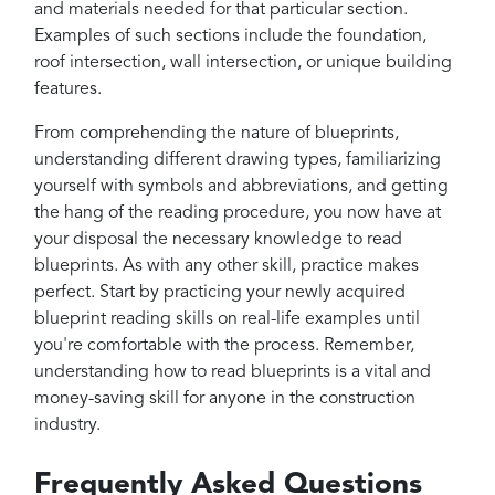
and materials needed for that particular section.
Examples of such sections include the foundation,
roof intersection, wall intersection, or unique building
features.
From comprehending the nature of blueprints,
understanding different drawing types, familiarizing
yourself with symbols and abbreviations, and getting
the hang of the reading procedure, you now have at
your disposal the necessary knowledge to read
blueprints. As with any other skill, practice makes
perfect. Start by practicing your newly acquired
blueprint reading skills on real-life examples until
you're comfortable with the process. Remember,
understanding how to read blueprints is a vital and
money-saving skill for anyone in the construction
industry.
Frequently Asked Questions