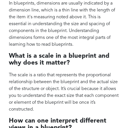
In blueprints, dimensions are usually indicated by a
dimension line, which is a thin line with the length of
the item it's measuring noted above it. This is
essential in understanding the size and spacing of
components in the blueprint. Understanding
dimensions forms one of the most integral parts of
learning how to read blueprints.
What is a scale in a blueprint and
why does it matter?
The scale is a ratio that represents the proportional
relationship between the blueprint and the actual size
of the structure or object. It’s crucial because it allows
you to understand the exact size that each component
or element of the blueprint will be once it’s
constructed.
How can one interpret different
views in a blueprint?