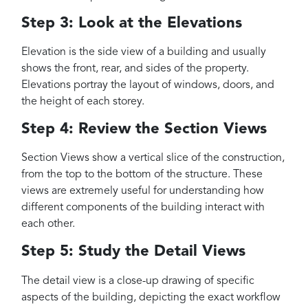
Step 3: Look at the Elevations
Elevation is the side view of a building and usually
shows the front, rear, and sides of the property.
Elevations portray the layout of windows, doors, and
the height of each storey.
Step 4: Review the Section Views
Section Views show a vertical slice of the construction,
from the top to the bottom of the structure. These
views are extremely useful for understanding how
different components of the building interact with
each other.
Step 5: Study the Detail Views
The detail view is a close-up drawing of specific
aspects of the building, depicting the exact workflow