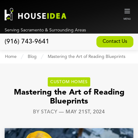
MENU
Serving Sacramento & Surrounding Areas
(916) 743-9641
Contact Us
Home
Home
Blog
Mastering the Art of Reading Blueprints
About
Our Design and Build Process
CUSTOM HOMES
Blog
Mastering the Art of Reading
Blueprints
Services
BY
STACY
—
MAY 21ST, 2024
Custom Home Builder
New Home Construction
Whole House Remodeling