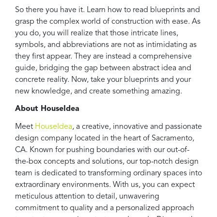
So there you have it. Learn how to read blueprints and
grasp the complex world of construction with ease. As
you do, you will realize that those intricate lines,
symbols, and abbreviations are not as intimidating as
they first appear. They are instead a comprehensive
guide, bridging the gap between abstract idea and
concrete reality. Now, take your blueprints and your
new knowledge, and create something amazing.
About HouseIdea
Meet
HouseIdea
, a creative, innovative and passionate
design company located in the heart of Sacramento,
CA. Known for pushing boundaries with our out-of-
the-box concepts and solutions, our top-notch design
team is dedicated to transforming ordinary spaces into
extraordinary environments. With us, you can expect
meticulous attention to detail, unwavering
commitment to quality and a personalized approach