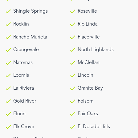
Shingle Springs
Roseville
Rocklin
Rio Linda
Rancho Murieta
Placerville
Orangevale
North Highlands
Natomas
McClellan
Loomis
Lincoln
La Riviera
Granite Bay
Gold River
Folsom
Florin
Fair Oaks
Elk Grove
El Dorado Hills