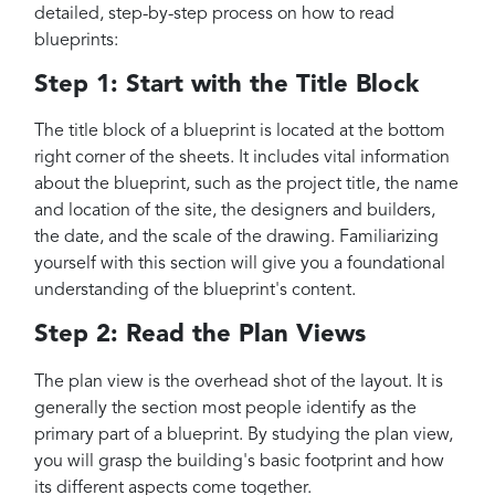
detailed, step-by-step process on how to read
blueprints:
Step 1: Start with the Title Block
The title block of a blueprint is located at the bottom
right corner of the sheets. It includes vital information
about the blueprint, such as the project title, the name
and location of the site, the designers and builders,
the date, and the scale of the drawing. Familiarizing
yourself with this section will give you a foundational
understanding of the blueprint's content.
Step 2: Read the Plan Views
The plan view is the overhead shot of the layout. It is
generally the section most people identify as the
primary part of a blueprint. By studying the plan view,
you will grasp the building's basic footprint and how
its different aspects come together.