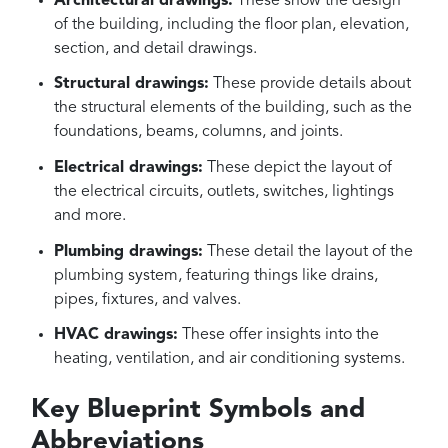
Architectural drawings:
These show the design
of the building, including the floor plan, elevation,
section, and detail drawings.
Structural drawings:
These provide details about
the structural elements of the building, such as the
foundations, beams, columns, and joints.
Electrical drawings:
These depict the layout of
the electrical circuits, outlets, switches, lightings
and more.
Plumbing drawings:
These detail the layout of the
plumbing system, featuring things like drains,
pipes, fixtures, and valves.
HVAC drawings:
These offer insights into the
heating, ventilation, and air conditioning systems.
Key Blueprint Symbols and
Abbreviations