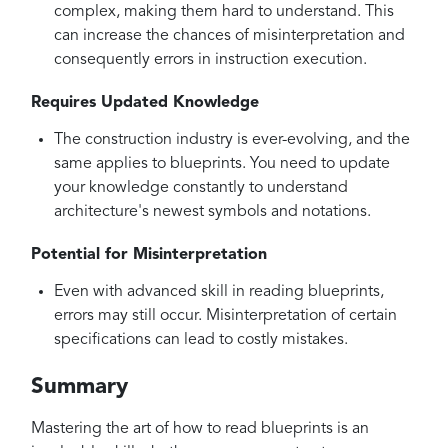
complex, making them hard to understand. This
can increase the chances of misinterpretation and
consequently errors in instruction execution.
Requires Updated Knowledge
The construction industry is ever-evolving, and the
same applies to blueprints. You need to update
your knowledge constantly to understand
architecture's newest symbols and notations.
Potential for Misinterpretation
Even with advanced skill in reading blueprints,
errors may still occur. Misinterpretation of certain
specifications can lead to costly mistakes.
Summary
Mastering the art of how to read blueprints is an