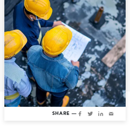
Garage Conversions
Home Additions
Design Build Contractor
ADU Builders
Luxury Homes Sacramento
Architectural & Design Plans
Residential Exterior Painting
Residential Interior Painting
EV Charger Install
Electrical Panel
Replacement
Tile
SHARE —
Cost Guide