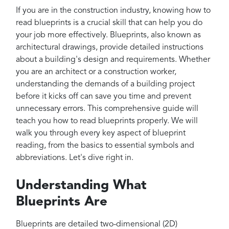
Projects
If you are in the construction industry, knowing how to
Reviews
read blueprints is a crucial skill that can help you do
your job more effectively. Blueprints, also known as
Contact
architectural drawings, provide detailed instructions
about a building's design and requirements. Whether
you are an architect or a construction worker,
understanding the demands of a building project
before it kicks off can save you time and prevent
unnecessary errors. This comprehensive guide will
teach you how to read blueprints properly. We will
walk you through every key aspect of blueprint
reading, from the basics to essential symbols and
abbreviations. Let's dive right in.
Understanding What
Blueprints Are
Blueprints are detailed two-dimensional (2D)