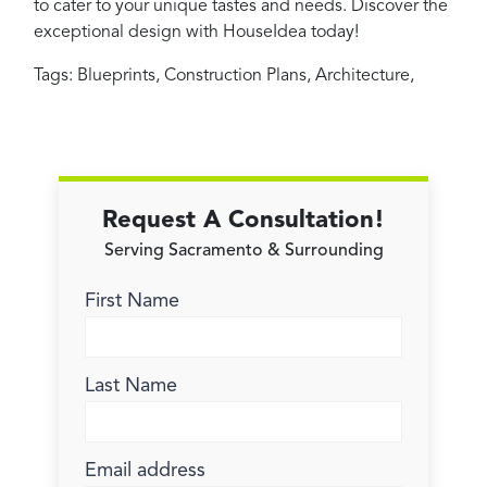
to cater to your unique tastes and needs. Discover the
exceptional design with HouseIdea today!
Tags:
Blueprints
,
Construction Plans
,
Architecture
,
Request A Consultation!
Serving Sacramento & Surrounding
First Name
Last Name
Email address