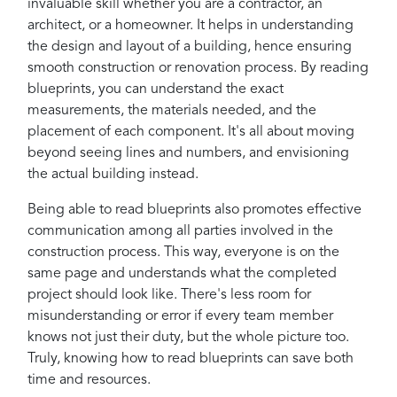
invaluable skill whether you are a contractor, an
architect, or a homeowner. It helps in understanding
the design and layout of a building, hence ensuring
smooth construction or renovation process. By reading
blueprints, you can understand the exact
measurements, the materials needed, and the
placement of each component. It's all about moving
beyond seeing lines and numbers, and envisioning
the actual building instead.
Being able to read blueprints also promotes effective
communication among all parties involved in the
construction process. This way, everyone is on the
same page and understands what the completed
project should look like. There's less room for
misunderstanding or error if every team member
knows not just their duty, but the whole picture too.
Truly, knowing how to read blueprints can save both
time and resources.