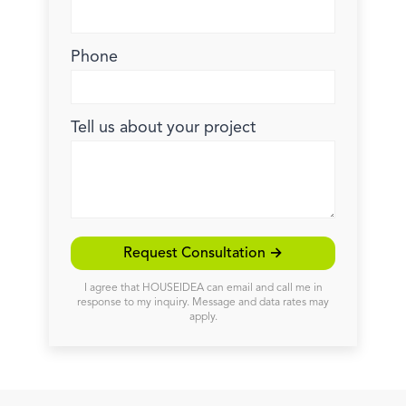
Phone
Tell us about your project
Request Consultation →
I agree that HOUSEIDEA can email and call me in
response to my inquiry. Message and data rates may
apply.