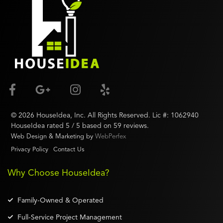
©
2026
HouseIdea
, Inc. All Rights Reserved. Lic #:
1062940
HouseIdea
rated
5
/ 5 based on
59
reviews.
Web Design & Marketing by
WebPerfex
Privacy Policy
Contact Us
Why Choose HouseIdea?
Family-Owned & Operated
Full-Service Project Management