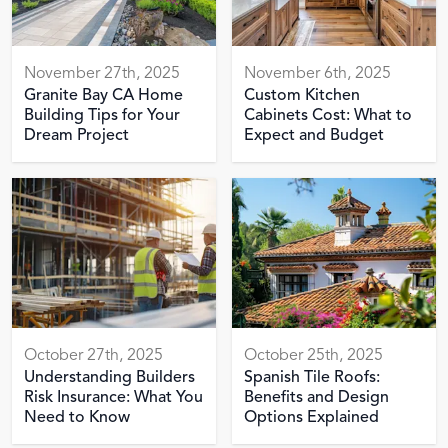
November 27th, 2025
November 6th, 2025
Granite Bay CA Home
Custom Kitchen
Building Tips for Your
Cabinets Cost: What to
Dream Project
Expect and Budget
October 27th, 2025
October 25th, 2025
Understanding Builders
Spanish Tile Roofs:
Risk Insurance: What You
Benefits and Design
Need to Know
Options Explained