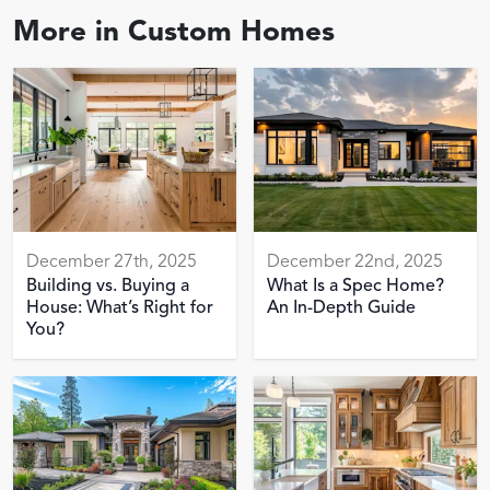
More in
Custom Homes
December 27th, 2025
December 22nd, 2025
Building vs. Buying a
What Is a Spec Home?
House: What’s Right for
An In-Depth Guide
You?