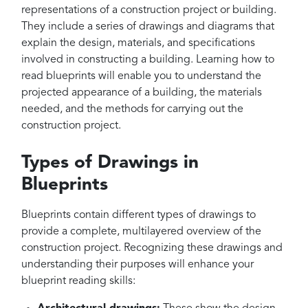
representations of a construction project or building.
They include a series of drawings and diagrams that
explain the design, materials, and specifications
involved in constructing a building. Learning how to
read blueprints will enable you to understand the
projected appearance of a building, the materials
needed, and the methods for carrying out the
construction project.
Types of Drawings in
Blueprints
Blueprints contain different types of drawings to
provide a complete, multilayered overview of the
construction project. Recognizing these drawings and
understanding their purposes will enhance your
blueprint reading skills: