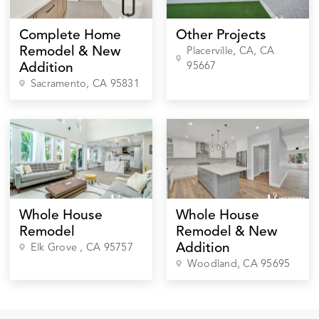
Complete Home
Other Projects
Remodel & New
Placerville, CA
, CA
95667
Addition
Sacramento
, CA
95831
Whole House
Whole House
Remodel
Remodel & New
Addition
Elk Grove
, CA
95757
Woodland
, CA
95695