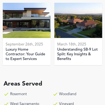
September 26th, 2025
March 18th, 2025
Luxury Home
Understanding SB-9 Lot
Contractor: Your Guide
Split: Key Insights &
to Expert Services
Benefits
Areas Served
Rosemont
Woodland
West Sacramento
Vineyard