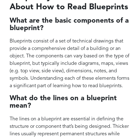
About How to Read Blueprints
What are the basic components of a
blueprint?
Blueprints consist of a set of technical drawings that
provide a comprehensive detail of a building or an
object. The components can vary based on the type of
blueprint, but typically include diagrams, maps, views
(e.g. top view, side view), dimensions, notes, and
symbols. Understanding each of these elements forms
a significant part of learning how to read blueprints.
What do the lines on a blueprint
mean?
The lines on a blueprint are essential in defining the
structure or component that’s being designed. Thicker
lines usually represent permanent structures while