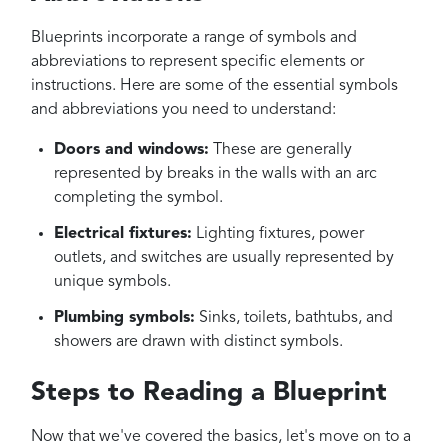
Blueprints incorporate a range of symbols and
abbreviations to represent specific elements or
instructions. Here are some of the essential symbols
and abbreviations you need to understand:
Doors and windows:
These are generally
represented by breaks in the walls with an arc
completing the symbol.
Electrical fixtures:
Lighting fixtures, power
outlets, and switches are usually represented by
unique symbols.
Plumbing symbols:
Sinks, toilets, bathtubs, and
showers are drawn with distinct symbols.
Steps to Reading a Blueprint
Now that we've covered the basics, let's move on to a