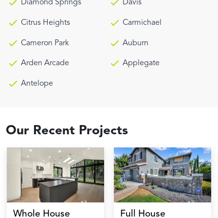
Diamond Springs
Davis
Citrus Heights
Carmichael
Cameron Park
Auburn
Arden Arcade
Applegate
Antelope
Our Recent Projects
Whole House
Full House