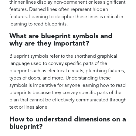
thinner lines display non-permanent or less significant
features. Dashed lines often represent hidden
features. Learning to decipher these lines is critical in
learning to read blueprints.
What are blueprint symbols and
why are they important?
Blueprint symbols refer to the shorthand graphical
language used to convey specific parts of the
blueprint such as electrical circuits, plumbing fixtures,
types of doors, and more. Understanding these
symbols is imperative for anyone learning how to read
blueprints because they convey specific parts of the
plan that cannot be effectively communicated through
text or lines alone.
How to understand dimensions on a
blueprint?