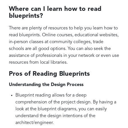
Where can I learn how to read
blueprints?
There are plenty of resources to help you learn how to
read blueprints. Online courses, educational websites,
in-person classes at community colleges, trade
schools are all good options. You can also seek the
assistance of professionals in your network or even use
resources from local libraries.
Pros of Reading Blueprints
Understanding the Design Process
Blueprint reading allows for a deep
comprehension of the project design. By having a
look at the blueprint diagrams, you can easily
understand the design intentions of the
architect/engineer.