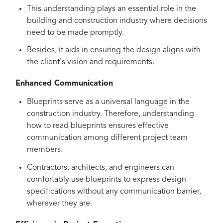
This understanding plays an essential role in the
building and construction industry where decisions
need to be made promptly.
Besides, it aids in ensuring the design aligns with
the client's vision and requirements.
Enhanced Communication
Blueprints serve as a universal language in the
construction industry. Therefore, understanding
how to read blueprints ensures effective
communication among different project team
members.
Contractors, architects, and engineers can
comfortably use blueprints to express design
specifications without any communication barrier,
wherever they are.