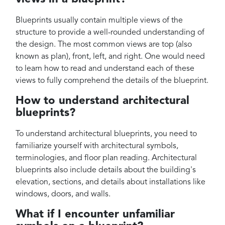
Blueprints usually contain multiple views of the
structure to provide a well-rounded understanding of
the design. The most common views are top (also
known as plan), front, left, and right. One would need
to learn how to read and understand each of these
views to fully comprehend the details of the blueprint.
How to understand architectural
blueprints?
To understand architectural blueprints, you need to
familiarize yourself with architectural symbols,
terminologies, and floor plan reading. Architectural
blueprints also include details about the building's
elevation, sections, and details about installations like
windows, doors, and walls.
What if I encounter unfamiliar