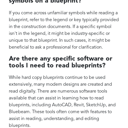
symbols on a blueprint?
If you come across unfamiliar symbols while reading a
blueprint, refer to the legend or key typically provided
in the construction documents. If a specific symbol
isn't in the legend, it might be industry-specific or
unique to that blueprint. In such cases, it might be
beneficial to ask a professional for clarification.
Are there any specific software or
tools I need to read blueprints?
While hard copy blueprints continue to be used
extensively, many modern designs are created and
read digitally. There are numerous software tools
available that can assist in learning how to read
blueprints, including AutoCAD, Revit, SketchUp, and
Bluebeam. These tools often come with features to
assist in reading, understanding, and editing
blueprints.