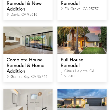
Remodel & New
Remodel
Addition
Elk Grove
, CA
95757
Davis
, CA
95616
Complete House
Full House
Remodel & Home
Remodel
Addition
Citrus Heights
, CA
95610
Granite Bay
, CA
95746