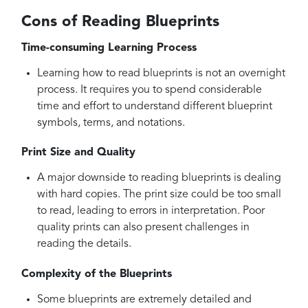
Cons of Reading Blueprints
Time-consuming Learning Process
Learning how to read blueprints is not an overnight
process. It requires you to spend considerable
time and effort to understand different blueprint
symbols, terms, and notations.
Print Size and Quality
A major downside to reading blueprints is dealing
with hard copies. The print size could be too small
to read, leading to errors in interpretation. Poor
quality prints can also present challenges in
reading the details.
Complexity of the Blueprints
Some blueprints are extremely detailed and