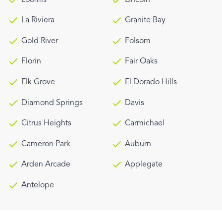
La Riviera
Granite Bay
Gold River
Folsom
Florin
Fair Oaks
Elk Grove
El Dorado Hills
Diamond Springs
Davis
Citrus Heights
Carmichael
Cameron Park
Auburn
Arden Arcade
Applegate
Antelope