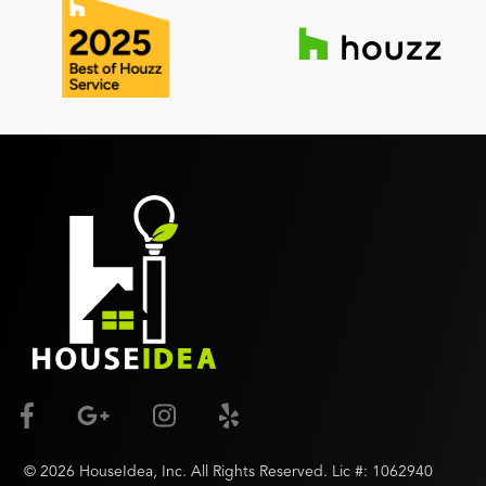
©
2026
HouseIdea
, Inc. All Rights Reserved. Lic #:
1062940