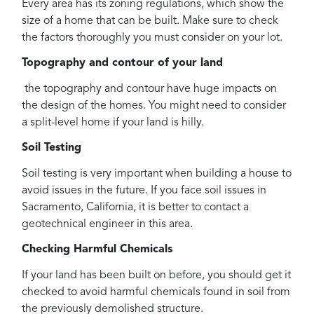
Every area has its zoning regulations, which show the
size of a home that can be built. Make sure to check
the factors thoroughly you must consider on your lot.
Topography and contour of your land
the topography and contour have huge impacts on
the design of the homes. You might need to consider
a split-level home if your land is hilly.
Soil Testing
Soil testing is very important when building a house to
avoid issues in the future. If you face soil issues in
Sacramento, California, it is better to contact a
geotechnical engineer in this area.
Checking Harmful Chemicals
If your land has been built on before, you should get it
checked to avoid harmful chemicals found in soil from
the previously demolished structure.