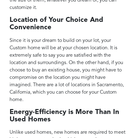
the size of them, whatever you dream of, you can
customize it.
Location of Your Choice And
Convenience
Since it is your dream to build on your lot, your
Custom home will be at your chosen location. It is
extremely safe to say you are satisfied with the
location and surroundings. On the other hand, if you
choose to buy an existing house, you might have to
compromise on the location you might have
imagined. There are a lot of locations in Sacramento,
California, which you can choose for your Custom
home.
Energy-Efficiency is More Than In
Used Homes
Unlike used homes, new homes are required to meet