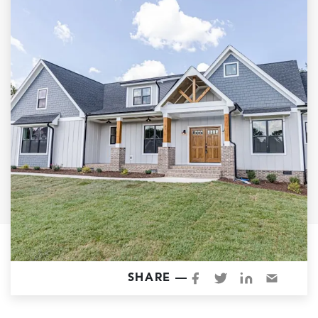
Garage Conversions
Home Additions
Design Build Contractor
ADU Builders
Luxury Homes Sacramento
Architectural & Design Plans
Residential Exterior Painting
Residential Interior Painting
EV Charger Install
Electrical Panel
Replacement
Tile
SHARE —
Cost Guide