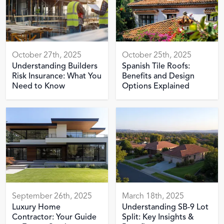
October 27th, 2025
October 25th, 2025
Understanding Builders
Spanish Tile Roofs:
Risk Insurance: What You
Benefits and Design
Need to Know
Options Explained
September 26th, 2025
March 18th, 2025
Luxury Home
Understanding SB-9 Lot
Contractor: Your Guide
Split: Key Insights &