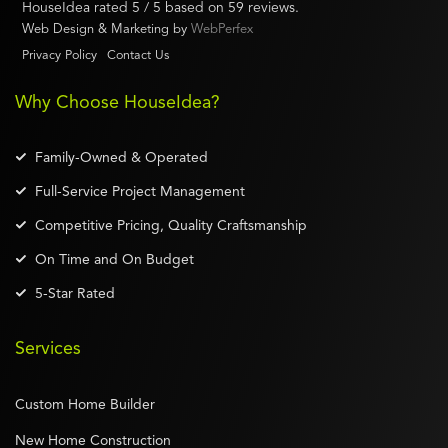
HouseIdea
rated
5
/ 5 based on
59
reviews.
Web Design & Marketing by
WebPerfex
Privacy Policy
Contact Us
Why Choose HouseIdea?
Family-Owned & Operated
Full-Service Project Management
Competitive Pricing, Quality Craftsmanship
On Time and On Budget
5-Star Rated
Services
Custom Home Builder
New Home Construction