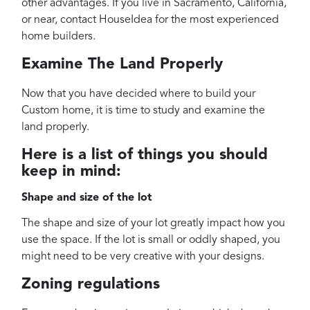
other advantages. If you live in Sacramento, California,
or near, contact HouseIdea for the most experienced
home builders.
Examine The Land Properly
Now that you have decided where to build your
Custom home, it is time to study and examine the
land properly.
Here is a list of things you should
keep in mind:
Shape and size of the lot
The shape and size of your lot greatly impact how you
use the space. If the lot is small or oddly shaped, you
might need to be very creative with your designs.
Zoning regulations