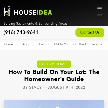
MENU
Serving Sacramento & Surrounding Areas
(916) 743-9641
Contact Us
Home
Home
Blog
How To Build On Your Lot: The Homeowner’s 
About
Our Design and Build Process
CUSTOM HOMES
Blog
How To Build On Your Lot: The
Homeowner’s Guide
Services
BY
STACY
—
AUGUST 9TH, 2022
Custom Home Builder
New Home Construction
Whole House Remodeling