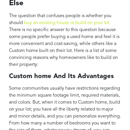
Else
The question that confuses people is whether you
should
buy an existing house or build on your lot.
There is no specific answer to this question because
some people prefer buying a used home and feel it is
more convenient and cost-saving, while others like a
Custom home built on their lot. Here is a list of some
convincing reasons why homeowners like to build on
their property:
Custom home And Its Advantages
Some communities usually have restrictions regarding
the minimum square footage limit, required materials,
and colors. But, when it comes to Custom home, build
on your lot; you have all the liberty related to major
and minor details, and you can personalize everything.
From how many a number of bedrooms you want to