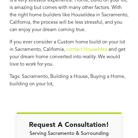
is a very stressful experience. Home, build on your lot,
is amazing but comes with many other factors. With
the right home builders like HouseIdea in Sacramento,
California, the process will be less stressful, and you
can enjoy your dream coming true.
If you ever consider a Custom home build on your lot
in Sacramento, California,
contact HouseIdea
and get
your dream home converted into reality. We would
love to work for you.
Tags:
Sacramento
,
Building a House
,
Buying a Home
,
building on your lot
,
Request A Consultation!
Serving Sacramento & Surrounding