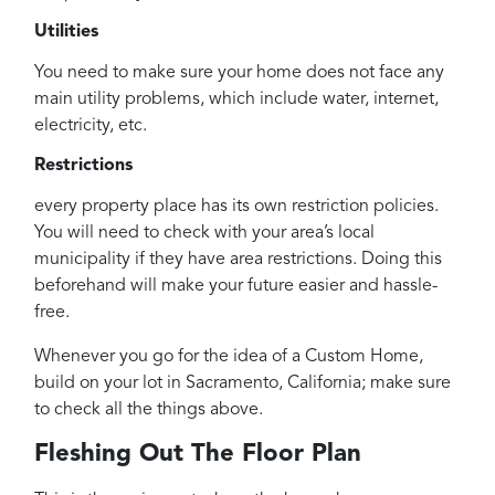
Utilities
You need to make sure your home does not face any
main utility problems, which include water, internet,
electricity, etc.
Restrictions
every property place has its own restriction policies.
You will need to check with your area’s local
municipality if they have area restrictions. Doing this
beforehand will make your future easier and hassle-
free.
Whenever you go for the idea of a Custom Home,
build on your lot in Sacramento, California; make sure
to check all the things above.
Fleshing Out The Floor Plan