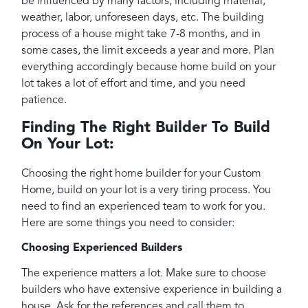
be influenced by many factors, including material,
weather, labor, unforeseen days, etc. The building
process of a house might take 7-8 months, and in
some cases, the limit exceeds a year and more. Plan
everything accordingly because home build on your
lot takes a lot of effort and time, and you need
patience.
Finding The Right Builder To Build
On Your Lot:
Choosing the right home builder for your Custom
Home, build on your lot is a very tiring process. You
need to find an experienced team to work for you.
Here are some things you need to consider:
Choosing Experienced Builders
The experience matters a lot. Make sure to choose
builders who have extensive experience in building a
house. Ask for the references and call them to