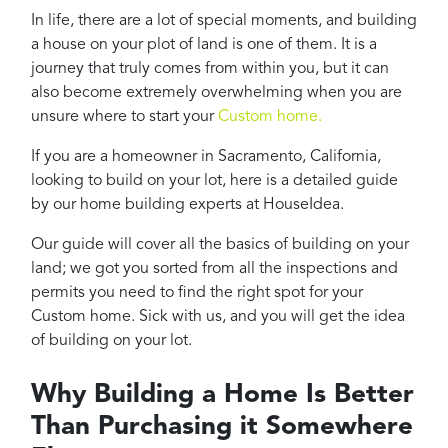
Projects
In life, there are a lot of special moments, and building
Reviews
a house on your plot of land is one of them. It is a
journey that truly comes from within you, but it can
Contact
also become extremely overwhelming when you are
unsure where to start your
Custom home.
If you are a homeowner in Sacramento, California,
looking to build on your lot, here is a detailed guide
by our home building experts at HouseIdea.
Our guide will cover all the basics of building on your
land; we got you sorted from all the inspections and
permits you need to find the right spot for your
Custom home. Sick with us, and you will get the idea
of building on your lot.
Why Building a Home Is Better
Than Purchasing it Somewhere