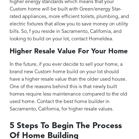
higher energy standards which means that your
Custom home will be built with Green/energy Star-
rated appliances, more efficient toilets, plumbing, and
electric fixtures that allow you to save money on utility
bills. So, f you reside in Sacramento, California, and
looking to build on your lot, contact HomeIdea.
Higher Resale Value For Your Home
In the future, if you ever decide to sell your home, a
brand new Custom home build on your lot should
have a higher resale value than the older used house.
One of the reasons behind this is that newly built
homes require less maintenance compared to the old
used home. Contact the best home builder in
Sacramento, California, for higher resale values.
5 Steps To Begin The Process
Of Home Building