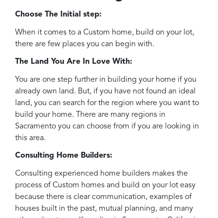
Choose The Initial step:
When it comes to a Custom home, build on your lot,
there are few places you can begin with.
The Land You Are In Love With:
You are one step further in building your home if you
already own land. But, if you have not found an ideal
land, you can search for the region where you want to
build your home. There are many regions in
Sacramento you can choose from if you are looking in
this area.
Consulting Home Builders:
Consulting experienced home builders makes the
process of Custom homes and build on your lot easy
because there is clear communication, examples of
houses built in the past, mutual planning, and many