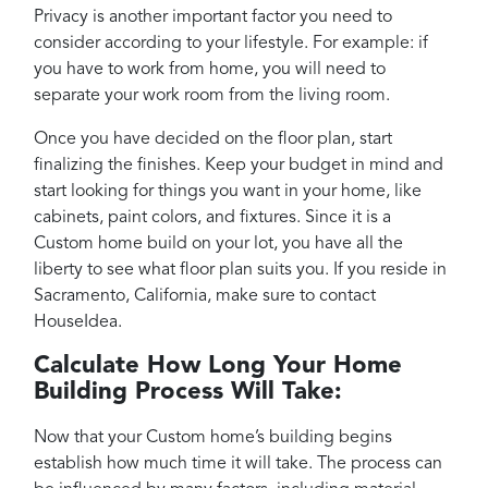
Privacy is another important factor you need to
consider according to your lifestyle. For example: if
you have to work from home, you will need to
separate your work room from the living room.
Once you have decided on the floor plan, start
finalizing the finishes. Keep your budget in mind and
start looking for things you want in your home, like
cabinets, paint colors, and fixtures. Since it is a
Custom home build on your lot, you have all the
liberty to see what floor plan suits you. If you reside in
Sacramento, California, make sure to contact
HouseIdea.
Calculate How Long Your Home
Building Process Will Take:
Now that your Custom home’s building begins
establish how much time it will take. The process can