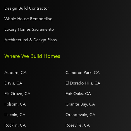
Design Build Contractor
Whole House Remodeling
Luxury Homes Sacramento
Architectural & Design Plans
Where We Build Homes
Auburn, CA
Cameron Park, CA
Davis, CA
El Dorado Hills, CA
Elk Grove, CA
Fair Oaks, CA
Folsom, CA
Granite Bay, CA
Lincoln, CA
Orangevale, CA
Rocklin, CA
Roseville, CA