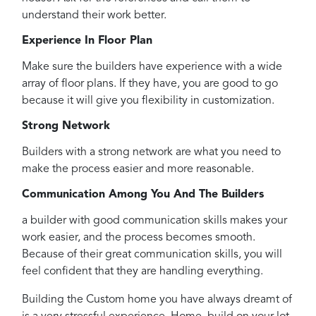
understand their work better.
Experience In Floor Plan
Make sure the builders have experience with a wide
array of floor plans. If they have, you are good to go
because it will give you flexibility in customization.
Strong Network
Builders with a strong network are what you need to
make the process easier and more reasonable.
Communication Among You And The Builders
a builder with good communication skills makes your
work easier, and the process becomes smooth.
Because of their great communication skills, you will
feel confident that they are handling everything.
Building the Custom home you have always dreamt of