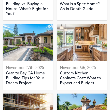
Building vs. Buying a
What Is a Spec Home?
House: What’s Right for
An In-Depth Guide
You?
November 27th, 2025
November 6th, 2025
Granite Bay CA Home
Custom Kitchen
Building Tips for Your
Cabinets Cost: What to
Dream Project
Expect and Budget