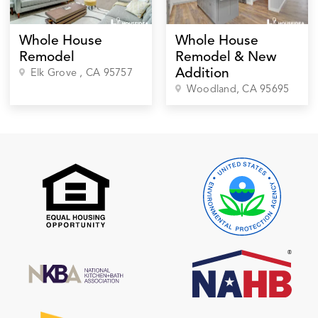
Whole House
Whole House
Remodel
Remodel & New
Addition
Elk Grove
, CA
95757
Woodland
, CA
95695