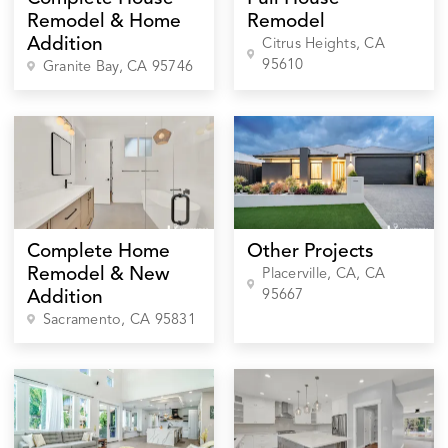
Remodel & Home
Remodel
Addition
Citrus Heights
, CA
95610
Granite Bay
, CA
95746
Complete Home
Other Projects
Remodel & New
Placerville, CA
, CA
95667
Addition
Sacramento
, CA
95831