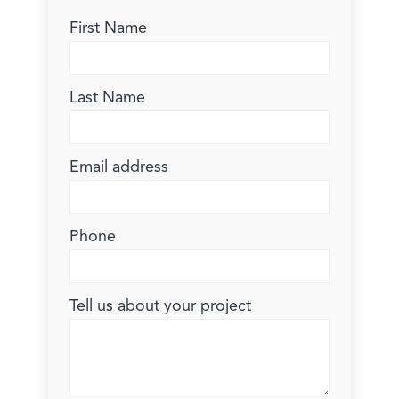
First Name
Last Name
Email address
Phone
Tell us about your project