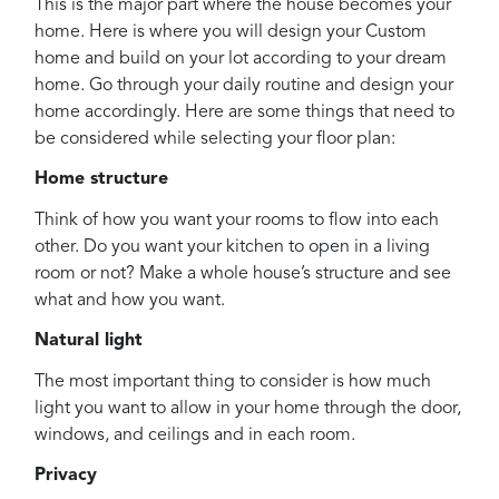
This is the major part where the house becomes your
home. Here is where you will design your Custom
home and build on your lot according to your dream
home. Go through your daily routine and design your
home accordingly. Here are some things that need to
be considered while selecting your floor plan:
Home structure
Think of how you want your rooms to flow into each
other. Do you want your kitchen to open in a living
room or not? Make a whole house’s structure and see
what and how you want.
Natural light
The most important thing to consider is how much
light you want to allow in your home through the door,
windows, and ceilings and in each room.
Privacy