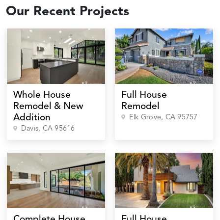
Our Recent Projects
Whole House
Full House
Remodel & New
Remodel
Addition
Elk Grove
, CA
95757
Davis
, CA
95616
Complete House
Full House