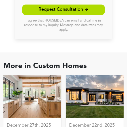
Request Consultation →
I agree that HOUSEIDEA can email and call me in
response to my inquiry. Message and data rates may
apply.
More in
Custom Homes
December 27th, 2025
December 22nd, 2025