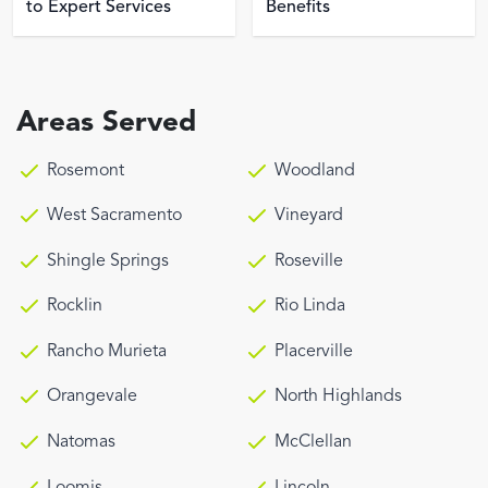
to Expert Services
Benefits
Areas Served
Rosemont
Woodland
West Sacramento
Vineyard
Shingle Springs
Roseville
Rocklin
Rio Linda
Rancho Murieta
Placerville
Orangevale
North Highlands
Natomas
McClellan
Loomis
Lincoln