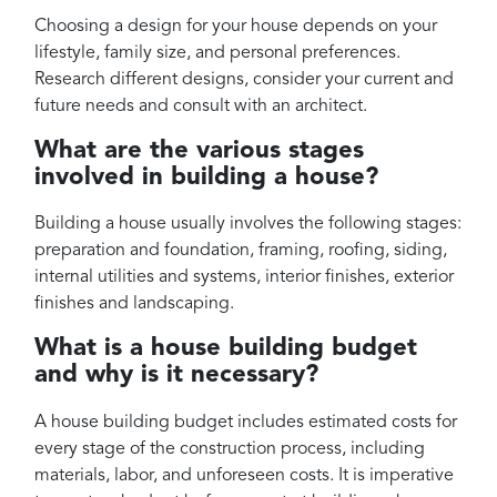
Choosing a design for your house depends on your
lifestyle, family size, and personal preferences.
Research different designs, consider your current and
future needs and consult with an architect.
What are the various stages
involved in building a house?
Building a house usually involves the following stages:
preparation and foundation, framing, roofing, siding,
internal utilities and systems, interior finishes, exterior
finishes and landscaping.
What is a house building budget
and why is it necessary?
A house building budget includes estimated costs for
every stage of the construction process, including
materials, labor, and unforeseen costs. It is imperative