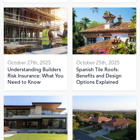
October 27th, 2025
October 25th, 2025
Understanding Builders
Spanish Tile Roofs:
Risk Insurance: What You
Benefits and Design
Need to Know
Options Explained