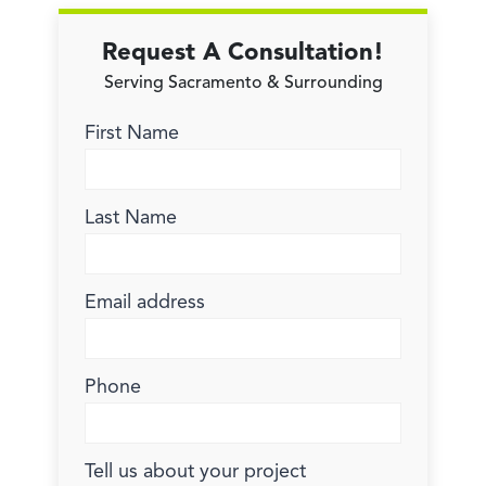
Request A Consultation!
Serving Sacramento & Surrounding
First Name
Last Name
Email address
Phone
Tell us about your project