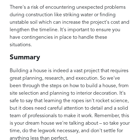
There's a risk of encountering unexpected problems
during construction like striking water or finding
unstable soil which can increase the project's cost and
lengthen the timeline. It's important to ensure you
have contingencies in place to handle these
situations.
Summary
Building a house is indeed a vast project that requires
great planning, research, and execution. So we've
been through the steps on how to build a house, from
site selection and planning to interior decoration. It's
safe to say that learning the ropes isn't rocket science,
but it does need careful attention to detail and a solid
team of professionals to make it work. Remember, this
is your dream house we're talking about – so take your
time, do the legwork necessary, and don't settle for
anything less than perfect.