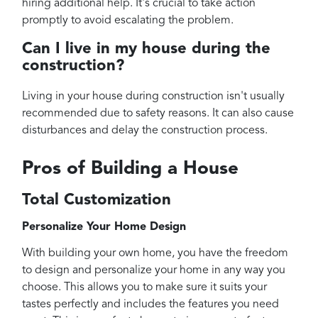
hiring additional help. It's crucial to take action
promptly to avoid escalating the problem.
Can I live in my house during the
construction?
Living in your house during construction isn't usually
recommended due to safety reasons. It can also cause
disturbances and delay the construction process.
Pros of Building a House
Total Customization
Personalize Your Home Design
With building your own home, you have the freedom
to design and personalize your home in any way you
choose. This allows you to make sure it suits your
tastes perfectly and includes the features you need