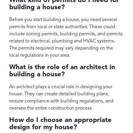
What kind of permits do I need for
building a house?
Before you start building a house, you need several
permits from local or state authorities. These could
include zoning permits, building permits, and permits
related to electrical, plumbing and HVAC systems.
The permits required may vary depending on the
local regulations in your area.
What is the role of an architect in
building a house?
An architect plays a crucial role in designing your
house. They can create detailed building plans,
ensure compliance with building regulations, and
oversee the entire construction process.
How do I choose an appropriate
design for my house?