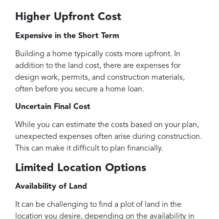
Higher Upfront Cost
Expensive in the Short Term
Building a home typically costs more upfront. In
addition to the land cost, there are expenses for
design work, permits, and construction materials,
often before you secure a home loan.
Uncertain Final Cost
While you can estimate the costs based on your plan,
unexpected expenses often arise during construction.
This can make it difficult to plan financially.
Limited Location Options
Availability of Land
It can be challenging to find a plot of land in the
location you desire, depending on the availability in