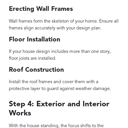
Erecting Wall Frames
Wall frames form the skeleton of your home. Ensure all
frames align accurately with your design plan.
Floor Installation
If your house design includes more than one story,
floor joists are installed.
Roof Construction
Install the roof frames and cover them with a
protective layer to guard against weather damage.
Step 4: Exterior and Interior
Works
With the house standing, the focus shifts to the