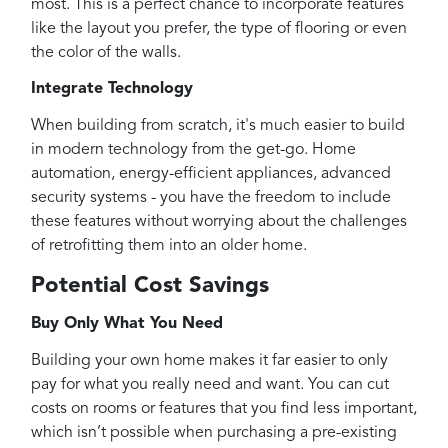
most. This is a perfect chance to incorporate features
like the layout you prefer, the type of flooring or even
the color of the walls.
Integrate Technology
When building from scratch, it's much easier to build
in modern technology from the get-go. Home
automation, energy-efficient appliances, advanced
security systems - you have the freedom to include
these features without worrying about the challenges
of retrofitting them into an older home.
Potential Cost Savings
Buy Only What You Need
Building your own home makes it far easier to only
pay for what you really need and want. You can cut
costs on rooms or features that you find less important,
which isn’t possible when purchasing a pre-existing