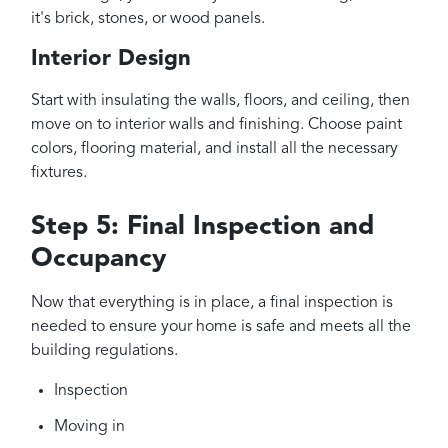
it's brick, stones, or wood panels.
Interior Design
Start with insulating the walls, floors, and ceiling, then
move on to interior walls and finishing. Choose paint
colors, flooring material, and install all the necessary
fixtures.
Step 5: Final Inspection and
Occupancy
Now that everything is in place, a final inspection is
needed to ensure your home is safe and meets all the
building regulations.
Inspection
Moving in