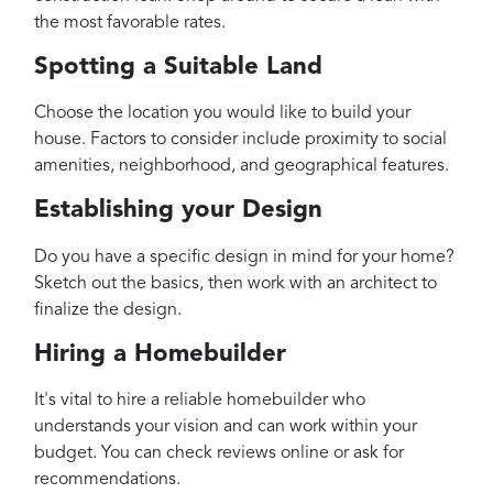
the most favorable rates.
Spotting a Suitable Land
Choose the location you would like to build your
house. Factors to consider include proximity to social
amenities, neighborhood, and geographical features.
Establishing your Design
Do you have a specific design in mind for your home?
Sketch out the basics, then work with an architect to
finalize the design.
Hiring a Homebuilder
It's vital to hire a reliable homebuilder who
understands your vision and can work within your
budget. You can check reviews online or ask for
recommendations.