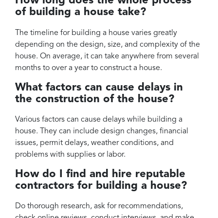
How long does the whole process
of building a house take?
The timeline for building a house varies greatly
depending on the design, size, and complexity of the
house. On average, it can take anywhere from several
months to over a year to construct a house.
What factors can cause delays in
the construction of the house?
Various factors can cause delays while building a
house. They can include design changes, financial
issues, permit delays, weather conditions, and
problems with supplies or labor.
How do I find and hire reputable
contractors for building a house?
Do thorough research, ask for recommendations,