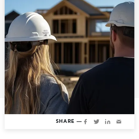
Garage Conversions
Home Additions
Design Build Contractor
ADU Builders
Luxury Homes Sacramento
Architectural & Design Plans
Residential Exterior Painting
Residential Interior Painting
EV Charger Install
Electrical Panel
Replacement
Tile
SHARE —
Cost Guide