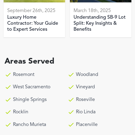
September 26th, 2025
March 18th, 2025
Luxury Home
Understanding SB-9 Lot
Contractor: Your Guide
Split: Key Insights &
to Expert Services
Benefits
Areas Served
Rosemont
Woodland
West Sacramento
Vineyard
Shingle Springs
Roseville
Rocklin
Rio Linda
Rancho Murieta
Placerville