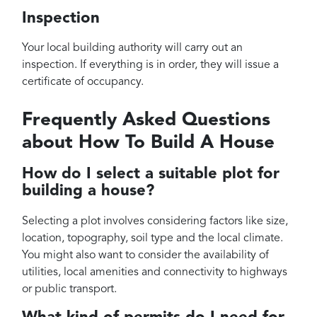
Inspection
Your local building authority will carry out an
inspection. If everything is in order, they will issue a
certificate of occupancy.
Frequently Asked Questions
about How To Build A House
How do I select a suitable plot for
building a house?
Selecting a plot involves considering factors like size,
location, topography, soil type and the local climate.
You might also want to consider the availability of
utilities, local amenities and connectivity to highways
or public transport.