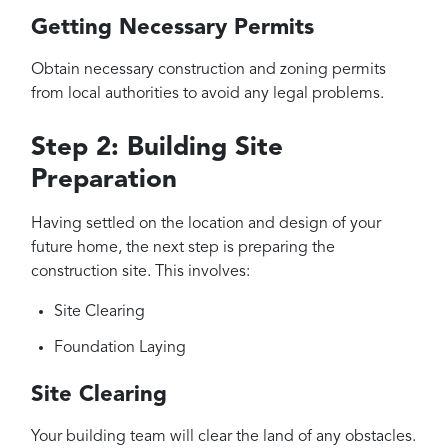
Getting Necessary Permits
Obtain necessary construction and zoning permits
from local authorities to avoid any legal problems.
Step 2: Building Site
Preparation
Having settled on the location and design of your
future home, the next step is preparing the
construction site. This involves:
Site Clearing
Foundation Laying
Site Clearing
Your building team will clear the land of any obstacles.