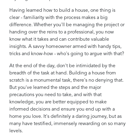
Having learned how to build a house, one thing is
clear - familiarity with the process makes a big
difference. Whether you'll be managing the project or
handing over the reins to a professional, you now
know what it takes and can contribute valuable
insights. A savvy homeowner armed with handy tips,
tricks and know-how - who's going to argue with that?
At the end of the day, don't be intimidated by the
breadth of the task at hand. Building a house from
scratch is a monumental task, there's no denying that.
But you've learned the steps and the major
precautions you need to take, and with that
knowledge, you are better equipped to make
informed decisions and ensure you end up with a
home you love. It's definitely a daring journey, but as
many have testified, immensely rewarding on so many
levels.