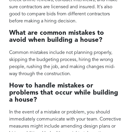
check online reviews, conduct interviews, and make
sure contractors are licensed and insured. It's also
good to compare bids from different contractors
before making a hiring decision.
What are common mistakes to
avoid when building a house?
Common mistakes include not planning properly,
skipping the budgeting process, hiring the wrong
people, rushing the job, and making changes mid-
way through the construction.
How to handle mistakes or
problems that occur while building
a house?
In the event of a mistake or problem, you should
immediately communicate with your team. Corrective
measures might include amending design plans or