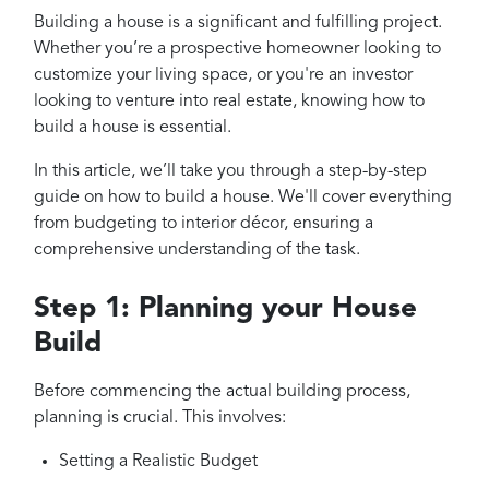
Projects
Building a house is a significant and fulfilling project.
Reviews
Whether you’re a prospective homeowner looking to
customize your living space, or you're an investor
Contact
looking to venture into real estate, knowing how to
build a house is essential.
In this article, we’ll take you through a step-by-step
guide on how to build a house. We'll cover everything
from budgeting to interior décor, ensuring a
comprehensive understanding of the task.
Step 1: Planning your House
Build
Before commencing the actual building process,
planning is crucial. This involves:
Setting a Realistic Budget