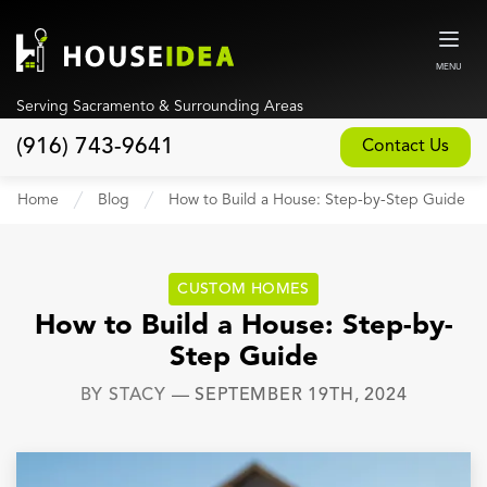
MENU
Serving Sacramento & Surrounding Areas
(916) 743-9641
Contact Us
Home
Home
Blog
How to Build a House: Step-by-Step Guide
About
Our Design and Build Process
CUSTOM HOMES
Blog
How to Build a House: Step-by-
Step Guide
Services
BY
STACY
—
SEPTEMBER 19TH, 2024
Custom Home Builder
New Home Construction
Whole House Remodeling