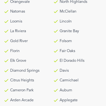
Orangevale
North Highlands
Natomas
McClellan
Loomis
Lincoln
La Riviera
Granite Bay
Gold River
Folsom
Florin
Fair Oaks
Elk Grove
El Dorado Hills
Diamond Springs
Davis
Citrus Heights
Carmichael
Cameron Park
Auburn
Arden Arcade
Applegate