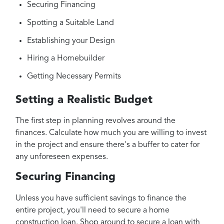
Securing Financing
Spotting a Suitable Land
Establishing your Design
Hiring a Homebuilder
Getting Necessary Permits
Setting a Realistic Budget
The first step in planning revolves around the
finances. Calculate how much you are willing to invest
in the project and ensure there's a buffer to cater for
any unforeseen expenses.
Securing Financing
Unless you have sufficient savings to finance the
entire project, you'll need to secure a home
construction loan. Shop around to secure a loan with