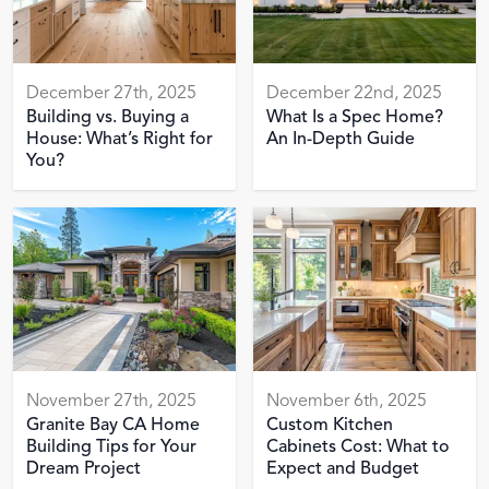
December 27th, 2025
December 22nd, 2025
Building vs. Buying a
What Is a Spec Home?
House: What’s Right for
An In-Depth Guide
You?
November 27th, 2025
November 6th, 2025
Granite Bay CA Home
Custom Kitchen
Building Tips for Your
Cabinets Cost: What to
Dream Project
Expect and Budget