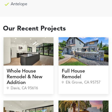
Antelope
Our Recent Projects
Whole House
Full House
Remodel & New
Remodel
Addition
Elk Grove
, CA
95757
Davis
, CA
95616