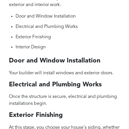
exterior and interior work.
Door and Window Installation
Electrical and Plumbing Works
Exterior Finishing
Interior Design
Door and Window Installation
Your builder will install windows and exterior doors.
Electrical and Plumbing Works
Once the structure is secure, electrical and plumbing
installations begin.
Exterior Finishing
At this stage, you choose your house's siding, whether