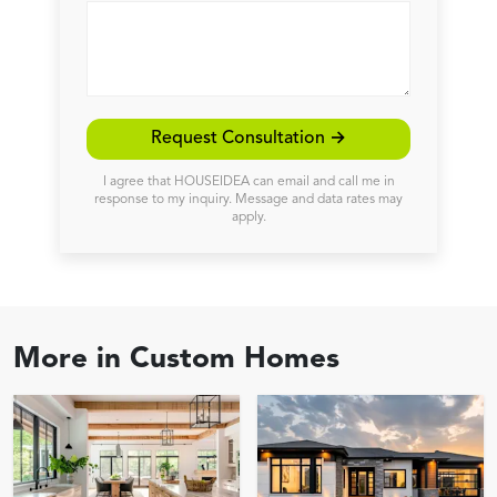
Request Consultation →
I agree that HOUSEIDEA can email and call me in
response to my inquiry. Message and data rates may
apply.
More in
Custom Homes