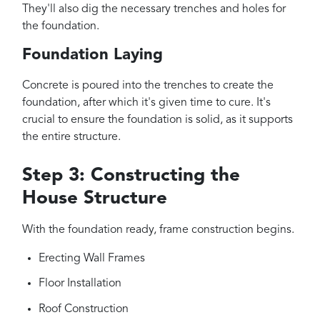
They'll also dig the necessary trenches and holes for
the foundation.
Foundation Laying
Concrete is poured into the trenches to create the
foundation, after which it's given time to cure. It's
crucial to ensure the foundation is solid, as it supports
the entire structure.
Step 3: Constructing the
House Structure
With the foundation ready, frame construction begins.
Erecting Wall Frames
Floor Installation
Roof Construction