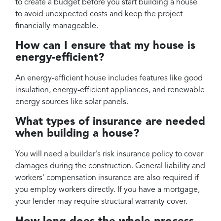
to create a budget before you start building a house
to avoid unexpected costs and keep the project
financially manageable.
How can I ensure that my house is
energy-efficient?
An energy-efficient house includes features like good
insulation, energy-efficient appliances, and renewable
energy sources like solar panels.
What types of insurance are needed
when building a house?
You will need a builder's risk insurance policy to cover
damages during the construction. General liability and
workers' compensation insurance are also required if
you employ workers directly. If you have a mortgage,
your lender may require structural warranty cover.