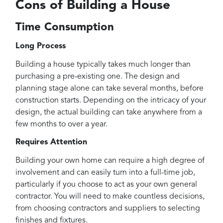
Cons of Building a House
Time Consumption
Long Process
Building a house typically takes much longer than
purchasing a pre-existing one. The design and
planning stage alone can take several months, before
construction starts. Depending on the intricacy of your
design, the actual building can take anywhere from a
few months to over a year.
Requires Attention
Building your own home can require a high degree of
involvement and can easily turn into a full-time job,
particularly if you choose to act as your own general
contractor. You will need to make countless decisions,
from choosing contractors and suppliers to selecting
finishes and fixtures.