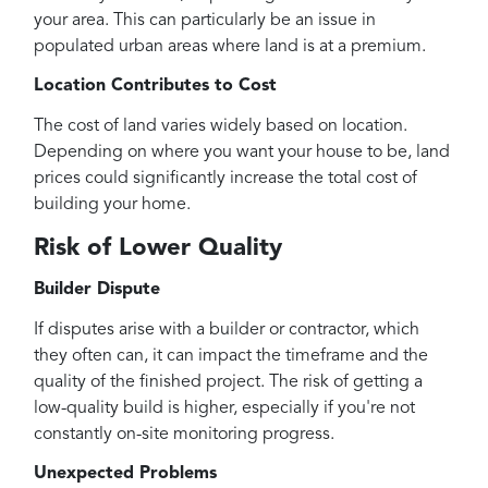
your area. This can particularly be an issue in
populated urban areas where land is at a premium.
Location Contributes to Cost
The cost of land varies widely based on location.
Depending on where you want your house to be, land
prices could significantly increase the total cost of
building your home.
Risk of Lower Quality
Builder Dispute
If disputes arise with a builder or contractor, which
they often can, it can impact the timeframe and the
quality of the finished project. The risk of getting a
low-quality build is higher, especially if you're not
constantly on-site monitoring progress.
Unexpected Problems