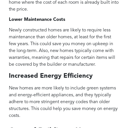
home where the cost of each room is already built into
the price.
Lower Maintenance Costs
Newly constructed homes are likely to require less
maintenance than older homes, at least for the first
few years. This could save you money on upkeep in
the long-term. Also, new homes typically come with
warranties, meaning that repairs for certain items will
be covered by the builder or manufacturer.
Increased Energy Efficiency
New homes are more likely to include green systems
and energy-efficient appliances, and they typically
adhere to more stringent energy codes than older
structures. This could help you save money on energy
costs.