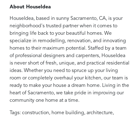
About HouseIdea
HouseIdea, based in sunny Sacramento, CA, is your
neighborhood's trusted partner when it comes to
bringing life back to your beautiful homes. We
specialize in remodelling, renovation, and innovating
homes to their maximum potential. Staffed by a team
of professional designers and carpenters, HouseIdea
is never short of fresh, unique, and practical residential
ideas. Whether you need to spruce up your living
room or completely overhaul your kitchen, our team is
ready to make your house a dream home. Living in the
heart of Sacramento, we take pride in improving our
community one home at a time.
Tags:
construction
,
home building
,
architecture
,