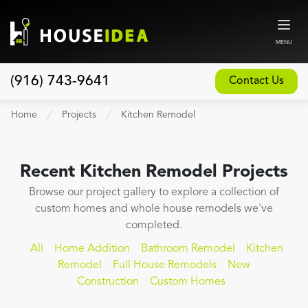
MENU
(916) 743-9641
Contact Us
Home
Home
Projects
Kitchen Remodel
About
Our Design and Build Process
Recent
Kitchen Remodel
Projects
Blog
Browse our project gallery to explore a collection of
custom homes and whole house remodels we've
Services
completed.
Custom Home Builder
All
Home Addition
Bathroom Remodel
Kitchen
New Home Construction
Remodel
Full House Remodels
New
Construction
Custom Homes
Whole House Remodeling