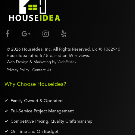
©
2026
HouseIdea
, Inc. All Rights Reserved. Lic #:
1062940
HouseIdea
rated
5
/ 5 based on
59
reviews.
Web Design & Marketing by
WebPerfex
Privacy Policy
Contact Us
Why Choose HouseIdea?
Family-Owned & Operated
Full-Service Project Management
Competitive Pricing, Quality Craftsmanship
On Time and On Budget