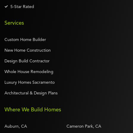
5-Star Rated
Services
Custom Home Builder
New Home Construction
Design Build Contractor
Whole House Remodeling
Luxury Homes Sacramento
Architectural & Design Plans
Where We Build Homes
Auburn, CA
Cameron Park, CA