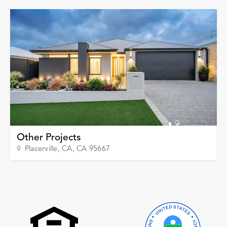
Garage Conversions
Home Additions
Design Build Contractor
ADU Builders
Luxury Homes Sacramento
Architectural & Design Plans
Residential Exterior Painting
Residential Interior Painting
EV Charger Install
Other Projects
Electrical Panel
Placerville, CA
, CA
95667
Replacement
Tile
Cost Guide
Projects