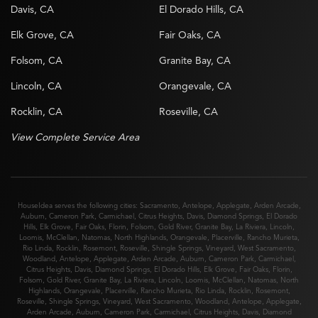
Davis, CA
El Dorado Hills, CA
Elk Grove, CA
Fair Oaks, CA
Folsom, CA
Granite Bay, CA
Lincoln, CA
Orangevale, CA
Rocklin, CA
Roseville, CA
View Complete Service Area
HouseIdea serves the following cities:
Sacramento
,
Antelope
,
Applegate
,
Arden Arcade
,
Auburn
,
Cameron Park
,
Carmichael
,
Citrus Heights
,
Davis
,
Diamond Springs
,
El Dorado
Hills
,
Elk Grove
,
Fair Oaks
,
Florin
,
Folsom
,
Gold River
,
Granite Bay
,
La Riviera
,
Lincoln
,
Loomis
,
McClellan
,
Natomas
,
North Highlands
,
Orangevale
,
Placerville
,
Rancho Murieta
,
Rio Linda
,
Rocklin
,
Rosemont
,
Roseville
,
Shingle Springs
,
Vineyard
,
West Sacramento
,
Woodland
,
Antelope
,
Applegate
,
Arden Arcade
,
Auburn
,
Cameron Park
,
Carmichael
,
Citrus Heights
,
Davis
,
Diamond Springs
,
El Dorado Hills
,
Elk Grove
,
Fair Oaks
,
Florin
,
Folsom
,
Gold River
,
Granite Bay
,
La Riviera
,
Lincoln
,
Loomis
,
McClellan
,
Natomas
,
North
Highlands
,
Orangevale
,
Placerville
,
Rancho Murieta
,
Rio Linda
,
Rocklin
,
Rosemont
,
Roseville
,
Shingle Springs
,
Vineyard
,
West Sacramento
,
Woodland
,
Antelope
,
Applegate
,
Arden Arcade
,
Auburn
,
Cameron Park
,
Carmichael
,
Citrus Heights
,
Davis
,
Diamond