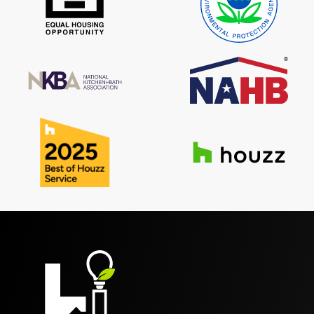
Reviews
Contact