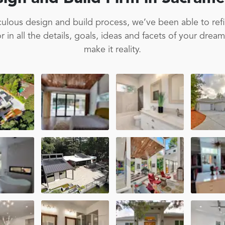
ulous design and build process, we’ve been able to ref
 in all the details, goals, ideas and facets of your drea
make it reality.