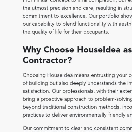
From initial concept to final completion, our
the utmost precision and care, resulting in stru
commitment to excellence. Our portfolio show
our capability to blend functionality with aes
the quality of life for their occupants.
Why Choose HouseIdea as 
Contractor?
Choosing HouseIdea means entrusting your proje
of building but also deeply understands the i
satisfaction. Our professionals, with their ext
bring a proactive approach to problem-solvin
beyond traditional construction methods, inco
practices to deliver environmentally friendly a
Our commitment to clear and consistent commu