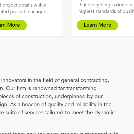
that everything is done to
l project details with a
highest standards of qualit
ated project manager.
arn More
Learn More
innovators in the field of general contracting,
an. Our firm is renowned for transforming
pieces of construction, underpinned by our
gn. As a beacon of quality and reliability in the
e suite of services tailored to meet the dynamic