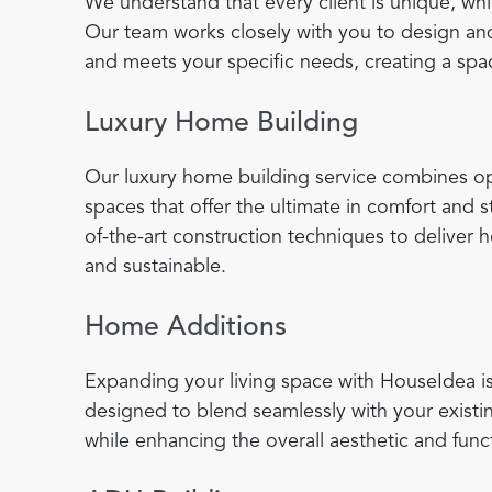
We understand that every client is unique, wh
Our team works closely with you to design and
and meets your specific needs, creating a spac
Luxury Home Building
Our luxury home building service combines opu
spaces that offer the ultimate in comfort and
of-the-art construction techniques to deliver 
and sustainable.
Home Additions
Expanding your living space with HouseIdea is
designed to blend seamlessly with your existi
while enhancing the overall aesthetic and func