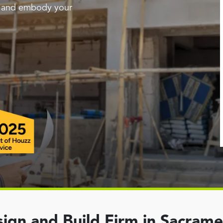
g and embody your
ign and Build Firm in Sacram