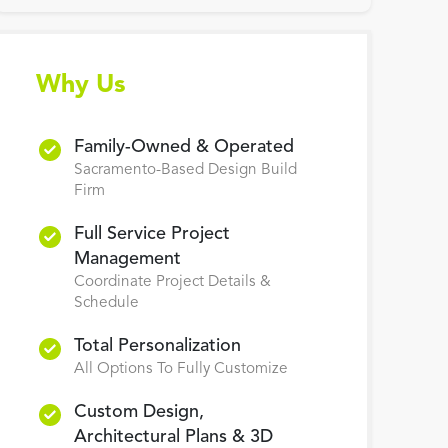
Why Us
Family-Owned & Operated
Sacramento-Based Design Build
Firm
Full Service Project
Management
Coordinate Project Details &
Schedule
Total Personalization
All Options To Fully Customize
Custom Design,
Architectural Plans & 3D