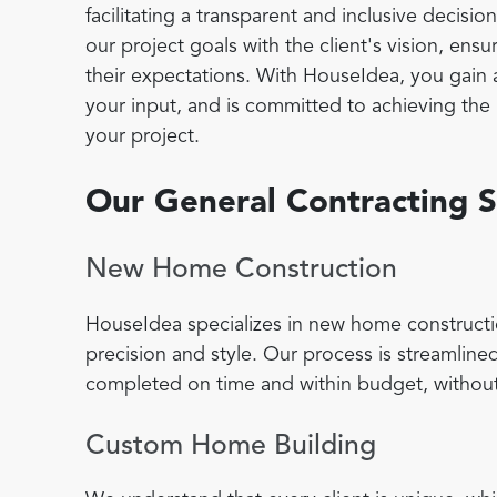
facilitating a transparent and inclusive decisi
our project goals with the client's vision, en
their expectations. With HouseIdea, you gain 
your input, and is committed to achieving the h
your project.
Our General Contracting S
New Home Construction
HouseIdea specializes in new home constructi
precision and style. Our process is streamlined
completed on time and within budget, without
Custom Home Building