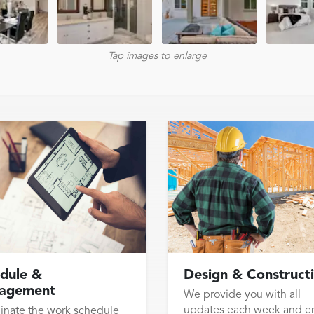
Tap images to enlarge
dule &
Design & Construct
agement
We provide you with all
updates each week and e
inate the work schedule