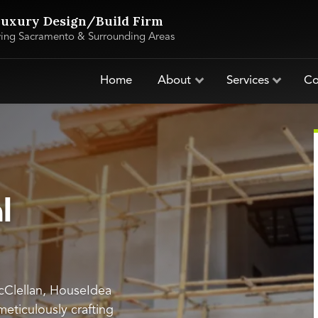
uxury Design/Build Firm
ving Sacramento & Surrounding Areas
Home
About
Services
Co
l
McClellan, HouseIdea
 meticulously crafting