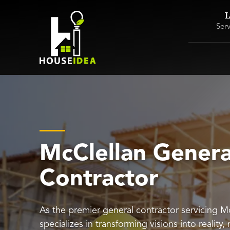
L
Ser
McClellan Genera
Contractor
As the premier general contractor servicing 
specializes in transforming visions into reality,