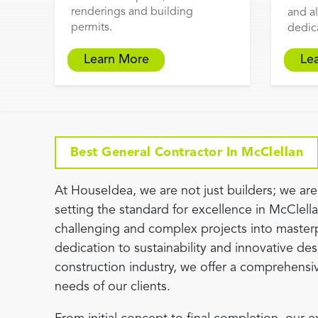
renderings and building
and al
permits.
dedic
Learn More
Le
Best General Contractor In McClellan
At HouseIdea, we are not just builders; we are 
setting the standard for excellence in McClell
challenging and complex projects into master
dedication to sustainability and innovative desi
construction industry, we offer a comprehensiv
needs of our clients.