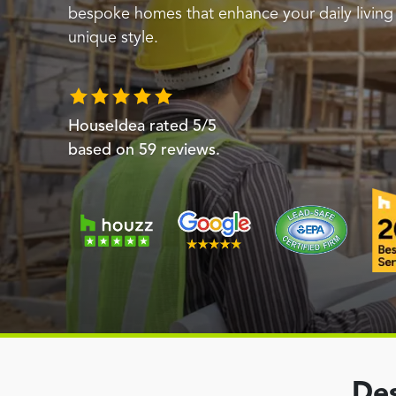
bespoke homes that enhance your daily livin
unique style.
HouseIdea
rated
5
/5
based on
59
reviews.
Des