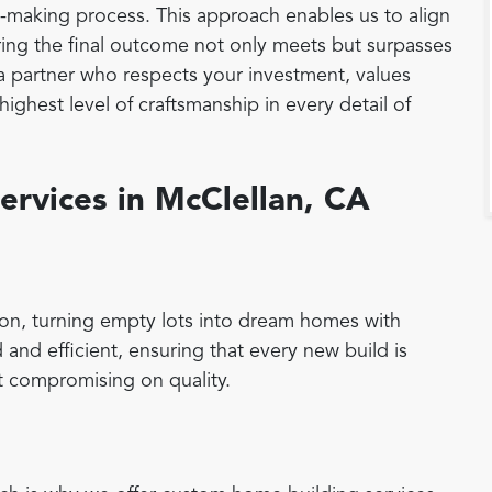
on-making process. This approach enables us to align
suring the final outcome not only meets but surpasses
a partner who respects your investment, values
ighest level of craftsmanship in every detail of
ervices in McClellan, CA
on, turning empty lots into dream homes with
 and efficient, ensuring that every new build is
 compromising on quality.