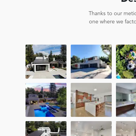
Thanks to our metic
one where we factor