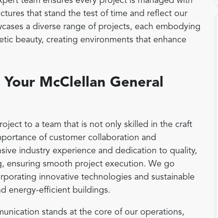
 expert team ensures every project is managed with
ctures that stand the test of time and reflect our
cases a diverse range of projects, each embodying
thetic beauty, creating environments that enhance
Your McClellan General
ct to a team that is not only skilled in the craft
mportance of customer collaboration and
ensive industry experience and dedication to quality,
g, ensuring smooth project execution. We go
rporating innovative technologies and sustainable
nd energy-efficient buildings.
nication stands at the core of our operations,