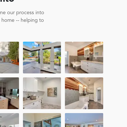
ine our process into
m home -- helping to