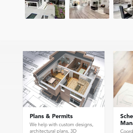
Plans & Permits
Sche
Man
We help with custom designs,
architectural plans, 3D
Coord