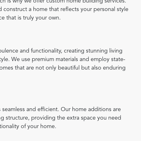
ich is why we offer custom home building services.
 construct a home that reflects your personal style
e that is truly your own.
lence and functionality, creating stunning living
 style. We use premium materials and employ state-
homes that are not only beautiful but also enduring
 seamless and efficient. Our home additions are
ng structure, providing the extra space you need
tionality of your home.