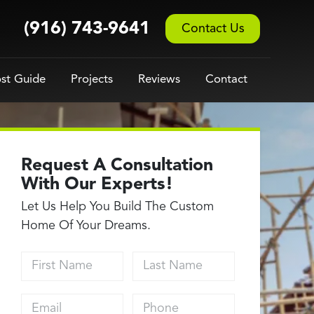
(916) 743-9641
Contact Us
st Guide
Projects
Reviews
Contact
Request A Consultation
With Our Experts!
Let Us Help You Build The Custom
Home Of Your Dreams.
First Name
Last Name
Email address
Phone