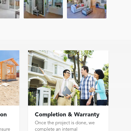
ion
Completion & Warranty
Once the project is done, we
nsure
complete an internal