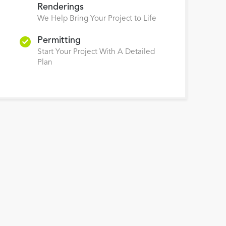
Renderings
We Help Bring Your Project to Life
Permitting
Start Your Project With A Detailed
Plan