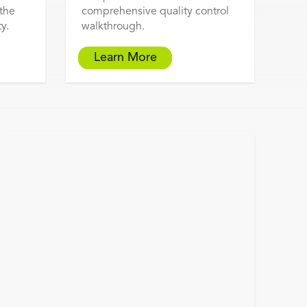
 the
comprehensive quality control
y.
walkthrough.
Learn More