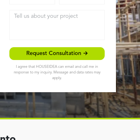
Tell us about your project
Request Consultation →
I agree that HOUSEIDEA can email and call me in
response to my inquiry. Message and data rates may
apply.
ento