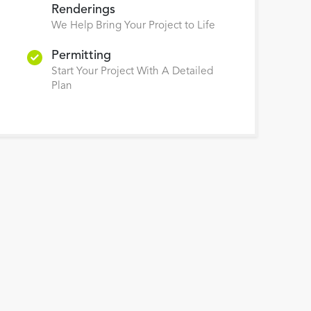
Renderings
We Help Bring Your Project to Life
Permitting
Start Your Project With A Detailed
Plan