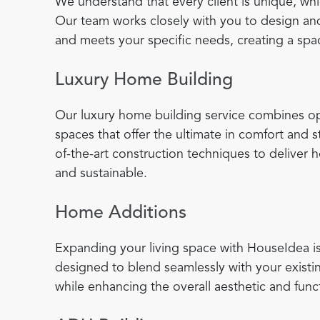
We understand that every client is unique, wh
Our team works closely with you to design and
and meets your specific needs, creating a spac
Luxury Home Building
Our luxury home building service combines opu
spaces that offer the ultimate in comfort and
of-the-art construction techniques to deliver 
and sustainable.
Home Additions
Expanding your living space with HouseIdea is
designed to blend seamlessly with your existi
while enhancing the overall aesthetic and func