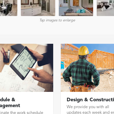
Tap images to enlarge
dule &
Design & Construct
agement
We provide you with all
updates each week and e
inate the work schedule