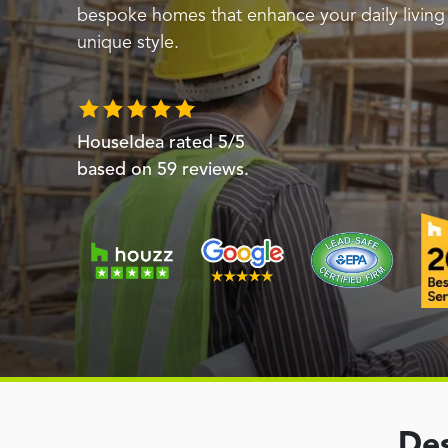
bespoke homes that enhance your daily livin
unique style.
HouseIdea
rated
5
/5
based on
59
reviews.
Des