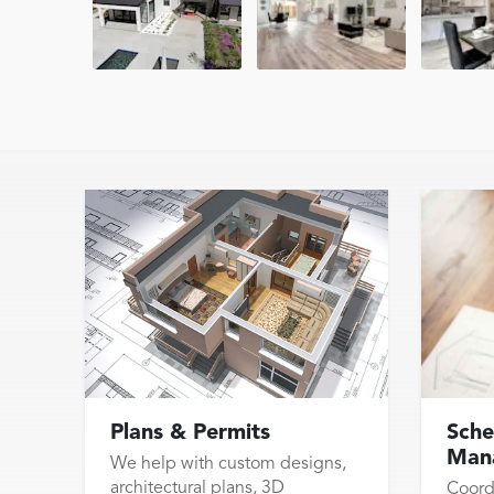
Plans & Permits
Sche
Man
We help with custom designs,
architectural plans, 3D
Coord