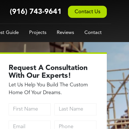
(916) 743-9641
Contact Us
st Guide
Projects
Reviews
Contact
Request A Consultation
With Our Experts!
Let Us Help You Build The Custom
Home Of Your Dreams.
First Name
Last Name
Email address
Phone