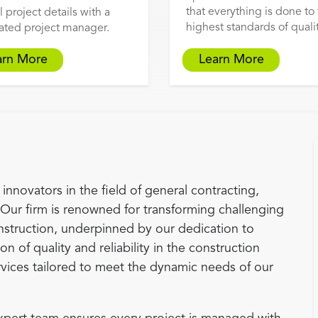
that everything is done to
l project details with a
highest standards of qualit
ated project manager.
arn More
Learn More
innovators in the field of general contracting,
 Our firm is renowned for transforming challenging
nstruction, underpinned by our dedication to
n of quality and reliability in the construction
rvices tailored to meet the dynamic needs of our