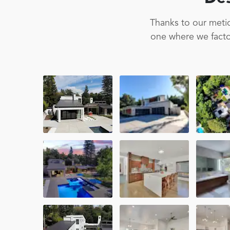
Thanks to our metic
one where we factor