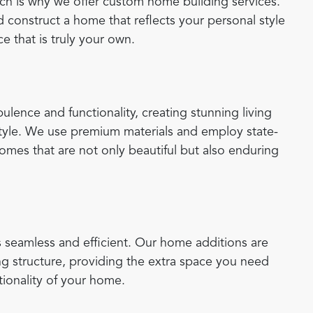
ich is why we offer custom home building services.
 construct a home that reflects your personal style
e that is truly your own.
lence and functionality, creating stunning living
 style. We use premium materials and employ state-
homes that are not only beautiful but also enduring
 seamless and efficient. Our home additions are
ng structure, providing the extra space you need
tionality of your home.