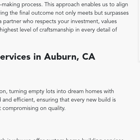
on-making process. This approach enables us to align
suring the final outcome not only meets but surpasses
a partner who respects your investment, values
ighest level of craftsmanship in every detail of
ervices in Auburn, CA
on, turning empty lots into dream homes with
 and efficient, ensuring that every new build is
 compromising on quality.