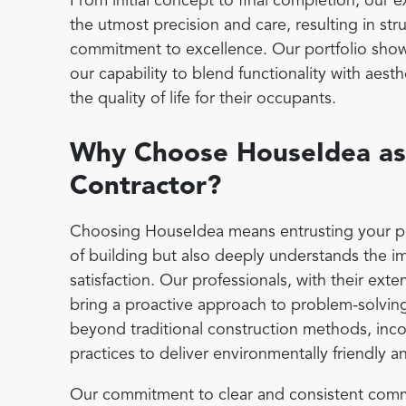
From initial concept to final completion, our
the utmost precision and care, resulting in stru
commitment to excellence. Our portfolio show
our capability to blend functionality with aes
the quality of life for their occupants.
Why Choose HouseIdea as
Contractor?
Choosing HouseIdea means entrusting your proje
of building but also deeply understands the i
satisfaction. Our professionals, with their ext
bring a proactive approach to problem-solvin
beyond traditional construction methods, inco
practices to deliver environmentally friendly a
Our commitment to clear and consistent commu