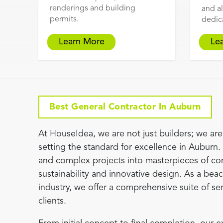
renderings and building
and al
permits.
dedic
Learn More
Le
Best General Contractor In Auburn
At HouseIdea, we are not just builders; we are 
setting the standard for excellence in Auburn.
and complex projects into masterpieces of co
sustainability and innovative design. As a beaco
industry, we offer a comprehensive suite of se
clients.