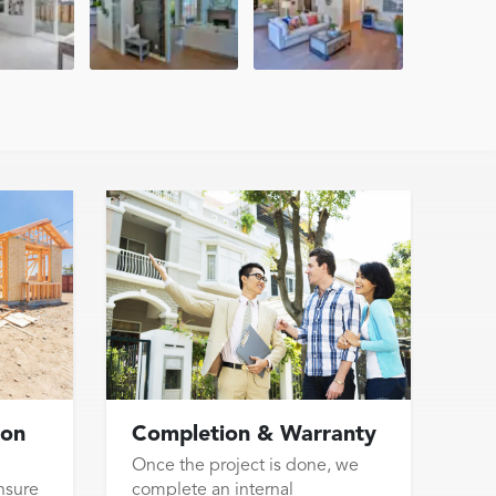
ion
Completion & Warranty
Once the project is done, we
nsure
complete an internal