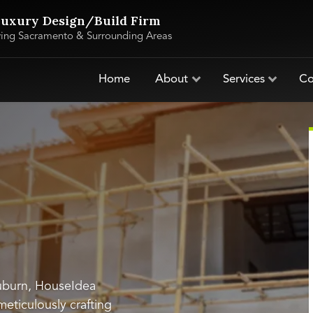
uxury Design/Build Firm
ving Sacramento & Surrounding Areas
Home
About
Services
Co
Auburn, HouseIdea
 meticulously crafting