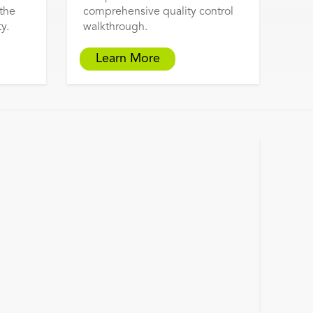
 the
comprehensive quality control
y.
walkthrough.
Learn More