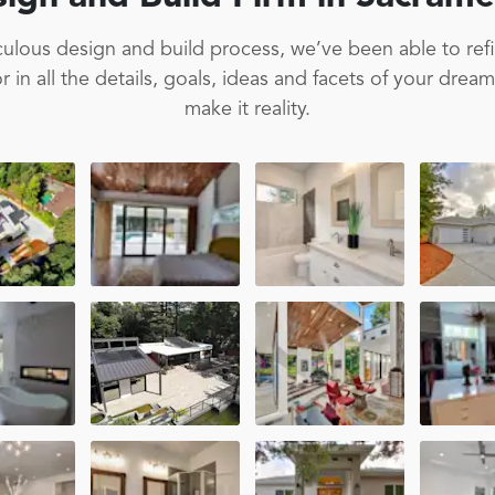
ulous design and build process, we’ve been able to ref
 in all the details, goals, ideas and facets of your drea
make it reality.