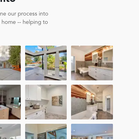
ine our process into
m home -- helping to