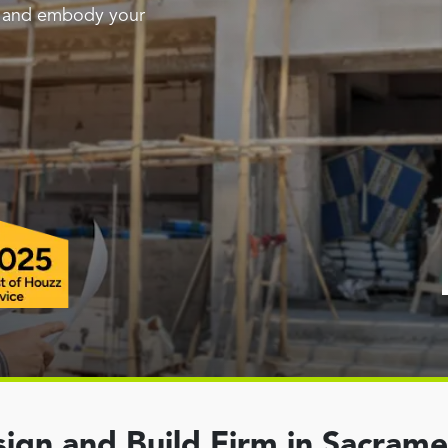
g and embody your
ign and Build Firm in Sacram