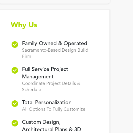
Why Us
Family-Owned & Operated
Sacramento-Based Design Build
Firm
Full Service Project
Management
Coordinate Project Details &
Schedule
Total Personalization
All Options To Fully Customize
Custom Design,
Architectural Plans & 3D