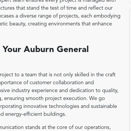
 expert team ensures every project is managed with
ctures that stand the test of time and reflect our
cases a diverse range of projects, each embodying
thetic beauty, creating environments that enhance
 Your Auburn General
ct to a team that is not only skilled in the craft
mportance of customer collaboration and
ensive industry experience and dedication to quality,
g, ensuring smooth project execution. We go
rporating innovative technologies and sustainable
nd energy-efficient buildings.
nication stands at the core of our operations,