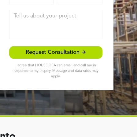
Tell us about your project
Request Consultation →
I agree that HOUSEIDEA can email and call me in
response to my inquiry. Message and data rates may
apply.
ento