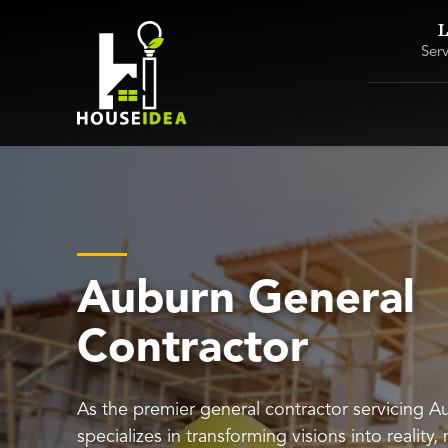
L
Ser
Auburn General
Contractor
As the premier general contractor servicing 
specializes in transforming visions into reality,