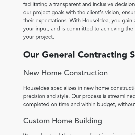
facilitating a transparent and inclusive decisi
our project goals with the client's vision, en
their expectations. With HouseIdea, you gain 
your input, and is committed to achieving the h
your project.
Our General Contracting S
New Home Construction
HouseIdea specializes in new home constructi
precision and style. Our process is streamlined
completed on time and within budget, without
Custom Home Building