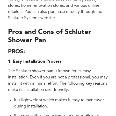
stores, home renovation stores, and various online
retailers. You can also purchase directly through the
Schluter Systems website.
Pros and Cons of Schluter
Shower Pan
PROS:
1. Easy Installation Process
The Schluter shower pan is known for its easy
installation. Even if you are not a professional, you may
install it with minimal effort. The following key reasons
make its installation user-friendly:
It is lightweight which makes it easy to maneuver
during installation.
It comes with a comprehensive guide, allowing