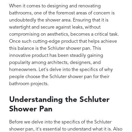
Projects
When it comes to designing and renovating
Reviews
bathrooms, one of the foremost areas of concern is
undoubtedly the shower area. Ensuring that it is
Contact
watertight and secure against leaks, without
compromising on aesthetics, becomes a critical task.
Once such cutting-edge product that helps achieve
this balance is the Schluter shower pan. This
innovative product has been steadily gaining
popularity among architects, designers, and
homeowners. Let's delve into the specifics of why
people choose the Schluter shower pan for their
bathroom projects.
Understanding the Schluter
Shower Pan
Before we delve into the specifics of the Schluter
shower pan, it's essential to understand what it is. Also