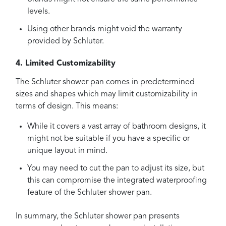
levels.
Using other brands might void the warranty
provided by Schluter.
4. Limited Customizability
The Schluter shower pan comes in predetermined
sizes and shapes which may limit customizability in
terms of design. This means:
While it covers a vast array of bathroom designs, it
might not be suitable if you have a specific or
unique layout in mind.
You may need to cut the pan to adjust its size, but
this can compromise the integrated waterproofing
feature of the Schluter shower pan.
In summary, the Schluter shower pan presents