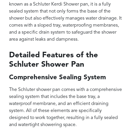
known as a Schluter Kerdi Shower pan, it is a fully
sealed system that not only forms the base of the
shower but also effectively manages water drainage. It
comes with a sloped tray, waterproofing membranes,
and a specific drain system to safeguard the shower
area against leaks and dampness.
Detailed Features of the
Schluter Shower Pan
Comprehensive Sealing System
The Schluter shower pan comes with a comprehensive
sealing system that includes the base tray, a
waterproof membrane, and an efficient draining
system. All of these elements are specifically
designed to work together, resulting in a fully sealed
and watertight showering space.