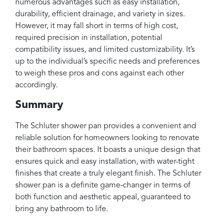
numerous advantages such as easy installation,
durability, efficient drainage, and variety in sizes.
However, it may fall short in terms of high cost,
required precision in installation, potential
compatibility issues, and limited customizability. It’s
up to the individual’s specific needs and preferences
to weigh these pros and cons against each other
accordingly.
Summary
The Schluter shower pan provides a convenient and
reliable solution for homeowners looking to renovate
their bathroom spaces. It boasts a unique design that
ensures quick and easy installation, with water-tight
finishes that create a truly elegant finish. The Schluter
shower pan is a definite game-changer in terms of
both function and aesthetic appeal, guaranteed to
bring any bathroom to life.