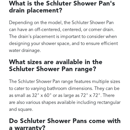
What is the Schluter Shower Pan's
drain placement?
Depending on the model, the Schluter Shower Pan
can have an off-centered, centered, or corner drain.
The drain's placement is important to consider when
designing your shower space, and to ensure efficient
water drainage.
What sizes are available in the
Schluter Shower Pan range?
The Schluter Shower Pan range features multiple sizes
to cater to varying bathroom dimensions. They can be
as small as 32" x 60" or as large as 72" x 72". There
are also various shapes available including rectangular
and square.
Do Schluter Shower Pans come with
a warranty?