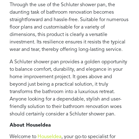
Through the use of the Schluter shower pan, the
daunting task of bathroom renovation becomes
straightforward and hassle-free. Suitable for numerous
floor plans and customisable for a variety of
dimensions, this product is clearly a versatile
investment. Its resilience ensures it resists the typical
wear and tear, thereby offering long-lasting service.
A Schluter shower pan provides a golden opportunity
to balance comfort, durability, and elegance in your
home improvement project. It goes above and
beyond just being a practical solution, it truly
transforms the bathroom into a luxurious retreat.
Anyone looking for a dependable, stylish and user-
friendly solution to their bathroom renovation woes
should certainly consider a Schluter shower pan.
About HouseIdea
Welcome to
HouseIdea
, your go-to specialist for