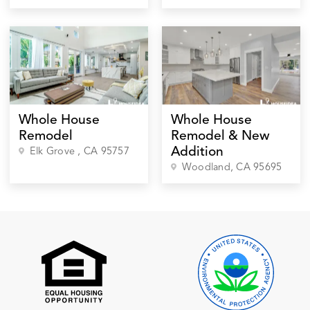
Whole House
Whole House
Remodel
Remodel & New
Addition
Elk Grove
, CA
95757
Woodland
, CA
95695