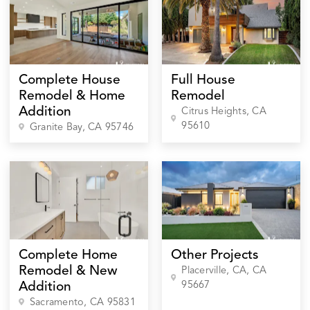
Complete House
Full House
Remodel & Home
Remodel
Addition
Citrus Heights
, CA
95610
Granite Bay
, CA
95746
Complete Home
Other Projects
Remodel & New
Placerville, CA
, CA
95667
Addition
Sacramento
, CA
95831