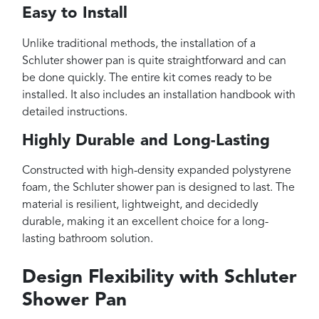
Easy to Install
Unlike traditional methods, the installation of a
Schluter shower pan is quite straightforward and can
be done quickly. The entire kit comes ready to be
installed. It also includes an installation handbook with
detailed instructions.
Highly Durable and Long-Lasting
Constructed with high-density expanded polystyrene
foam, the Schluter shower pan is designed to last. The
material is resilient, lightweight, and decidedly
durable, making it an excellent choice for a long-
lasting bathroom solution.
Design Flexibility with Schluter
Shower Pan