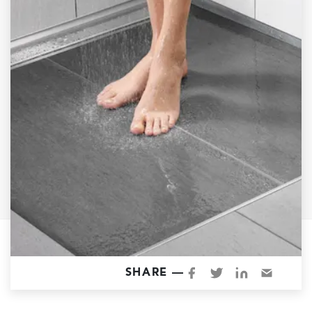
Garage Conversions
Home Additions
Design Build Contractor
ADU Builders
Luxury Homes Sacramento
Architectural & Design Plans
Residential Exterior Painting
Residential Interior Painting
EV Charger Install
Electrical Panel
Replacement
Tile
SHARE —
Cost Guide