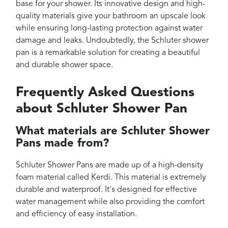
base for your shower. Its innovative design and high-
quality materials give your bathroom an upscale look
while ensuring long-lasting protection against water
damage and leaks. Undoubtedly, the Schluter shower
pan is a remarkable solution for creating a beautiful
and durable shower space.
Frequently Asked Questions
about Schluter Shower Pan
What materials are Schluter Shower
Pans made from?
Schluter Shower Pans are made up of a high-density
foam material called Kerdi. This material is extremely
durable and waterproof. It's designed for effective
water management while also providing the comfort
and efficiency of easy installation.