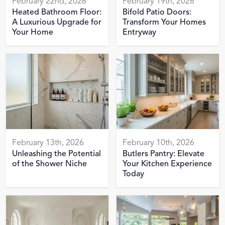
February 22nd, 2026
February 19th, 2026
Heated Bathroom Floor:
Bifold Patio Doors:
A Luxurious Upgrade for
Transform Your Homes
Your Home
Entryway
February 13th, 2026
February 10th, 2026
Unleashing the Potential
Butlers Pantry: Elevate
of the Shower Niche
Your Kitchen Experience
Today