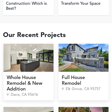
Construction: Which is
Transform Your Space
Best?
Our Recent Projects
Whole House
Full House
Remodel & New
Remodel
Addition
Elk Grove
, CA
95757
Davis
, CA
95616