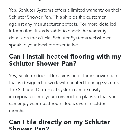
Yes, Schluter Systems offers a limited warranty on their
Schluter Shower Pan. This shields the customer
against any manufacturer defects. For more detailed
information, it's advisable to check the warranty
details on the official Schluter Systems website or
speak to your local representative.
Can I install heated flooring with my
Schluter Shower Pan?
Yes, Schluter does offer a version of their shower pan
that is designed to work with heated flooring systems.
The Schluter-Ditra-Heat system can be easily
incorporated into your construction plans so that you
can enjoy warm bathroom floors even in colder
months.
Can I tile directly on my Schluter
Shower Pan?