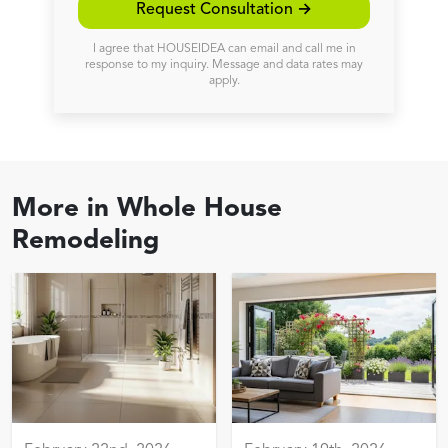
Request Consultation →
I agree that HOUSEIDEA can email and call me in
response to my inquiry. Message and data rates may
apply.
More in
Whole House
Remodeling