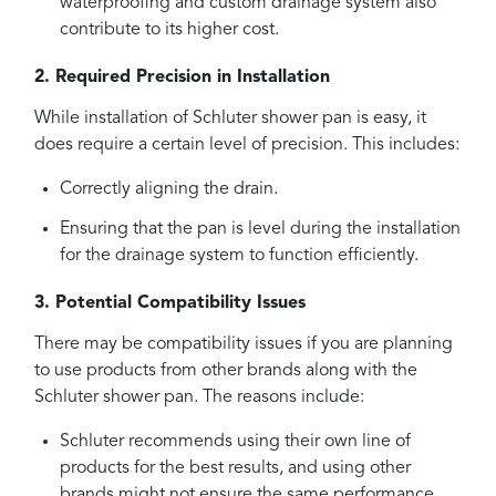
waterproofing and custom drainage system also
contribute to its higher cost.
2. Required Precision in Installation
While installation of Schluter shower pan is easy, it
does require a certain level of precision. This includes:
Correctly aligning the drain.
Ensuring that the pan is level during the installation
for the drainage system to function efficiently.
3. Potential Compatibility Issues
There may be compatibility issues if you are planning
to use products from other brands along with the
Schluter shower pan. The reasons include:
Schluter recommends using their own line of
products for the best results, and using other
brands might not ensure the same performance