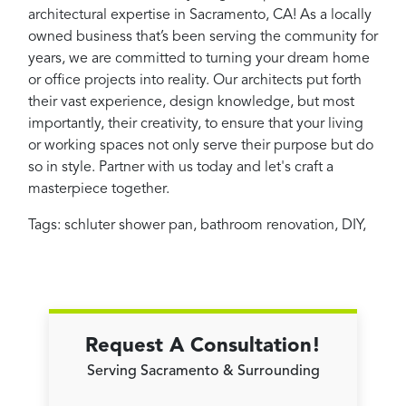
architectural expertise in Sacramento, CA! As a locally
owned business that’s been serving the community for
years, we are committed to turning your dream home
or office projects into reality. Our architects put forth
their vast experience, design knowledge, but most
importantly, their creativity, to ensure that your living
or working spaces not only serve their purpose but do
so in style. Partner with us today and let's craft a
masterpiece together.
Tags:
schluter shower pan
,
bathroom renovation
,
DIY
,
Request A Consultation!
Serving Sacramento & Surrounding