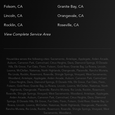
Folsom, CA
Granite Bay, CA
Lincoln, CA
Orangevale, CA
Rocklin, CA
Roseville, CA
View Complete Service Area
HouseIdea serves the following cities:
Sacramento
,
Antelope
,
Applegate
,
Arden Arcade
,
Auburn
,
Cameron Park
,
Carmichael
,
Citrus Heights
,
Davis
,
Diamond Springs
,
El Dorado
Hills
,
Elk Grove
,
Fair Oaks
,
Florin
,
Folsom
,
Gold River
,
Granite Bay
,
La Riviera
,
Lincoln
,
Loomis
,
McClellan
,
Natomas
,
North Highlands
,
Orangevale
,
Placerville
,
Rancho Murieta
,
Rio Linda
,
Rocklin
,
Rosemont
,
Roseville
,
Shingle Springs
,
Vineyard
,
West Sacramento
,
Woodland
,
Antelope
,
Applegate
,
Arden Arcade
,
Auburn
,
Cameron Park
,
Carmichael
,
Citrus Heights
,
Davis
,
Diamond Springs
,
El Dorado Hills
,
Elk Grove
,
Fair Oaks
,
Florin
,
Folsom
,
Gold River
,
Granite Bay
,
La Riviera
,
Lincoln
,
Loomis
,
McClellan
,
Natomas
,
North
Highlands
,
Orangevale
,
Placerville
,
Rancho Murieta
,
Rio Linda
,
Rocklin
,
Rosemont
,
Roseville
,
Shingle Springs
,
Vineyard
,
West Sacramento
,
Woodland
,
Antelope
,
Applegate
,
Arden Arcade
,
Auburn
,
Cameron Park
,
Carmichael
,
Citrus Heights
,
Davis
,
Diamond
Springs
,
El Dorado Hills
,
Elk Grove
,
Fair Oaks
,
Florin
,
Folsom
,
Gold River
,
Granite Bay
,
La
Riviera
,
Lincoln
,
Loomis
,
McClellan
,
Natomas
,
North Highlands
,
Orangevale
,
Placerville
,
Rancho Murieta
,
Rio Linda
,
Rocklin
,
Rosemont
,
Roseville
,
Shingle Springs
,
Vineyard
,
West
Sacramento
,
Woodland
,