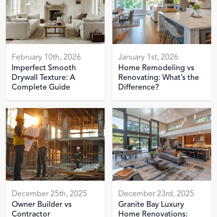
February 10th, 2026
January 1st, 2026
Imperfect Smooth
Home Remodeling vs
Drywall Texture: A
Renovating: What’s the
Complete Guide
Difference?
December 25th, 2025
December 23rd, 2025
Owner Builder vs
Granite Bay Luxury
Contractor
Home Renovations: