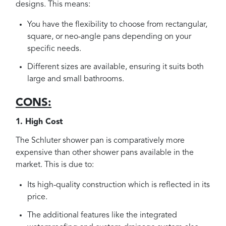
designs. This means:
You have the flexibility to choose from rectangular,
square, or neo-angle pans depending on your
specific needs.
Different sizes are available, ensuring it suits both
large and small bathrooms.
CONS:
1. High Cost
The Schluter shower pan is comparatively more
expensive than other shower pans available in the
market. This is due to:
Its high-quality construction which is reflected in its
price.
The additional features like the integrated