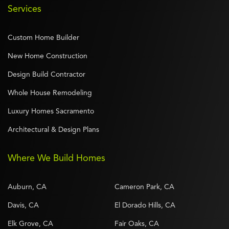
Services
Custom Home Builder
New Home Construction
Design Build Contractor
Whole House Remodeling
Luxury Homes Sacramento
Architectural & Design Plans
Where We Build Homes
Auburn, CA
Cameron Park, CA
Davis, CA
El Dorado Hills, CA
Elk Grove, CA
Fair Oaks, CA