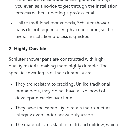
you even as a novice to get through the installation
process without needing a professional.
Unlike traditional mortar beds, Schluter shower
pans do not require a lengthy curing time, so the
overall installation process is quicker.
2. Highly Durable
Schluter shower pans are constructed with high-
quality material making them highly durable. The
specific advantages of their durability are:
They are resistant to cracking. Unlike traditional
mortar beds, they do not have a likelihood of
developing cracks over time.
They have the capability to retain their structural
integrity even under heavy-duty usage.
The material is resistant to mold and mildew, which