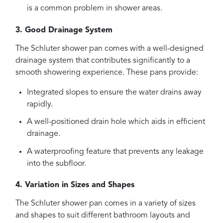
is a common problem in shower areas.
3. Good Drainage System
The Schluter shower pan comes with a well-designed
drainage system that contributes significantly to a
smooth showering experience. These pans provide:
Integrated slopes to ensure the water drains away
rapidly.
A well-positioned drain hole which aids in efficient
drainage.
A waterproofing feature that prevents any leakage
into the subfloor.
4. Variation in Sizes and Shapes
The Schluter shower pan comes in a variety of sizes
and shapes to suit different bathroom layouts and