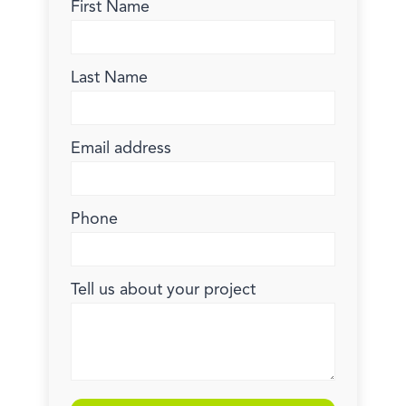
First Name
Last Name
Email address
Phone
Tell us about your project