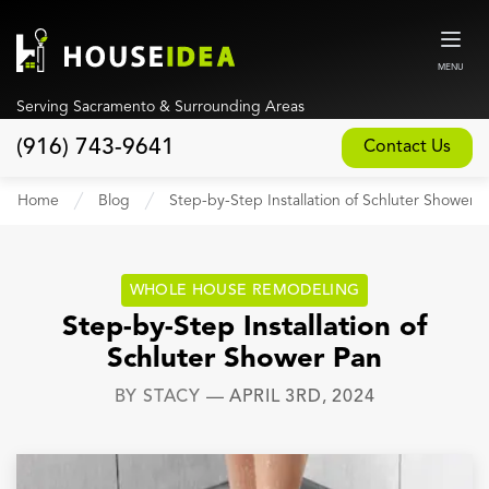
MENU
Serving Sacramento & Surrounding Areas
(916) 743-9641
Contact Us
Home
Home
Blog
Step-by-Step Installation of Schluter Shower 
About
Our Design and Build Process
WHOLE HOUSE REMODELING
Blog
Step-by-Step Installation of
Schluter Shower Pan
Services
BY
STACY
—
APRIL 3RD, 2024
Custom Home Builder
New Home Construction
Whole House Remodeling