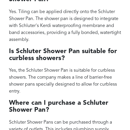
Yes. Tiling can be applied directly onto the Schluter
Shower Pan. The shower pan is designed to integrate
with Schluter's Kerdi waterproofing membrane and
band accessories, providing a fully bonded, watertight
assembly.
Is Schluter Shower Pan suitable for
curbless showers?
Yes, the Schluter Shower Pan is suitable for curbless
showers. The company makes a line of barrier-free
shower pans specially designed to allow for curbless
entry.
Where can I purchase a Schluter
Shower Pan?
Schluter Shower Pans can be purchased through a
variety of outlets. This includes plumbing supply