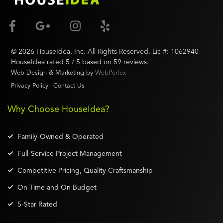
©
2026
HouseIdea
, Inc. All Rights Reserved. Lic #:
1062940
HouseIdea
rated
5
/ 5 based on
59
reviews.
Web Design & Marketing by
WebPerfex
Privacy Policy
Contact Us
Why Choose HouseIdea?
Family-Owned & Operated
Full-Service Project Management
Competitive Pricing, Quality Craftsmanship
On Time and On Budget
5-Star Rated