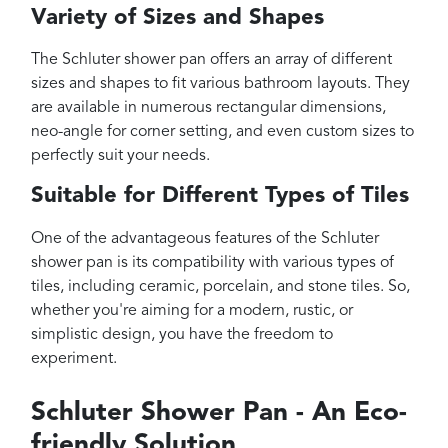
Variety of Sizes and Shapes
The Schluter shower pan offers an array of different
sizes and shapes to fit various bathroom layouts. They
are available in numerous rectangular dimensions,
neo-angle for corner setting, and even custom sizes to
perfectly suit your needs.
Suitable for Different Types of Tiles
One of the advantageous features of the Schluter
shower pan is its compatibility with various types of
tiles, including ceramic, porcelain, and stone tiles. So,
whether you're aiming for a modern, rustic, or
simplistic design, you have the freedom to
experiment.
Schluter Shower Pan - An Eco-
friendly Solution