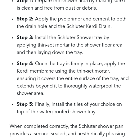
Step 1:
Prepare the shower area by making sure it
is clean and free from dust or debris.
Step 2:
Apply the pvc primer and cement to both
the drain hole and the Schluter Kerdi Drain.
Step 3:
Install the Schluter Shower tray by
applying thin-set mortar to the shower floor area
and then laying down the tray.
Step 4:
Once the tray is firmly in place, apply the
Kerdi membrane using the thin-set mortar,
ensuring it covers the entire surface of the tray, and
extends beyond it to thoroughly waterproof the
shower area.
Step 5:
Finally, install the tiles of your choice on
top of the waterproofed shower tray.
When completed correctly, the Schluter shower pan
provides a secure, sealed, and aesthetically pleasing