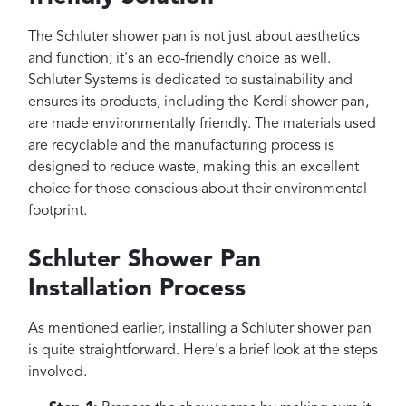
The Schluter shower pan is not just about aesthetics
and function; it's an eco-friendly choice as well.
Schluter Systems is dedicated to sustainability and
ensures its products, including the Kerdi shower pan,
are made environmentally friendly. The materials used
are recyclable and the manufacturing process is
designed to reduce waste, making this an excellent
choice for those conscious about their environmental
footprint.
Schluter Shower Pan
Installation Process
As mentioned earlier, installing a Schluter shower pan
is quite straightforward. Here's a brief look at the steps
involved.