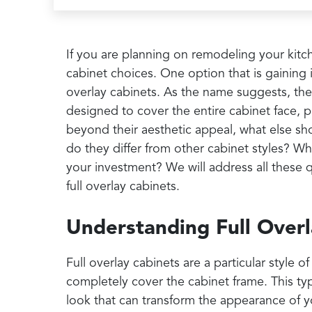
If you are planning on remodeling your kitc
cabinet choices. One option that is gaining in
overlay cabinets. As the name suggests, the
designed to cover the entire cabinet face, 
beyond their aesthetic appeal, what else s
do they differ from other cabinet styles? W
your investment? We will address all these
full overlay cabinets.
Understanding Full Overl
Full overlay cabinets are a particular style
completely cover the cabinet frame. This ty
look that can transform the appearance of 