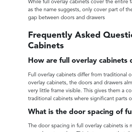
While full overlay cabinets cover the entire f
as the name suggests, only cover part of the 
gap between doors and drawers
Frequently Asked Questi
Cabinets
How are full overlay cabinets 
Full overlay cabinets differ from traditional 
overlay cabinets, the doors and drawers alm
very little frame visible. This gives them a 
traditional cabinets where significant parts 
What is the door spacing of ful
The door spacing in full overlay cabinets is