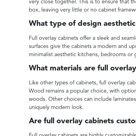
very close together. This is to ensure that t
box, leaving very little or no cabinet frame
What type of design aesthetic 
Full overlay cabinets offer a sleek and seam
surfaces give the cabinets a modern and ups
minimalist aesthetic kitchens, bedrooms or 
What materials are full overla
Like other types of cabinets, full overlay cab
Wood remains a popular choice, with option
woods. Other choices can include laminates, 
uniquely modern look.
Are full overlay cabinets cust
Full overlay cabinets are highly customizabl