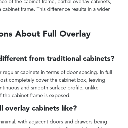
ace of the cabinet frame, partial overlay cabinets,
cabinet frame. This difference results in a wider
ons About Full Overlay
different from traditional cabinets?
or regular cabinets in terms of door spacing. In full
ost completely cover the cabinet box, leaving
continuous and smooth surface profile, unlike
of the cabinet frame is exposed.
l overlay cabinets like?
 minimal, with adjacent doors and drawers being