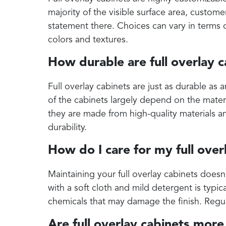
majority of the visible surface area, custom
statement there. Choices can vary in terms o
colors and textures.
How durable are full overlay 
Full overlay cabinets are just as durable as 
of the cabinets largely depend on the mater
they are made from high-quality materials an
durability.
How do I care for my full over
Maintaining your full overlay cabinets doesn
with a soft cloth and mild detergent is typica
chemicals that may damage the finish. Regul
Are full overlay cabinets mor