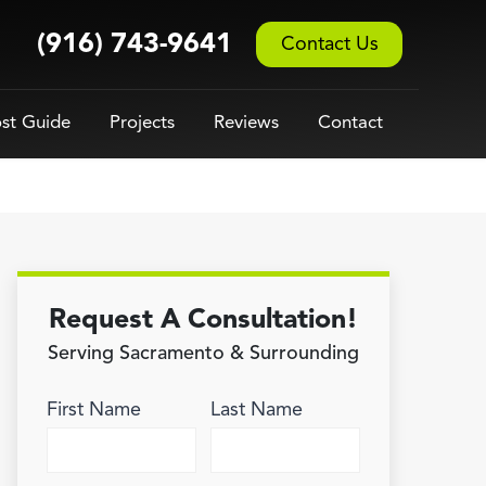
(916) 743-9641
Contact Us
st Guide
Projects
Reviews
Contact
Request A Consultation!
Serving Sacramento & Surrounding
First Name
Last Name