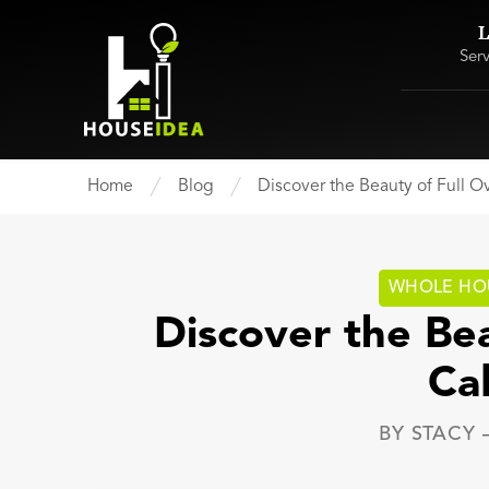
L
Ser
Home
Blog
Discover the Beauty of Full O
WHOLE HO
Discover the Bea
Ca
BY
STACY