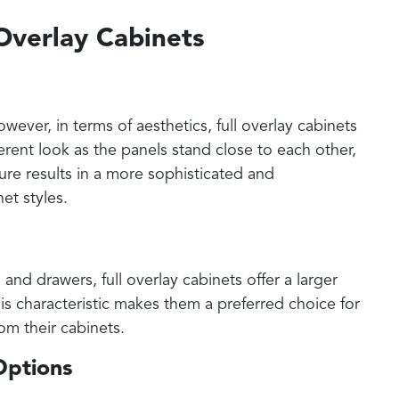
 Overlay Cabinets
wever, in terms of aesthetics, full overlay cabinets
rent look as the panels stand close to each other,
ture results in a more sophisticated and
et styles.
nd drawers, full overlay cabinets offer a larger
s characteristic makes them a preferred choice for
om their cabinets.
Options