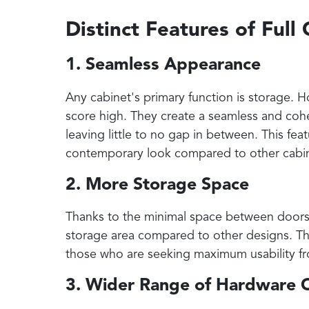
Distinct Features of Full
1. Seamless Appearance
Any cabinet's primary function is storage. Ho
score high. They create a seamless and cohe
leaving little to no gap in between. This fea
contemporary look compared to other cabin
2. More Storage Space
Thanks to the minimal space between doors a
storage area compared to other designs. Thi
those who are seeking maximum usability fr
3. Wider Range of Hardware 