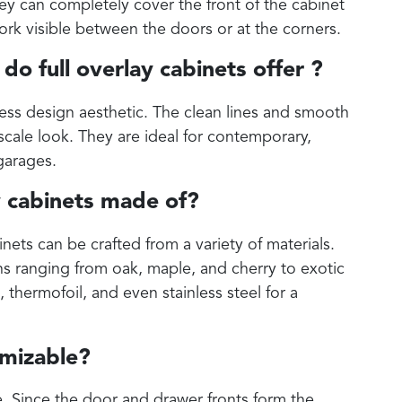
hey can completely cover the front of the cabinet
work visible between the doors or at the corners.
do full overlay cabinets offer ?
less design aesthetic. The clean lines and smooth
cale look. They are ideal for contemporary,
garages.
y cabinets made of?
inets can be crafted from a variety of materials.
s ranging from oak, maple, and cherry to exotic
thermofoil, and even stainless steel for a
omizable?
e. Since the door and drawer fronts form the