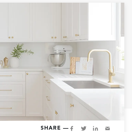
SHARE —