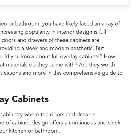
hen or bathroom, you have likely faced an array of
creasing popularity in interior design is full
 doors and drawers of these cabinets are
providing a sleek and modern aesthetic. But
hould you know about full overlay cabinets? How
hat materials do they come with? Are they worth
 questions and more in this comprehensive guide to
ay Cabinets
 of cabinetry where the doors and drawers
pe of cabinet design offers a continuous and sleek
your kitchen or bathroom.