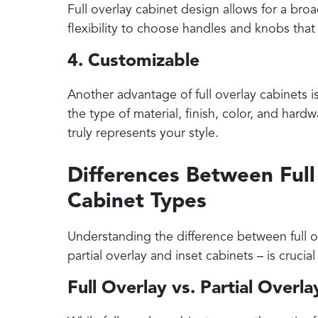
Full overlay cabinet design allows for a bro
flexibility to choose handles and knobs tha
4. Customizable
Another advantage of full overlay cabinets i
the type of material, finish, color, and hard
truly represents your style.
Differences Between Ful
Cabinet Types
Understanding the difference between full ov
partial overlay and inset cabinets – is cruci
Full Overlay vs. Partial Overl