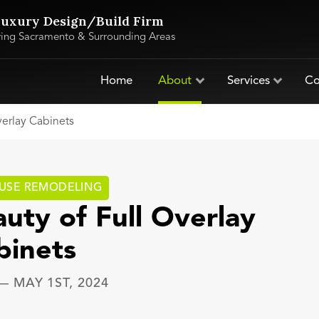
uxury Design/Build Firm
ving Sacramento & Surrounding Areas
Home
About
Services
Co
verlay Cabinets
USE REMODELING
uty of Full Overlay
binets
—
MAY 1ST, 2024