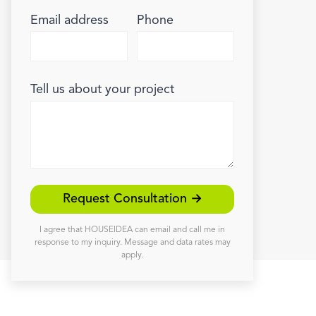
Email address
Phone
Tell us about your project
Request Consultation →
I agree that HOUSEIDEA can email and call me in
response to my inquiry. Message and data rates may
apply.