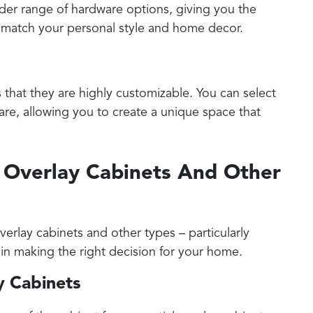
ader range of hardware options, giving you the
t match your personal style and home decor.
s that they are highly customizable. You can select
ware, allowing you to create a unique space that
l Overlay Cabinets And Other
erlay cabinets and other types – particularly
al in making the right decision for your home.
ay Cabinets