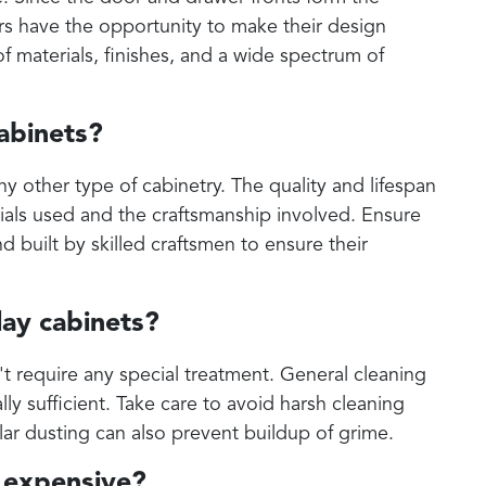
ers have the opportunity to make their design
f materials, finishes, and a wide spectrum of
cabinets?
any other type of cabinetry. The quality and lifespan
ials used and the craftsmanship involved. Ensure
d built by skilled craftsmen to ensure their
lay cabinets?
't require any special treatment. General cleaning
lly sufficient. Take care to avoid harsh cleaning
ar dusting can also prevent buildup of grime.
e expensive?