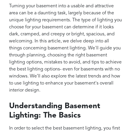
Projects
Turning your basement into a usable and attractive
Reviews
area can be a daunting task, largely because of the
unique lighting requirements. The type of lighting you
Contact
choose for your basement can determine if it looks
dark, cramped, and creepy or bright, spacious, and
welcoming. In this article, we delve deep into all
things concerning basement lighting. We'll guide you
through planning, choosing the right basement
lighting options, mistakes to avoid, and tips to achieve
the best lighting options- even for basements with no
windows. We’ll also explore the latest trends and how
to use lighting to enhance your basement's overall
interior design.
Understanding Basement
Lighting: The Basics
In order to select the best basement lighting, you first