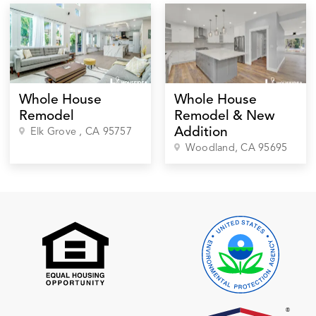
Whole House
Whole House
Remodel
Remodel & New
Addition
Elk Grove
, CA
95757
Woodland
, CA
95695