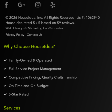
©
2026
HouseIdea
, Inc. All Rights Reserved. Lic #:
1062940
HouseIdea
rated
5
/ 5 based on
59
reviews.
Web Design & Marketing by
WebPerfex
Privacy Policy
Contact Us
Why Choose HouseIdea?
Family-Owned & Operated
Full-Service Project Management
Competitive Pricing, Quality Craftsmanship
On Time and On Budget
5-Star Rated
Services