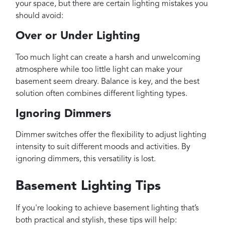
your space, but there are certain lighting mistakes you
should avoid:
Over or Under Lighting
Too much light can create a harsh and unwelcoming
atmosphere while too little light can make your
basement seem dreary. Balance is key, and the best
solution often combines different lighting types.
Ignoring Dimmers
Dimmer switches offer the flexibility to adjust lighting
intensity to suit different moods and activities. By
ignoring dimmers, this versatility is lost.
Basement Lighting Tips
If you're looking to achieve basement lighting that’s
both practical and stylish, these tips will help: