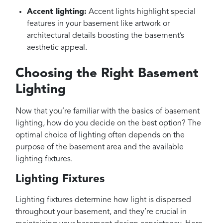
Accent lighting:
Accent lights highlight special
features in your basement like artwork or
architectural details boosting the basement’s
aesthetic appeal.
Choosing the Right Basement
Lighting
Now that you’re familiar with the basics of basement
lighting, how do you decide on the best option? The
optimal choice of lighting often depends on the
purpose of the basement area and the available
lighting fixtures.
Lighting Fixtures
Lighting fixtures determine how light is dispersed
throughout your basement, and they’re crucial in