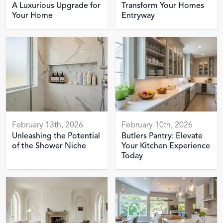
A Luxurious Upgrade for
Transform Your Homes
Your Home
Entryway
February 13th, 2026
February 10th, 2026
Unleashing the Potential
Butlers Pantry: Elevate
of the Shower Niche
Your Kitchen Experience
Today