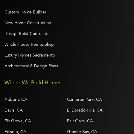
Custom Home Builder
New Home Construction
Design Build Contractor
Whole House Remodeling
Luxury Homes Sacramento
Architectural & Design Plans
Where We Build Homes
Auburn, CA
Cameron Park, CA
Davis, CA
El Dorado Hills, CA
Elk Grove, CA
Fair Oaks, CA
Folsom, CA
Granite Bay, CA