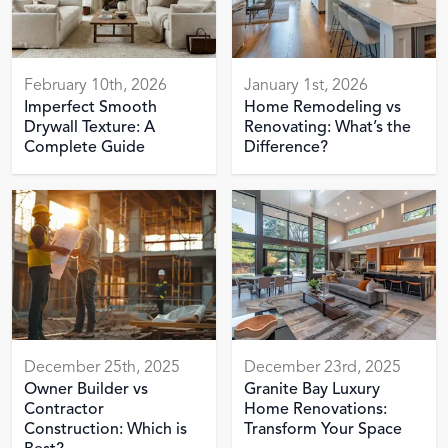
February 10th, 2026
January 1st, 2026
Imperfect Smooth
Home Remodeling vs
Drywall Texture: A
Renovating: What’s the
Complete Guide
Difference?
December 25th, 2025
December 23rd, 2025
Owner Builder vs
Granite Bay Luxury
Contractor
Home Renovations:
Construction: Which is
Transform Your Space