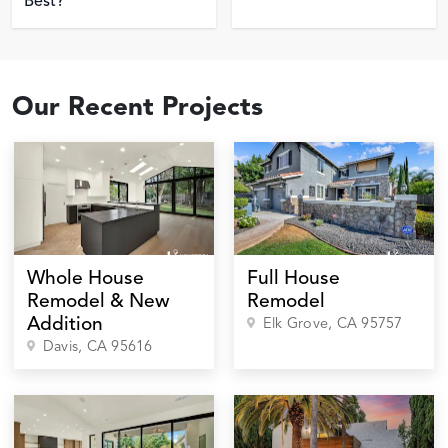
Best?
Our Recent Projects
Whole House
Full House
Remodel & New
Remodel
Addition
Elk Grove
, CA
95757
Davis
, CA
95616