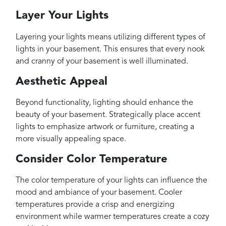
Layer Your Lights
Layering your lights means utilizing different types of
lights in your basement. This ensures that every nook
and cranny of your basement is well illuminated.
Aesthetic Appeal
Beyond functionality, lighting should enhance the
beauty of your basement. Strategically place accent
lights to emphasize artwork or furniture, creating a
more visually appealing space.
Consider Color Temperature
The color temperature of your lights can influence the
mood and ambiance of your basement. Cooler
temperatures provide a crisp and energizing
environment while warmer temperatures create a cozy