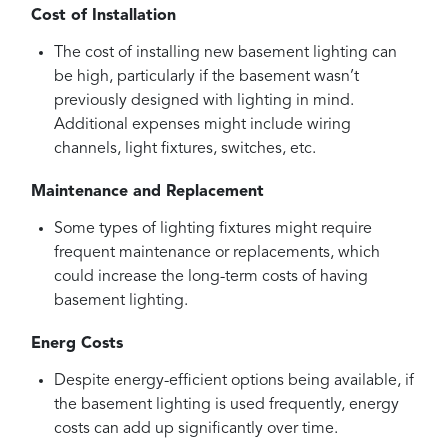
Cost of Installation
The cost of installing new basement lighting can
be high, particularly if the basement wasn’t
previously designed with lighting in mind.
Additional expenses might include wiring
channels, light fixtures, switches, etc.
Maintenance and Replacement
Some types of lighting fixtures might require
frequent maintenance or replacements, which
could increase the long-term costs of having
basement lighting.
Energ Costs
Despite energy-efficient options being available, if
the basement lighting is used frequently, energy
costs can add up significantly over time.