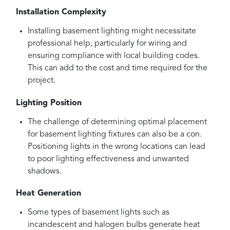
Installation Complexity
Installing basement lighting might necessitate
professional help, particularly for wiring and
ensuring compliance with local building codes.
This can add to the cost and time required for the
project.
Lighting Position
The challenge of determining optimal placement
for basement lighting fixtures can also be a con.
Positioning lights in the wrong locations can lead
to poor lighting effectiveness and unwanted
shadows.
Heat Generation
Some types of basement lights such as
incandescent and halogen bulbs generate heat