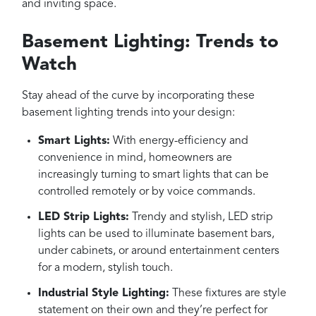
and inviting space.
Basement Lighting: Trends to
Watch
Stay ahead of the curve by incorporating these
basement lighting trends into your design:
Smart Lights:
With energy-efficiency and
convenience in mind, homeowners are
increasingly turning to smart lights that can be
controlled remotely or by voice commands.
LED Strip Lights:
Trendy and stylish, LED strip
lights can be used to illuminate basement bars,
under cabinets, or around entertainment centers
for a modern, stylish touch.
Industrial Style Lighting:
These fixtures are style
statement on their own and they’re perfect for