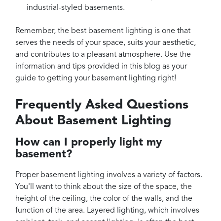
industrial-styled basements.
Remember, the best basement lighting is one that
serves the needs of your space, suits your aesthetic,
and contributes to a pleasant atmosphere. Use the
information and tips provided in this blog as your
guide to getting your basement lighting right!
Frequently Asked Questions
About Basement Lighting
How can I properly light my
basement?
Proper basement lighting involves a variety of factors.
You'll want to think about the size of the space, the
height of the ceiling, the color of the walls, and the
function of the area. Layered lighting, which involves