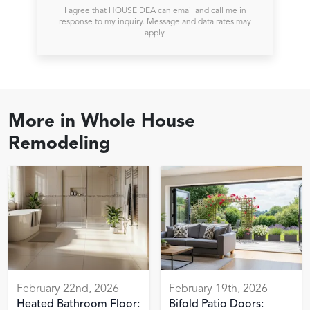
I agree that HOUSEIDEA can email and call me in
response to my inquiry. Message and data rates may
apply.
More in
Whole House
Remodeling
February 22nd, 2026
February 19th, 2026
Heated Bathroom Floor:
Bifold Patio Doors: