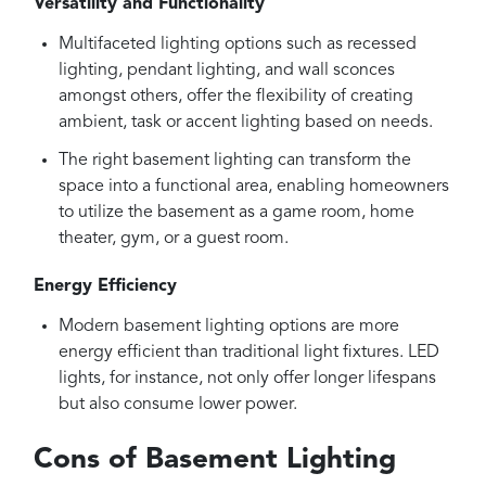
Versatility and Functionality
Multifaceted lighting options such as recessed
lighting, pendant lighting, and wall sconces
amongst others, offer the flexibility of creating
ambient, task or accent lighting based on needs.
The right basement lighting can transform the
space into a functional area, enabling homeowners
to utilize the basement as a game room, home
theater, gym, or a guest room.
Energy Efficiency
Modern basement lighting options are more
energy efficient than traditional light fixtures. LED
lights, for instance, not only offer longer lifespans
but also consume lower power.
Cons of Basement Lighting