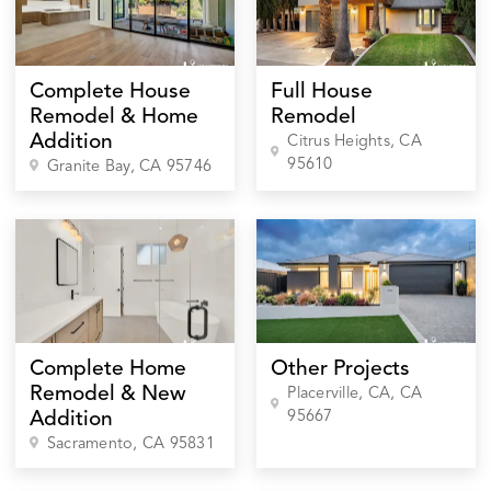
Complete House
Full House
Remodel & Home
Remodel
Addition
Citrus Heights
, CA
95610
Granite Bay
, CA
95746
Complete Home
Other Projects
Remodel & New
Placerville, CA
, CA
95667
Addition
Sacramento
, CA
95831