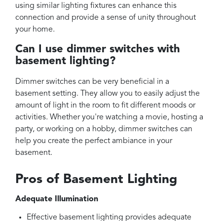
using similar lighting fixtures can enhance this
connection and provide a sense of unity throughout
your home.
Can I use dimmer switches with
basement lighting?
Dimmer switches can be very beneficial in a
basement setting. They allow you to easily adjust the
amount of light in the room to fit different moods or
activities. Whether you're watching a movie, hosting a
party, or working on a hobby, dimmer switches can
help you create the perfect ambiance in your
basement.
Pros of Basement Lighting
Adequate Illumination
Effective basement lighting provides adequate