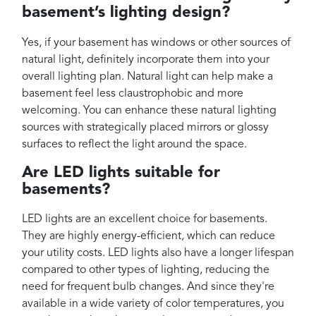
basement’s lighting design?
Yes, if your basement has windows or other sources of
natural light, definitely incorporate them into your
overall lighting plan. Natural light can help make a
basement feel less claustrophobic and more
welcoming. You can enhance these natural lighting
sources with strategically placed mirrors or glossy
surfaces to reflect the light around the space.
Are LED lights suitable for
basements?
LED lights are an excellent choice for basements.
They are highly energy-efficient, which can reduce
your utility costs. LED lights also have a longer lifespan
compared to other types of lighting, reducing the
need for frequent bulb changes. And since they're
available in a wide variety of color temperatures, you