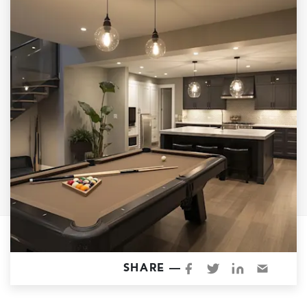
Garage Conversions
Home Additions
Design Build Contractor
ADU Builders
Luxury Homes Sacramento
Architectural & Design Plans
Residential Exterior Painting
Residential Interior Painting
EV Charger Install
Electrical Panel
Replacement
Tile
SHARE —
Cost Guide