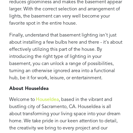
reduces gloominess and makes the basement appear
larger. With the correct selection and arrangement of
lights, the basement can very well become your
favorite spot in the entire house.
Finally, understand that basement lighting isn't just
about installing a few bulbs here and there - it's about
effectively utilizing this part of the house. By
introducing the right type of lighting in your
basement, you can unlock a range of possibilities,
turning an otherwise ignored area into a functional
hub, be it for work, leisure, or entertainment.
About HouseIdea
Welcome to
HouseIdea
, based in the vibrant and
bustling city of Sacramento, CA. HouseIdea is all
about transforming your living space into your dream
home. We take pride in our keen attention to detail,
the creativity we bring to every project and our