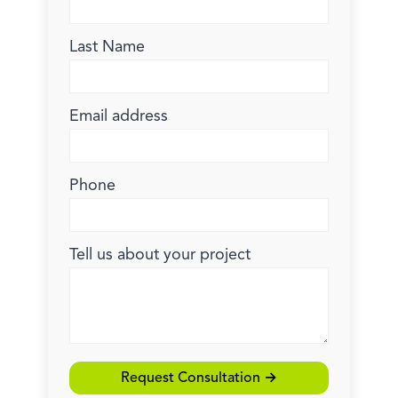
Last Name
Email address
Phone
Tell us about your project
Request Consultation →