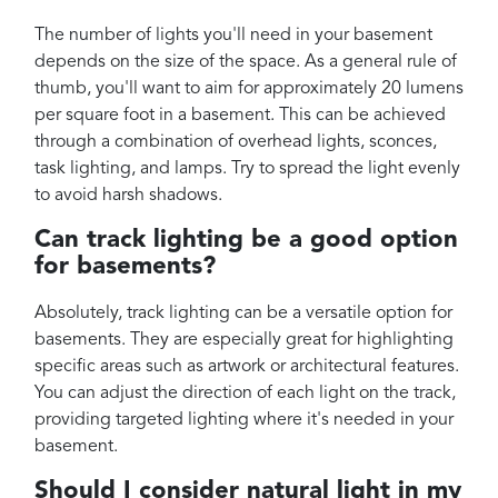
The number of lights you'll need in your basement
depends on the size of the space. As a general rule of
thumb, you'll want to aim for approximately 20 lumens
per square foot in a basement. This can be achieved
through a combination of overhead lights, sconces,
task lighting, and lamps. Try to spread the light evenly
to avoid harsh shadows.
Can track lighting be a good option
for basements?
Absolutely, track lighting can be a versatile option for
basements. They are especially great for highlighting
specific areas such as artwork or architectural features.
You can adjust the direction of each light on the track,
providing targeted lighting where it's needed in your
basement.
Should I consider natural light in my