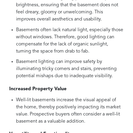
brightness, ensuring that the basement does not
feel dreary, gloomy or unwelcoming. This
improves overall aesthetics and usability.
Basements often lack natural light, especially those
without windows. Therefore, good lighting can
compensate for the lack of organic sunlight,
turning the space from drab to fab.
Basement lighting can improve safety by
illuminating tricky corners and stairs, preventing
potential mishaps due to inadequate visibility.
Increased Property Value
Well-lit basements increase the visual appeal of
the home, thereby positively impacting its market
value. Prospective buyers often consider a well-lit
basement as a valuable addition.