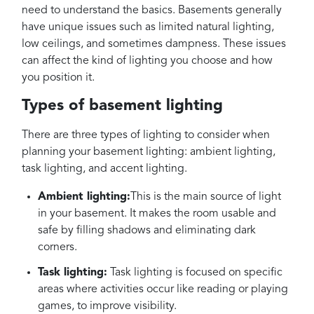
need to understand the basics. Basements generally
have unique issues such as limited natural lighting,
low ceilings, and sometimes dampness. These issues
can affect the kind of lighting you choose and how
you position it.
Types of basement lighting
There are three types of lighting to consider when
planning your basement lighting: ambient lighting,
task lighting, and accent lighting.
Ambient lighting:
This is the main source of light
in your basement. It makes the room usable and
safe by filling shadows and eliminating dark
corners.
Task lighting:
Task lighting is focused on specific
areas where activities occur like reading or playing
games, to improve visibility.