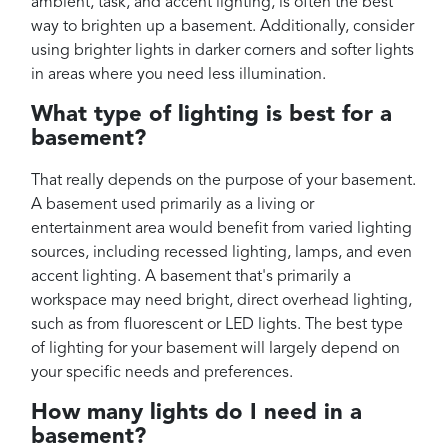
ambient, task, and accent lighting, is often the best
way to brighten up a basement. Additionally, consider
using brighter lights in darker corners and softer lights
in areas where you need less illumination.
What type of lighting is best for a
basement?
That really depends on the purpose of your basement.
A basement used primarily as a living or
entertainment area would benefit from varied lighting
sources, including recessed lighting, lamps, and even
accent lighting. A basement that's primarily a
workspace may need bright, direct overhead lighting,
such as from fluorescent or LED lights. The best type
of lighting for your basement will largely depend on
your specific needs and preferences.
How many lights do I need in a
basement?