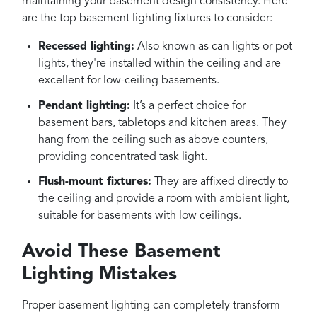
maintaining your basement design consistency. Here
are the top basement lighting fixtures to consider:
Recessed lighting:
Also known as can lights or pot
lights, they're installed within the ceiling and are
excellent for low-ceiling basements.
Pendant lighting:
It’s a perfect choice for
basement bars, tabletops and kitchen areas. They
hang from the ceiling such as above counters,
providing concentrated task light.
Flush-mount fixtures:
They are affixed directly to
the ceiling and provide a room with ambient light,
suitable for basements with low ceilings.
Avoid These Basement
Lighting Mistakes
Proper basement lighting can completely transform