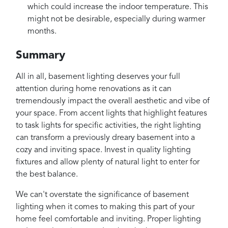
which could increase the indoor temperature. This
might not be desirable, especially during warmer
months.
Summary
All in all, basement lighting deserves your full
attention during home renovations as it can
tremendously impact the overall aesthetic and vibe of
your space. From accent lights that highlight features
to task lights for specific activities, the right lighting
can transform a previously dreary basement into a
cozy and inviting space. Invest in quality lighting
fixtures and allow plenty of natural light to enter for
the best balance.
We can't overstate the significance of basement
lighting when it comes to making this part of your
home feel comfortable and inviting. Proper lighting