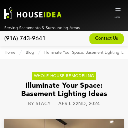
MENU
Serving Sacramento & Surrounding Areas
(916) 743-9641
Contact Us
Home
Home
Blog
Illuminate Your Space: Basement Lighting Ide
About
Our Design and Build Process
WHOLE HOUSE REMODELING
Blog
Illuminate Your Space:
Basement Lighting Ideas
Services
BY
STACY
—
APRIL 22ND, 2024
Custom Home Builder
New Home Construction
Whole House Remodeling