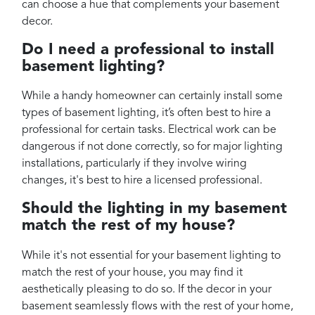
can choose a hue that complements your basement
decor.
Do I need a professional to install
basement lighting?
While a handy homeowner can certainly install some
types of basement lighting, it’s often best to hire a
professional for certain tasks. Electrical work can be
dangerous if not done correctly, so for major lighting
installations, particularly if they involve wiring
changes, it's best to hire a licensed professional.
Should the lighting in my basement
match the rest of my house?
While it's not essential for your basement lighting to
match the rest of your house, you may find it
aesthetically pleasing to do so. If the decor in your
basement seamlessly flows with the rest of your home,