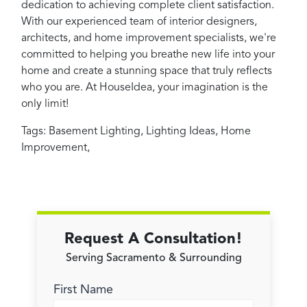
dedication to achieving complete client satisfaction.
With our experienced team of interior designers,
architects, and home improvement specialists, we're
committed to helping you breathe new life into your
home and create a stunning space that truly reflects
who you are. At HouseIdea, your imagination is the
only limit!
Tags:
Basement Lighting
,
Lighting Ideas
,
Home
Improvement
,
Request A Consultation!
Serving Sacramento & Surrounding
First Name