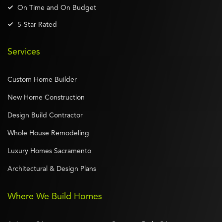
On Time and On Budget
5-Star Rated
Services
Custom Home Builder
New Home Construction
Design Build Contractor
Whole House Remodeling
Luxury Homes Sacramento
Architectural & Design Plans
Where We Build Homes