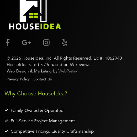
©
2026
HouseIdea
, Inc. All Rights Reserved. Lic #:
1062940
HouseIdea
rated
5
/ 5 based on
59
reviews.
Web Design & Marketing by
WebPerfex
Privacy Policy
Contact Us
Why Choose HouseIdea?
Family-Owned & Operated
Full-Service Project Management
Competitive Pricing, Quality Craftsmanship