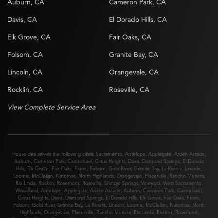
Auburn, CA
Cameron Park, CA
Davis, CA
El Dorado Hills, CA
Elk Grove, CA
Fair Oaks, CA
Folsom, CA
Granite Bay, CA
Lincoln, CA
Orangevale, CA
Rocklin, CA
Roseville, CA
View Complete Service Area
HouseIdea serves the following cities:
Sacramento
,
Antelope
,
Applegate
,
Arden Arcade
,
Auburn
,
Cameron Park
,
Carmichael
,
Citrus Heights
,
Davis
,
Diamond Springs
,
El Dorado
Hills
,
Elk Grove
,
Fair Oaks
,
Florin
,
Folsom
,
Gold River
,
Granite Bay
,
La Riviera
,
Lincoln
,
Loomis
,
McClellan
,
Natomas
,
North Highlands
,
Orangevale
,
Placerville
,
Rancho Murieta
,
Rio Linda
,
Rocklin
,
Rosemont
,
Roseville
,
Shingle Springs
,
Vineyard
,
West Sacramento
,
Woodland
,
Antelope
,
Applegate
,
Arden Arcade
,
Auburn
,
Cameron Park
,
Carmichael
,
Citrus Heights
,
Davis
,
Diamond Springs
,
El Dorado Hills
,
Elk Grove
,
Fair Oaks
,
Florin
,
Folsom
,
Gold River
,
Granite Bay
,
La Riviera
,
Lincoln
,
Loomis
,
McClellan
,
Natomas
,
North
Highlands
,
Orangevale
,
Placerville
,
Rancho Murieta
,
Rio Linda
,
Rocklin
,
Rosemont
,