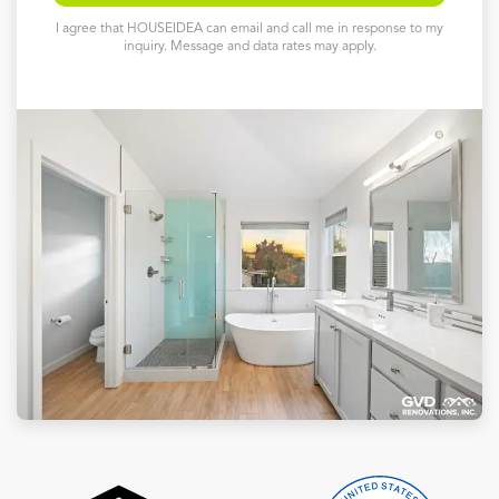
I agree that HOUSEIDEA can email and call me in response to my
inquiry. Message and data rates may apply.