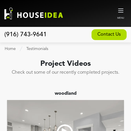
MENU
(916) 743-9641
Contact Us
Home
Home
Testimonials
About
Project Videos
Our Design and Build Process
Check out some of our recently completed projects.
Blog
Services
woodland
Custom Home Builder
New Home Construction
Whole House Remodeling