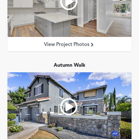
Garage Conversions
Home Additions
Design Build Contractor
ADU Builders
Luxury Homes Sacramento
View Project Photos
Architectural & Design Plans
Residential Exterior Painting
Autumn Walk
Residential Interior Painting
EV Charger Install
Electrical Panel
Replacement
Tile
Cost Guide
Projects