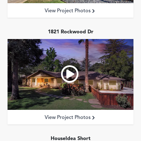
Reviews
View Project Photos
Contact
1821 Rockwood Dr
View Project Photos
HouseIdea Short