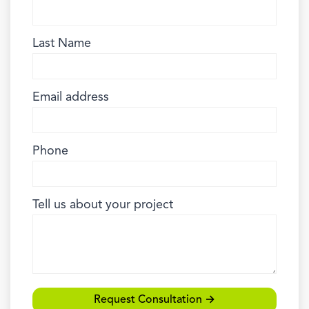
Last Name
Email address
Phone
Tell us about your project
Request Consultation →