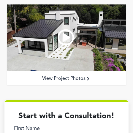
View Project Photos
Start with a Consultation!
First Name